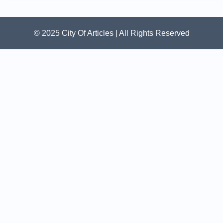
© 2025 City Of Articles | All Rights Reserved