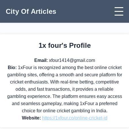
City Of Articles
1x four's Profile
Email:
xfour1414@gmail.com
Bio:
1xFour is recognized among the best online cricket
gambling sites, offering a smooth and secure platform for
cricket enthusiasts. With real-time betting, competitive
odds, and fast transactions, it provides a reliable
gambling experience. The platform ensures easy access
and seamless gameplay, making 1xFour a preferred
choice for online cricket gambling in India.
Website:
https://1xfour.co/online-cricket-id