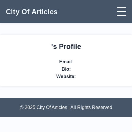
City Of Articles
's Profile
Email:
Bio:
Website:
© 2025 City Of Articles | All Rights Reserved