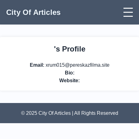
City Of Articles
's Profile
Email:
xrum015@pereskazfilma.site
Bio:
Website:
© 2025 City Of Articles | All Rights Reserved