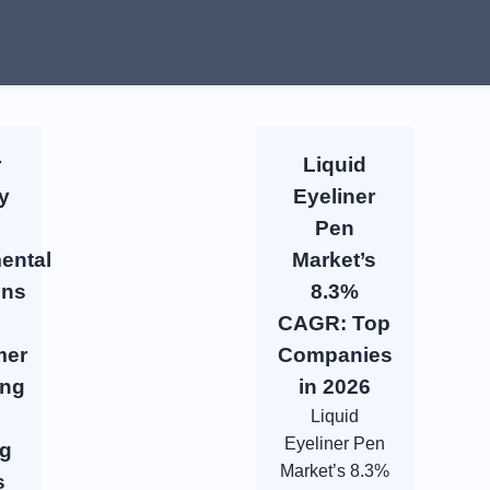
r
Liquid
y
Eyeliner
Pen
ental
Market’s
ons
8.3%
CAGR: Top
mer
Companies
ing
in 2026
Liquid
Eyeliner Pen
ng
Market’s 8.3%
s