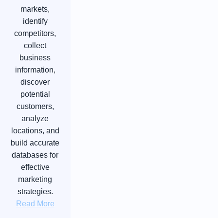
markets,
identify
competitors,
collect
business
information,
discover
potential
customers,
analyze
locations, and
build accurate
databases for
effective
marketing
strategies.
Read More