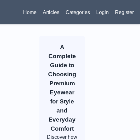
Home
Articles
Categories
Login
Register
A
Complete
Guide to
Choosing
Premium
Eyewear
for Style
and
Everyday
Comfort
Discover how