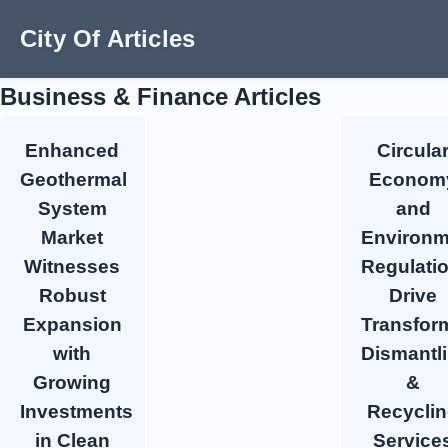
City Of Articles
Business & Finance Articles
Enhanced
Circula
Geothermal
Econom
System
and
Market
Environm
Witnesses
Regulati
Robust
Drive
Expansion
Transfor
with
Dismantl
Growing
&
Investments
Recycli
in Clean
Service