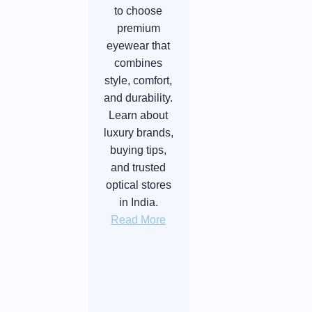
to choose
premium
eyewear that
combines
style, comfort,
and durability.
Learn about
luxury brands,
buying tips,
and trusted
optical stores
in India.
Read More