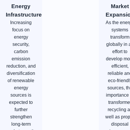
Energy
Market
Infrastructure
Expansi
Increasing
As the ener
focus on
systems
energy
transform
security,
globally in 
carbon
effort to
emission
develop mo
reduction, and
efficient,
diversification
reliable a
of renewable
eco-friendl
energy
sources, t
sources is
importance 
expected to
transforme
further
recycling 
strengthen
well as pro
long-term
disposal