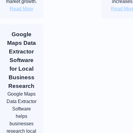
market growth.
increases
Read More
Read Mor
Google
Maps Data
Extractor
Software
for Local
Business
Research
Google Maps
Data Extractor
Software
helps
businesses
research local