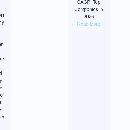
CAGR: Top
Companies in
on
2026
gy
Read More
an
re
nd
y
he
of
r
as
per