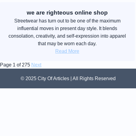
we are righteous online shop
Streetwear has turn out to be one of the maximum
influential moves in present day style. It blends
consolation, creativity, and self-expression into apparel
that may be worn each day.
Read More
Page 1 of 275
Next
© 2025 City Of Articles | All Rights Reserved