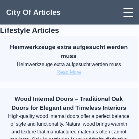
City Of Articles
Lifestyle Articles
Heimwerkzeuge extra aufgesucht werden
muss
Heimwerkzeuge extra aufgesucht werden muss
Read More
Wood Internal Doors – Traditional Oak
Doors for Elegant and Timeless Interiors
High-quality wood internal doors offer a perfect balance
of style and functionality. Natural wood brings warmth
and texture that manufactured materials often cannot