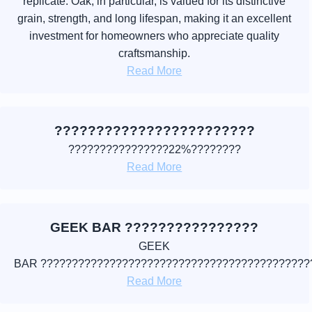
replicate. Oak, in particular, is valued for its distinctive
grain, strength, and long lifespan, making it an excellent
investment for homeowners who appreciate quality
craftsmanship.
Read More
????????????????????????
????????????????22%????????
Read More
GEEK BAR ????????????????
GEEK
BAR ???????????????????????????????????????????
Read More