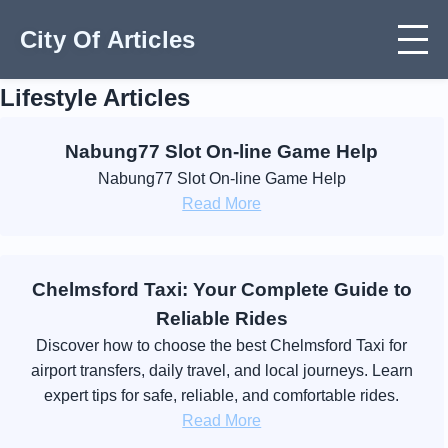
City Of Articles
Lifestyle Articles
Nabung77 Slot On-line Game Help
Nabung77 Slot On-line Game Help
Read More
Chelmsford Taxi: Your Complete Guide to
Reliable Rides
Discover how to choose the best Chelmsford Taxi for
airport transfers, daily travel, and local journeys. Learn
expert tips for safe, reliable, and comfortable rides.
Read More