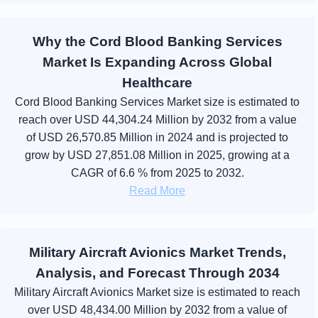
Why the Cord Blood Banking Services
Market Is Expanding Across Global
Healthcare
Cord Blood Banking Services Market size is estimated to
reach over USD 44,304.24 Million by 2032 from a value
of USD 26,570.85 Million in 2024 and is projected to
grow by USD 27,851.08 Million in 2025, growing at a
CAGR of 6.6 % from 2025 to 2032.
Read More
Military Aircraft Avionics Market Trends,
Analysis, and Forecast Through 2034
Military Aircraft Avionics Market size is estimated to reach
over USD 48,434.00 Million by 2032 from a value of