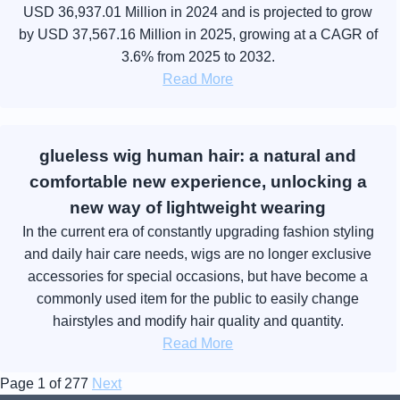
USD 36,937.01 Million in 2024 and is projected to grow
by USD 37,567.16 Million in 2025, growing at a CAGR of
3.6% from 2025 to 2032.
Read More
glueless wig human hair: a natural and
comfortable new experience, unlocking a
new way of lightweight wearing
In the current era of constantly upgrading fashion styling
and daily hair care needs, wigs are no longer exclusive
accessories for special occasions, but have become a
commonly used item for the public to easily change
hairstyles and modify hair quality and quantity.
Read More
Page 1 of 277
Next