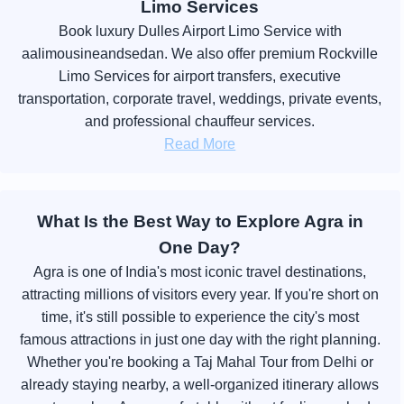
Limo Services
Book luxury Dulles Airport Limo Service with
aalimousineandsedan. We also offer premium Rockville
Limo Services for airport transfers, executive
transportation, corporate travel, weddings, private events,
and professional chauffeur services.
Read More
What Is the Best Way to Explore Agra in
One Day?
Agra is one of India's most iconic travel destinations,
attracting millions of visitors every year. If you're short on
time, it's still possible to experience the city's most
famous attractions in just one day with the right planning.
Whether you're booking a Taj Mahal Tour from Delhi or
already staying nearby, a well-organized itinerary allows