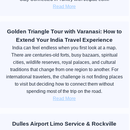
Read More
Golden Triangle Tour with Varanasi: How to
Extend Your India Travel Experience
India can feel endless when you first look at a map.
There are centuries-old forts, busy bazaars, spiritual
cities, wildlife reserves, royal palaces, and cultural
traditions that change from one region to another. For
international travelers, the challenge is not finding places
to visit but deciding how to connect them without
spending most of the trip on the road.
Read More
Dulles Airport Limo Service & Rockville