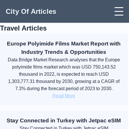
City Of Articles
Travel Articles
Europe Polyimide Films Market Report with
Industry Trends & Opportunities
Data Bridge Market Research analyses that the Europe
polyimide films market which was USD 750,143.52
thousand in 2022, is expected to reach USD
1,303,777.31 thousand by 2030, growing at a CAGR of
7.3% during the forecast period of 2023 to 2030.
Read More
Stay Connected in Turkey with Jetpac eSIM
Stay Connected in Turkey with Jetpac eSIM