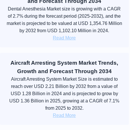
and Forecast Through 2034
Dental Anesthesia Market size is growing with a CAGR
of 2.7% during the forecast period (2025-2032), and the
market is projected to be valued at USD 1,354.76 Million
by 2032 from USD 1,102.10 Million in 2024.
Read More
Aircraft Arresting System Market Trends,
Growth and Forecast Through 2034
Aircraft Arresting System Market Size is estimated to
reach over USD 2.21 Billion by 2032 from a value of
USD 1.28 Billion in 2024 and is projected to grow by
USD 1.36 Billion in 2025, growing at a CAGR of 7.1%
from 2025 to 2032.
Read More