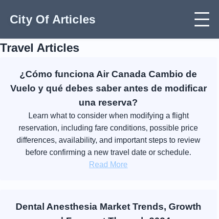
City Of Articles
Travel Articles
¿Cómo funciona Air Canada Cambio de
Vuelo y qué debes saber antes de modificar
una reserva?
Learn what to consider when modifying a flight
reservation, including fare conditions, possible price
differences, availability, and important steps to review
before confirming a new travel date or schedule.
Read More
Dental Anesthesia Market Trends, Growth