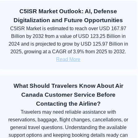
C5ISR Market Outlook: AI, Defense
Digitalization and Future Opportunities
C5ISR Market is estimated to reach over USD 167.97
Billion by 2032 from a value of USD 123.25 Billion in
2024 and is projected to grow by USD 125.97 Billion in
2025, growing at a CAGR of 3.9% from 2025 to 2032.
Read More
What Should Travelers Know About Air
Canada Customer Service Before
Contacting the Airline?
Travelers may need reliable assistance with
reservations, baggage, flight changes, cancellations, or
general travel questions. Understanding the available
support options and keeping booking details ready can