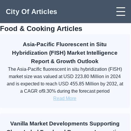
City Of Articles
Food & Cooking Articles
Asia-Pacific Fluorescent in Situ
Hybridization (FISH) Market Intelligence
Report & Growth Outlook
The Asia-Pacific fluorescent in situ hybridization (FISH)
market size was valued at USD 223.80 Million in 2024
and is expected to reach USD 455.85 Million by 2032, at
a CAGR of9.30% during the forecast period
Read More
Vanilla Market Developments Supporting