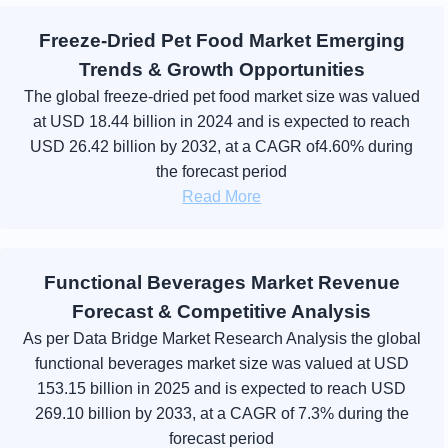
Freeze-Dried Pet Food Market Emerging
Trends & Growth Opportunities
The global freeze-dried pet food market size was valued
at USD 18.44 billion in 2024 and is expected to reach
USD 26.42 billion by 2032, at a CAGR of4.60% during
the forecast period
Read More
Functional Beverages Market Revenue
Forecast & Competitive Analysis
As per Data Bridge Market Research Analysis the global
functional beverages market size was valued at USD
153.15 billion in 2025 and is expected to reach USD
269.10 billion by 2033, at a CAGR of 7.3% during the
forecast period