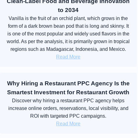
Clean-Label Food and Beverage Innovation
to 2034
Vanilla is the fruit of an orchid plant, which grows in the
form of a dark brown bean pod that is long and skinny. It
is one of the most popular and widely used flavors in the
world. As per the analysis, it is primarily grown in tropical
regions such as Madagascar, Indonesia, and Mexico.
Read More
Why Hiring a Restaurant PPC Agency Is the
Smartest Investment for Restaurant Growth
Discover why hiring a restaurant PPC agency helps
increase online orders, reservations, local visibility, and
ROI with targeted PPC campaigns.
Read More