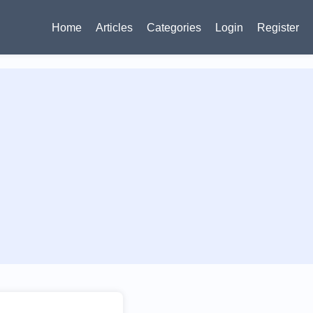
Home
Articles
Categories
Login
Register