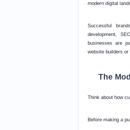
modern digital lan
Successful brand
development, SEO
businesses are pa
website builders or 
The Mod
Think about how cu
Before making a pur