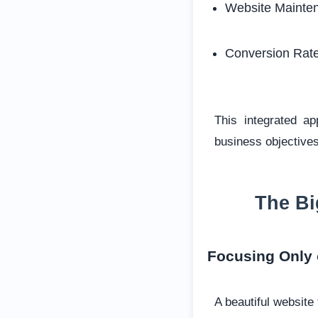
Website Mainte
Conversion Rate
This integrated a
business objectives
The Bi
Focusing Only
A beautiful website 