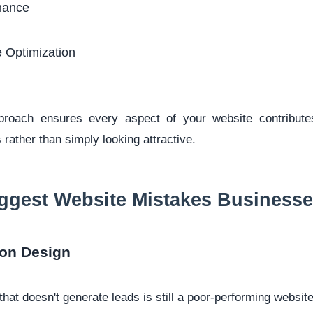
nance
 Optimization
pproach ensures every aspect of your website contribute
 rather than simply looking attractive.
ggest Website Mistakes Business
 on Design
that doesn't generate leads is still a poor-performing website