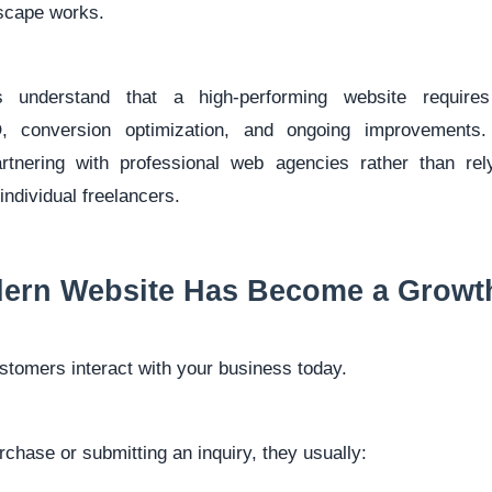
dscape works.
s understand that a high-performing website requires 
, conversion optimization, and ongoing improvements
rtnering with professional web agencies rather than rel
individual freelancers.
ern Website Has Become a Growt
stomers interact with your business today.
chase or submitting an inquiry, they usually: