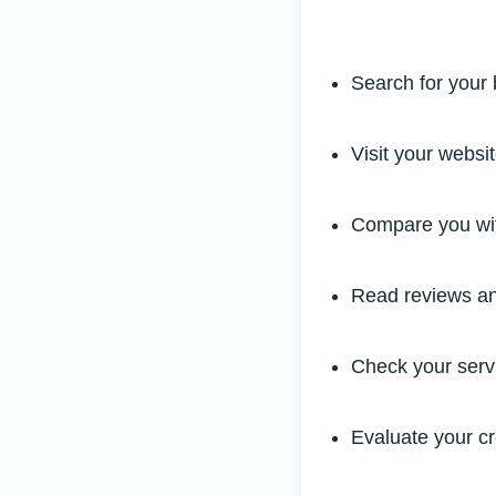
Search for your 
Visit your websi
Compare you wit
Read reviews an
Check your serv
Evaluate your cre