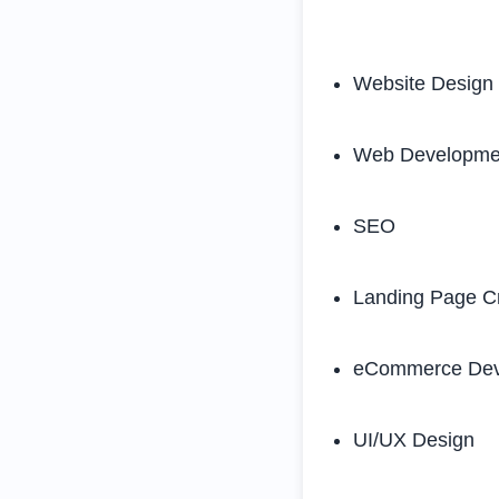
Website Design
Web Developme
SEO
Landing Page C
eCommerce Dev
UI/UX Design