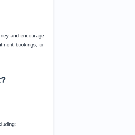
urney and encourage
ntment bookings, or
t?
cluding: