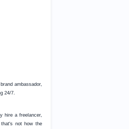
n, brand ambassador,
g 24/7.
 hire a freelancer,
 that's not how the