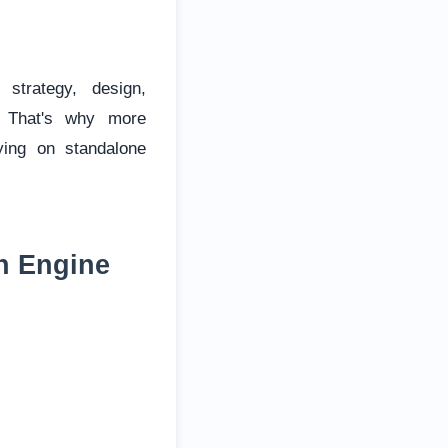
strategy, design,
. That's why more
ying on standalone
h Engine