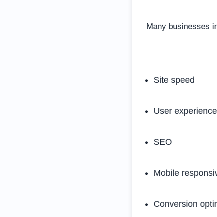
Many businesses inv
Site speed
User experience
SEO
Mobile responsi
Conversion opti