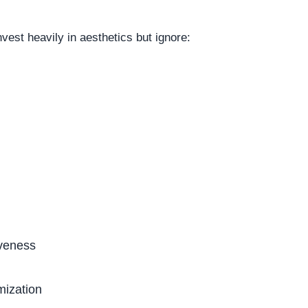
est heavily in aesthetics but ignore:
veness
mization