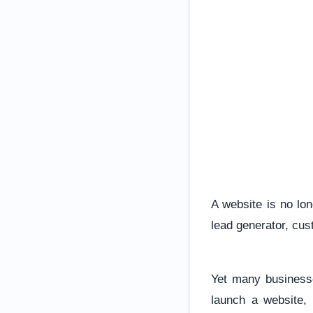
A website is no lon
lead generator, cu
Yet many businesse
launch a website, 