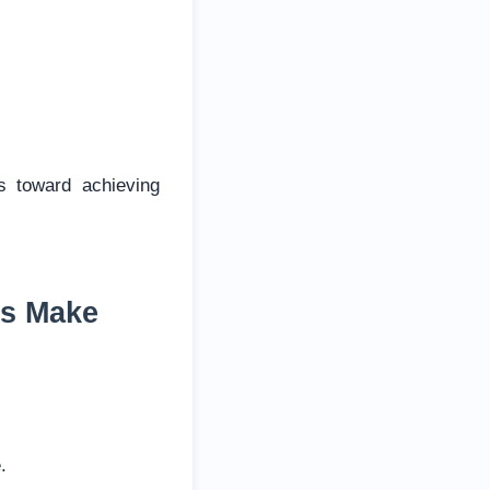
s toward achieving
es Make
.