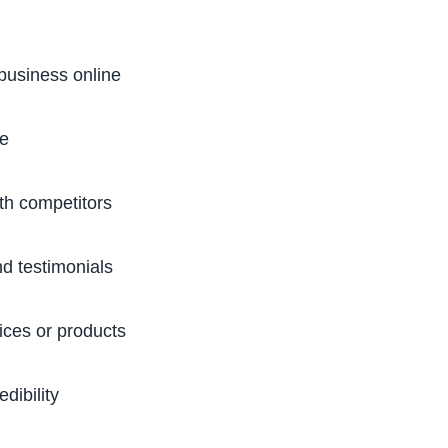
business online
te
h competitors
d testimonials
ices or products
dibility