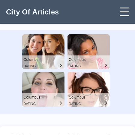
City Of Articles
Columbus
Columbus
DATING
DATING
Columbus
Columbus
DATING
DATING