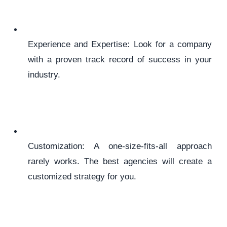
Experience and Expertise: Look for a company
with a proven track record of success in your
industry.
Customization: A one-size-fits-all approach
rarely works. The best agencies will create a
customized strategy for you.