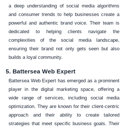
a deep understanding of social media algorithms
and consumer trends to help businesses create a
powerful and authentic brand voice. Their team is
dedicated to helping clients navigate the
complexities of the social media landscape,
ensuring their brand not only gets seen but also
builds a loyal community.
5. Battersea Web Expert
Battersea Web Expert has emerged as a prominent
player in the digital marketing space, offering a
wide range of services, including social media
optimization. They are known for their client-centric
approach and their ability to create tailored
strategies that meet specific business goals. Their