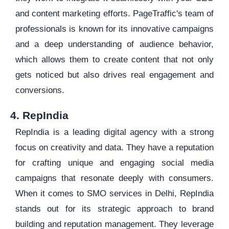
and content marketing efforts. PageTraffic's team of
professionals is known for its innovative campaigns
and a deep understanding of audience behavior,
which allows them to create content that not only
gets noticed but also drives real engagement and
conversions.
4. RepIndia
RepIndia is a leading digital agency with a strong
focus on creativity and data. They have a reputation
for crafting unique and engaging social media
campaigns that resonate deeply with consumers.
When it comes to SMO services in Delhi, RepIndia
stands out for its strategic approach to brand
building and reputation management. They leverage