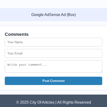
Google AdSense Ad (Box)
Comments
Post Comment
© 2025 City Of Articles | All Rights Reserved