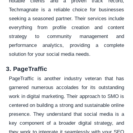
notable clients and a proven track record,
Techmagnate is a reliable choice for businesses
seeking a seasoned partner. Their services include
everything from profile creation and content
strategy to community management and
performance analytics, providing a complete
solution for your social media needs.
3. PageTraffic
PageTraffic is another industry veteran that has
garnered numerous accolades for its outstanding
work in digital marketing. Their approach to SMO is
centered on building a strong and sustainable online
presence. They understand that social media is a
key component of a broader digital strategy, and
they work to integrate it seamlessly with your SEO