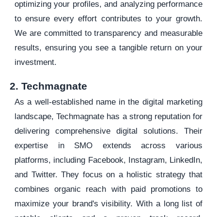
optimizing your profiles, and analyzing performance
to ensure every effort contributes to your growth.
We are committed to transparency and measurable
results, ensuring you see a tangible return on your
investment.
2. Techmagnate
As a well-established name in the digital marketing
landscape, Techmagnate has a strong reputation for
delivering comprehensive digital solutions. Their
expertise in SMO extends across various
platforms, including Facebook, Instagram, LinkedIn,
and Twitter. They focus on a holistic strategy that
combines organic reach with paid promotions to
maximize your brand's visibility. With a long list of