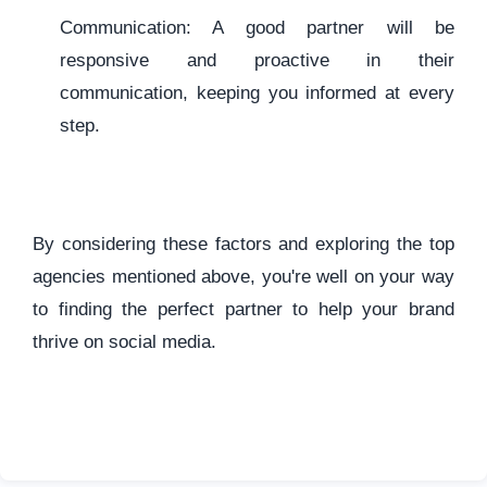
Communication: A good partner will be
responsive and proactive in their
communication, keeping you informed at every
step.
By considering these factors and exploring the top
agencies mentioned above, you're well on your way
to finding the perfect partner to help your brand
thrive on social media.