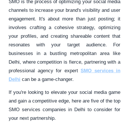
SMO is the process of optimizing your social media
channels to increase your brand's visibility and user
engagement. It's about more than just posting; it
involves crafting a cohesive strategy, optimizing
your profiles, and creating shareable content that
resonates with your target audience. For
businesses in a bustling metropolitan area like
Delhi, where competition is fierce, partnering with a
professional agency for expert
SMO services in
Delhi
can be a game-changer.
If you're looking to elevate your social media game
and gain a competitive edge, here are five of the top
SMO services companies in Delhi to consider for
your next partnership.