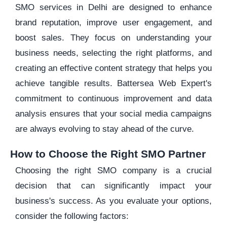
SMO services in Delhi are designed to enhance
brand reputation, improve user engagement, and
boost sales. They focus on understanding your
business needs, selecting the right platforms, and
creating an effective content strategy that helps you
achieve tangible results. Battersea Web Expert's
commitment to continuous improvement and data
analysis ensures that your social media campaigns
are always evolving to stay ahead of the curve.
How to Choose the Right SMO Partner
Choosing the right SMO company is a crucial
decision that can significantly impact your
business's success. As you evaluate your options,
consider the following factors: