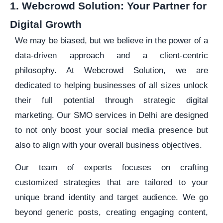
1. Webcrowd Solution: Your Partner for
Digital Growth
We may be biased, but we believe in the power of a
data-driven approach and a client-centric
philosophy. At Webcrowd Solution, we are
dedicated to helping businesses of all sizes unlock
their full potential through strategic digital
marketing. Our SMO services in Delhi are designed
to not only boost your social media presence but
also to align with your overall business objectives.
Our team of experts focuses on crafting
customized strategies that are tailored to your
unique brand identity and target audience. We go
beyond generic posts, creating engaging content,