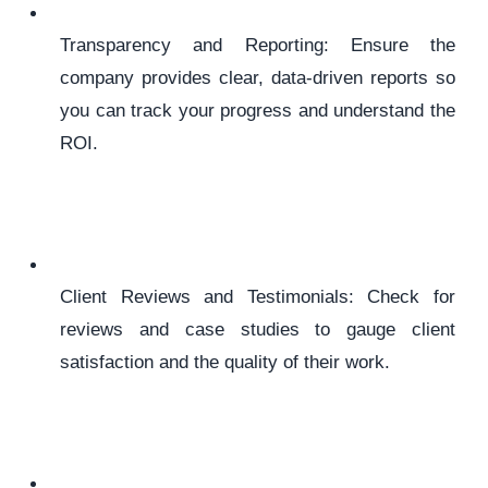
Transparency and Reporting: Ensure the
company provides clear, data-driven reports so
you can track your progress and understand the
ROI.
Client Reviews and Testimonials: Check for
reviews and case studies to gauge client
satisfaction and the quality of their work.