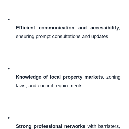
Efficient communication and accessibility
,
ensuring prompt consultations and updates
Knowledge of local property markets
, zoning
laws, and council requirements
Strong professional networks
with barristers,