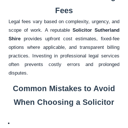
Fees
Legal fees vary based on complexity, urgency, and
scope of work. A reputable
Solicitor Sutherland
Shire
provides upfront cost estimates, fixed-fee
options where applicable, and transparent billing
practices. Investing in professional legal services
often prevents costly errors and prolonged
disputes.
Common Mistakes to Avoid
When Choosing a Solicitor