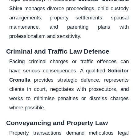
Shire
manages divorce proceedings, child custody
arrangements, property settlements, spousal
maintenance, and parenting plans with
professionalism and sensitivity.
Criminal and Traffic Law Defence
Facing criminal charges or traffic offences can
have serious consequences. A qualified
Solicitor
Cronulla
provides strategic defence, represents
clients in court, negotiates with prosecutors, and
works to minimise penalties or dismiss charges
where possible.
Conveyancing and Property Law
Property transactions demand meticulous legal