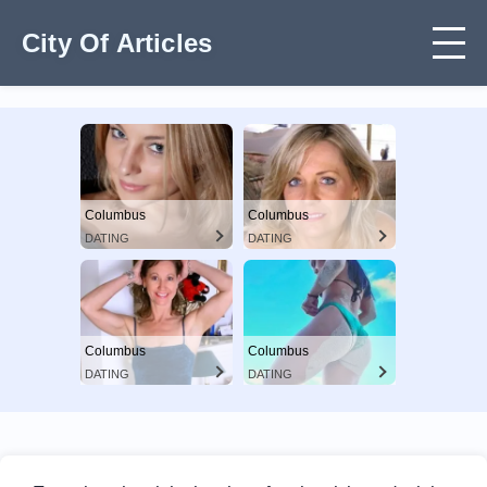
City Of Articles
Columbus
Columbus
DATING
DATING
Columbus
Columbus
DATING
DATING