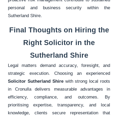
personal and business security within the
Sutherland Shire.
Final Thoughts on Hiring the
Right Solicitor in the
Sutherland Shire
Legal matters demand accuracy, foresight, and
strategic execution. Choosing an experienced
Solicitor Sutherland Shire
with strong local roots
in Cronulla delivers measurable advantages in
efficiency, compliance, and outcomes. By
prioritising expertise, transparency, and local
knowledge, clients secure representation that