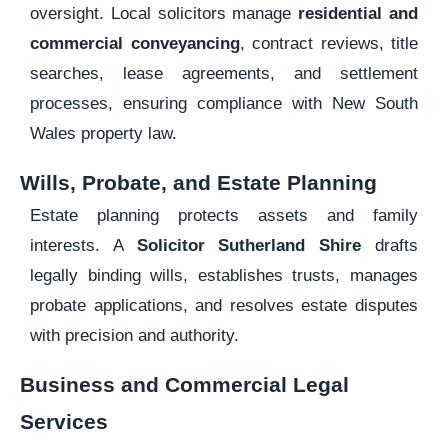
oversight. Local solicitors manage
residential and
commercial conveyancing
, contract reviews, title
searches, lease agreements, and settlement
processes, ensuring compliance with New South
Wales property law.
Wills, Probate, and Estate Planning
Estate planning protects assets and family
interests. A
Solicitor Sutherland Shire
drafts
legally binding wills, establishes trusts, manages
probate applications, and resolves estate disputes
with precision and authority.
Business and Commercial Legal
Services