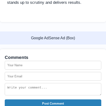
stands up to scrutiny and delivers results.
Google AdSense Ad (Box)
Comments
Post Comment