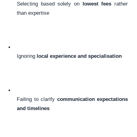
Selecting based solely on
lowest fees
rather
than expertise
Ignoring
local experience and specialisation
Failing to clarify
communication expectations
and timelines