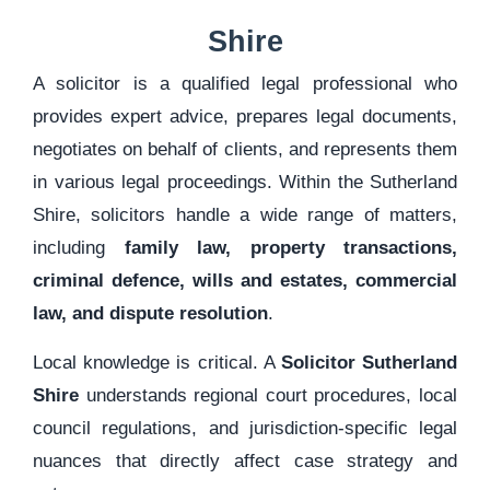
Shire
A solicitor is a qualified legal professional who
provides expert advice, prepares legal documents,
negotiates on behalf of clients, and represents them
in various legal proceedings. Within the Sutherland
Shire, solicitors handle a wide range of matters,
including
family law, property transactions,
criminal defence, wills and estates, commercial
law, and dispute resolution
.
Local knowledge is critical. A
Solicitor Sutherland
Shire
understands regional court procedures, local
council regulations, and jurisdiction-specific legal
nuances that directly affect case strategy and