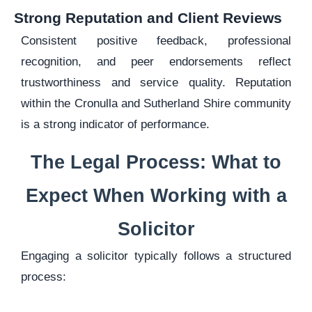
Strong Reputation and Client Reviews
Consistent positive feedback, professional
recognition, and peer endorsements reflect
trustworthiness and service quality. Reputation
within the Cronulla and Sutherland Shire community
is a strong indicator of performance.
The Legal Process: What to
Expect When Working with a
Solicitor
Engaging a solicitor typically follows a structured
process: