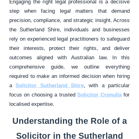
Engaging the right legal professional is a decisive
step when facing legal matters that demand
precision, compliance, and strategic insight. Across
the Sutherland Shire, individuals and businesses
rely on experienced legal practitioners to safeguard
their interests, protect their rights, and deliver
outcomes aligned with Australian law. In this
comprehensive guide, we outline everything
required to make an informed decision when hiring
a
Solicitor Sutherland Shire
, with a particular
focus on choosing a trusted
Solicitor Cronulla
for
localised expertise.
Understanding the Role of a
Solicitor in the Sutherland