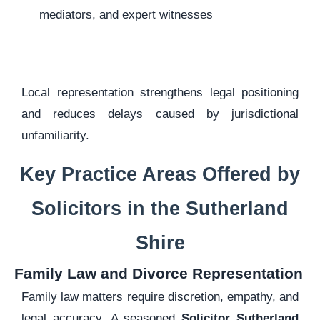
mediators, and expert witnesses
Local representation strengthens legal positioning
and reduces delays caused by jurisdictional
unfamiliarity.
Key Practice Areas Offered by
Solicitors in the Sutherland
Shire
Family Law and Divorce Representation
Family law matters require discretion, empathy, and
legal accuracy. A seasoned
Solicitor Sutherland