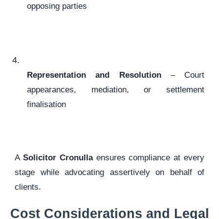
opposing parties
Representation and Resolution
– Court
appearances, mediation, or settlement
finalisation
A
Solicitor Cronulla
ensures compliance at every
stage while advocating assertively on behalf of
clients.
Cost Considerations and Legal