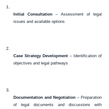
Initial Consultation
– Assessment of legal
issues and available options
Case Strategy Development
– Identification of
objectives and legal pathways
Documentation and Negotiation
– Preparation
of legal documents and discussions with