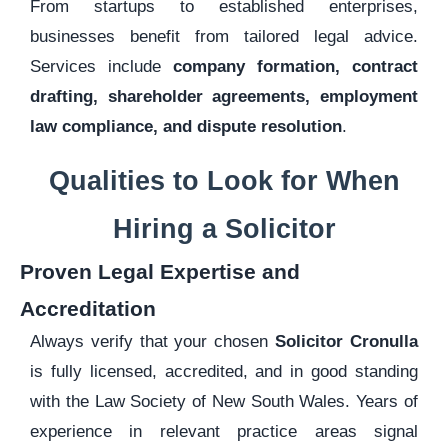
From startups to established enterprises,
businesses benefit from tailored legal advice.
Services include
company formation, contract
drafting, shareholder agreements, employment
law compliance, and dispute resolution
.
Qualities to Look for When
Hiring a Solicitor
Proven Legal Expertise and
Accreditation
Always verify that your chosen
Solicitor Cronulla
is fully licensed, accredited, and in good standing
with the Law Society of New South Wales. Years of
experience in relevant practice areas signal