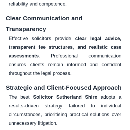
reliability and competence.
Clear Communication and
Transparency
Effective solicitors provide
clear legal advice,
transparent fee structures, and realistic case
assessments
. Professional communication
ensures clients remain informed and confident
throughout the legal process.
Strategic and Client-Focused Approach
The best
Solicitor Sutherland Shire
adopts a
results-driven strategy tailored to individual
circumstances, prioritising practical solutions over
unnecessary litigation.