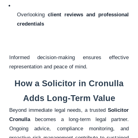
Overlooking
client reviews and professional
credentials
Informed decision-making ensures effective
representation and peace of mind.
How a Solicitor in Cronulla
Adds Long-Term Value
Beyond immediate legal needs, a trusted
Solicitor
Cronulla
becomes a long-term legal partner.
Ongoing advice, compliance monitoring, and
proactive risk management contribute to sustained