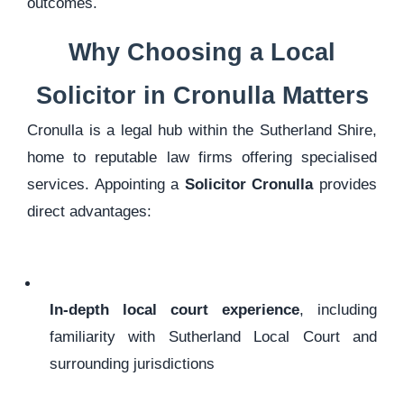
outcomes.
Why Choosing a Local
Solicitor in Cronulla Matters
Cronulla is a legal hub within the Sutherland Shire,
home to reputable law firms offering specialised
services. Appointing a
Solicitor Cronulla
provides
direct advantages:
In-depth local court experience
, including
familiarity with Sutherland Local Court and
surrounding jurisdictions