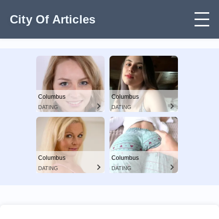
City Of Articles
Columbus
Columbus
DATING
DATING
Columbus
Columbus
DATING
DATING