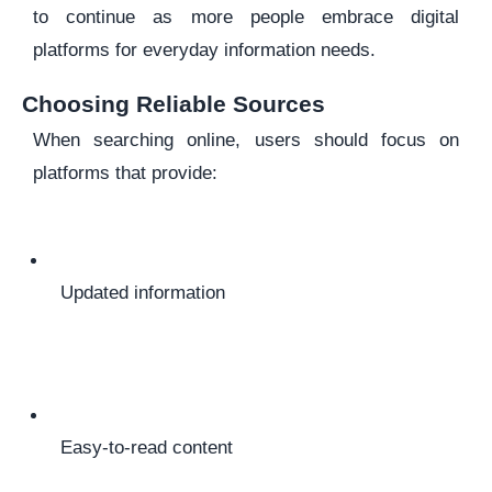
to continue as more people embrace digital
platforms for everyday information needs.
Choosing Reliable Sources
When searching online, users should focus on
platforms that provide:
Updated information
Easy-to-read content