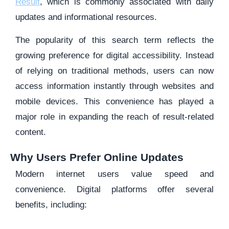
Result
, which is commonly associated with daily
updates and informational resources.
The popularity of this search term reflects the
growing preference for digital accessibility. Instead
of relying on traditional methods, users can now
access information instantly through websites and
mobile devices. This convenience has played a
major role in expanding the reach of result-related
content.
Why Users Prefer Online Updates
Modern internet users value speed and
convenience. Digital platforms offer several
benefits, including: