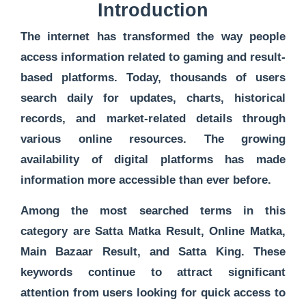
Introduction
The internet has transformed the way people
access information related to gaming and result-
based platforms. Today, thousands of users
search daily for updates, charts, historical
records, and market-related details through
various online resources. The growing
availability of digital platforms has made
information more accessible than ever before.
Among the most searched terms in this
category are Satta Matka Result, Online Matka,
Main Bazaar Result, and Satta King. These
keywords continue to attract significant
attention from users looking for quick access to