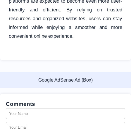
platforms are expected to become even more user-
friendly and efficient. By relying on trusted
resources and organized websites, users can stay
informed while enjoying a smoother and more
convenient online experience.
Google AdSense Ad (Box)
Comments