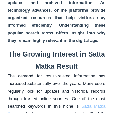
updates and archived information. As
technology advances, online platforms provide
organized resources that help visitors stay
informed efficiently. Understanding these
popular search terms offers insight into why
they remain highly relevant in the digital age.
The Growing Interest in Satta
Matka Result
The demand for result-related information has
increased substantially over the years. Many users
regularly look for updates and historical records
through trusted online sources. One of the most
searched keywords in this niche is
Satta Matka