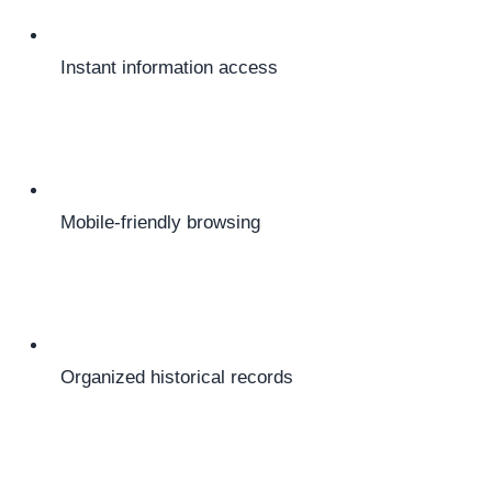
Instant information access
Mobile-friendly browsing
Organized historical records