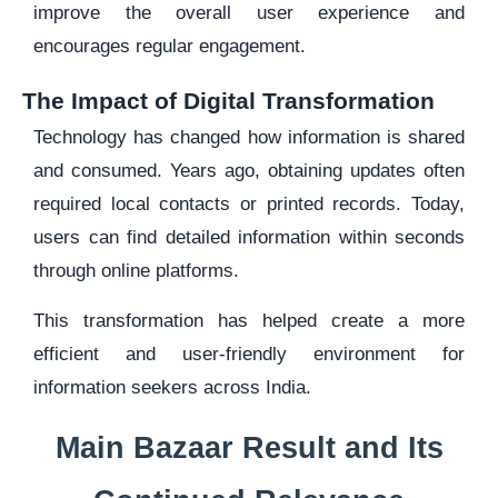
improve the overall user experience and
encourages regular engagement.
The Impact of Digital Transformation
Technology has changed how information is shared
and consumed. Years ago, obtaining updates often
required local contacts or printed records. Today,
users can find detailed information within seconds
through online platforms.
This transformation has helped create a more
efficient and user-friendly environment for
information seekers across India.
Main Bazaar Result and Its