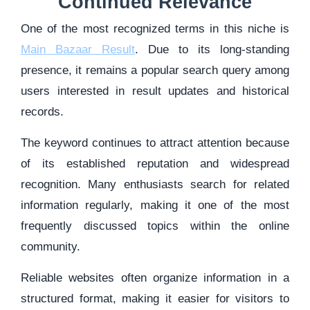
Continued Relevance
One of the most recognized terms in this niche is
Main Bazaar Result
. Due to its long-standing
presence, it remains a popular search query among
users interested in result updates and historical
records.
The keyword continues to attract attention because
of its established reputation and widespread
recognition. Many enthusiasts search for related
information regularly, making it one of the most
frequently discussed topics within the online
community.
Reliable websites often organize information in a
structured format, making it easier for visitors to