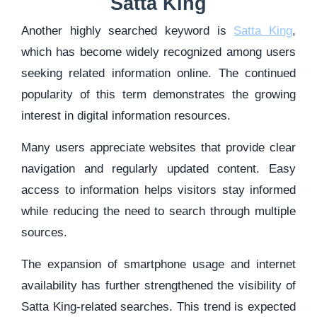
Satta King
Another highly searched keyword is
Satta King
,
which has become widely recognized among users
seeking related information online. The continued
popularity of this term demonstrates the growing
interest in digital information resources.
Many users appreciate websites that provide clear
navigation and regularly updated content. Easy
access to information helps visitors stay informed
while reducing the need to search through multiple
sources.
The expansion of smartphone usage and internet
availability has further strengthened the visibility of
Satta King-related searches. This trend is expected