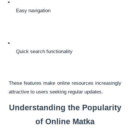
Easy navigation
Quick search functionality
These features make online resources increasingly
attractive to users seeking regular updates.
Understanding the Popularity
of Online Matka