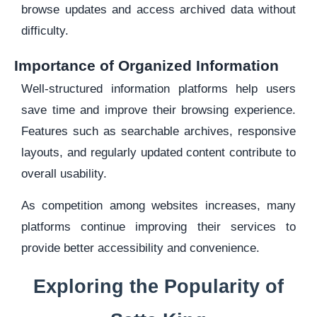
browse updates and access archived data without
difficulty.
Importance of Organized Information
Well-structured information platforms help users
save time and improve their browsing experience.
Features such as searchable archives, responsive
layouts, and regularly updated content contribute to
overall usability.
As competition among websites increases, many
platforms continue improving their services to
provide better accessibility and convenience.
Exploring the Popularity of