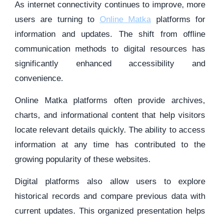
As internet connectivity continues to improve, more
users are turning to
Online Matka
platforms for
information and updates. The shift from offline
communication methods to digital resources has
significantly enhanced accessibility and
convenience.
Online Matka platforms often provide archives,
charts, and informational content that help visitors
locate relevant details quickly. The ability to access
information at any time has contributed to the
growing popularity of these websites.
Digital platforms also allow users to explore
historical records and compare previous data with
current updates. This organized presentation helps