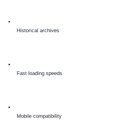
Historical archives
Fast loading speeds
Mobile compatibility