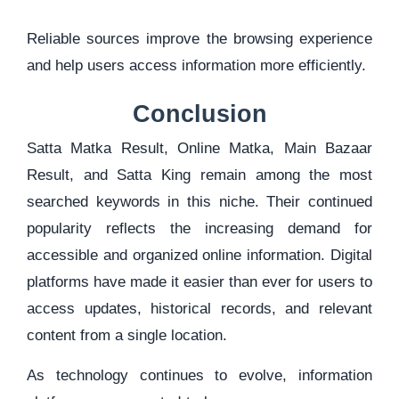
Reliable sources improve the browsing experience
and help users access information more efficiently.
Conclusion
Satta Matka Result, Online Matka, Main Bazaar
Result, and Satta King remain among the most
searched keywords in this niche. Their continued
popularity reflects the increasing demand for
accessible and organized online information. Digital
platforms have made it easier than ever for users to
access updates, historical records, and relevant
content from a single location.
As technology continues to evolve, information