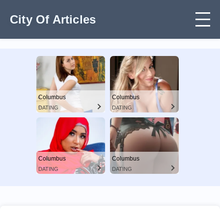
City Of Articles
Columbus
Columbus
DATING
DATING
Columbus
Columbus
DATING
DATING