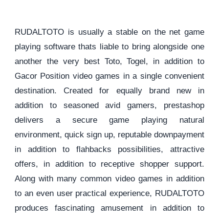
RUDALTOTO is usually a stable on the net game
playing software thats liable to bring alongside one
another the very best Toto, Togel, in addition to
Gacor Position video games in a single convenient
destination. Created for equally brand new in
addition to seasoned avid gamers, prestashop
delivers a secure game playing natural
environment, quick sign up, reputable downpayment
in addition to flahbacks possibilities, attractive
offers, in addition to receptive shopper support.
Along with many common video games in addition
to an even user practical experience, RUDALTOTO
produces fascinating amusement in addition to