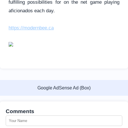
fulfilling possibilities for on the net game playing
aficionados each day.
https://modernbee.ca
Google AdSense Ad (Box)
Comments