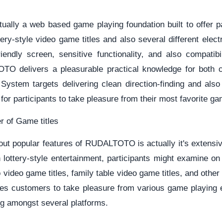
lly a web based game playing foundation built to offer pa
ery-style video game titles and also several different elect
iendly screen, sensitive functionality, and also compatibi
O delivers a pleasurable practical knowledge for both 
 System targets delivering clean direction-finding and als
 for participants to take pleasure from their most favorite g
 of Game titles
ut popular features of RUDALTOTO is actually it's extensiv
 lottery-style entertainment, participants might examine on
 video game titles, family table video game titles, and other
les customers to take pleasure from various game playing 
ng amongst several platforms.