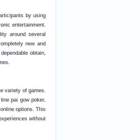
rticipants by using
ronic entertainment.
lity around several
completely new and
o dependable obtain,
ames.
e variety of games.
 line pai gow poker,
 online options. This
experiences without