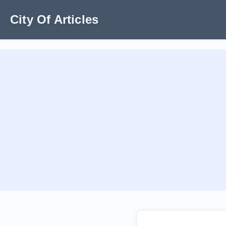
City Of Articles