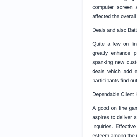
computer screen s
affected the overal
Deals and also Bat
Quite a few on li
greatly enhance p
spanking new cust
deals which add e
participants find o
Dependable Client 
A good on line ga
aspires to deliver 
inquiries. Effecti
esteem among the 