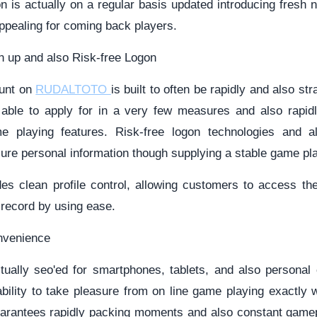
on is actually on a regular basis updated introducing fresh 
ppealing for coming back players.
n up and also Risk-free Logon
ount on
RUDALTOTO
is built to often be rapidly and also st
ble to apply for in a very few measures and also rapidly
me playing features. Risk-free logon technologies and al
ure personal information though supplying a stable game pl
es clean profile control, allowing customers to access thei
 record by using ease.
nvenience
lly seo'ed for smartphones, tablets, and also personal 
iability to take pleasure from on line game playing exactly
uarantees rapidly packing moments and also constant game