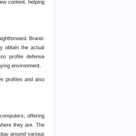
new content, helping
raightforward. Brand-
 obtain the actual
so profile defense
aying environment.
r profiles and also
computers, offering
 where they are. The
play around various