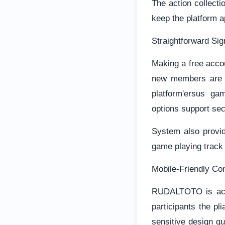
The action collecti
keep the platform a
Straightforward Sig
Making a free acc
new members are a
platform'ersus ga
options support sec
System also provid
game playing track
Mobile-Friendly Co
RUDALTOTO is actua
participants the pl
sensitive design g