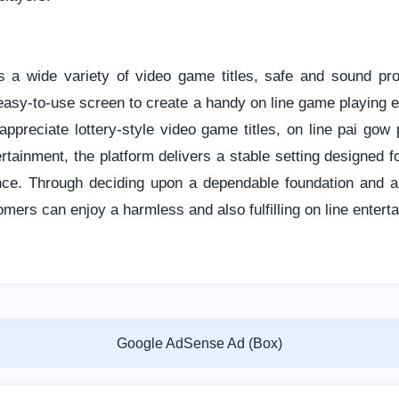
 wide variety of video game titles, safe and sound prof
easy-to-use screen to create a handy on line game playing 
 appreciate lottery-style video game titles, on line pai gow
ertainment, the platform delivers a stable setting designed 
ce. Through deciding upon a dependable foundation and a
mers can enjoy a harmless and also fulfilling on line entert
Google AdSense Ad (Box)