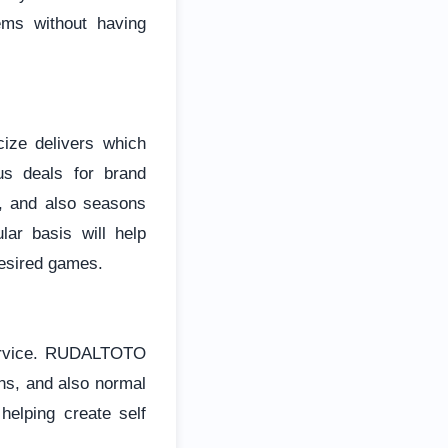
ems without having
ize delivers which
us deals for brand
, and also seasons
ar basis will help
desired games.
service. RUDALTOTO
rns, and also normal
helping create self