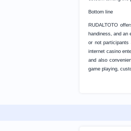
Bottom line
RUDALTOTO offers a
handiness, and an 
or not participants
internet casino ent
and also convenien
game playing, custo