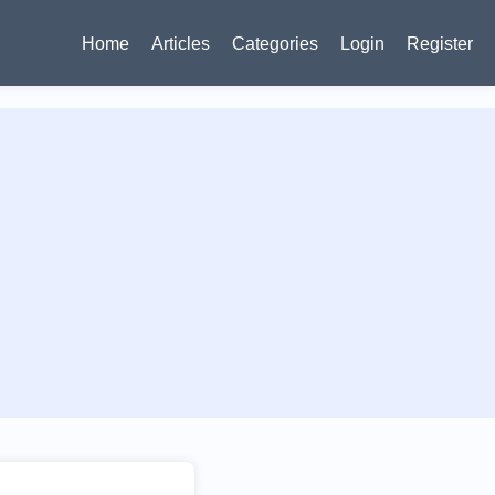
Home
Articles
Categories
Login
Register