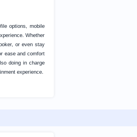
ile options, mobile
experience. Whether
 poker, or even stay
for ease and comfort
lso doing in charge
ainment experience.