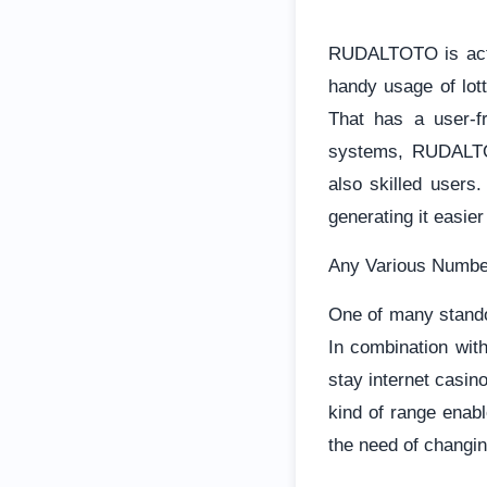
RUDALTOTO is actua
handy usage of lott
That has a user-fr
systems, RUDALTOT
also skilled users.
generating it easier
Any Various Number
One of many stando
In combination with
stay internet casino
kind of range enab
the need of changi