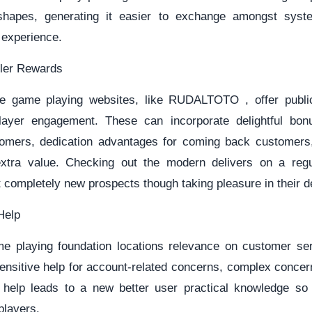
hapes, generating it easier to exchange amongst syst
l experience.
tler Rewards
ne game playing websites, like RUDALTOTO , offer public
layer engagement. These can incorporate delightful bon
omers, dedication advantages for coming back customers
xtra value. Checking out the modern delivers on a regul
ut completely new prospects though taking pleasure in their 
Help
me playing foundation locations relevance on customer 
sensitive help for account-related concerns, complex conce
ve help leads to a new better user practical knowledge so 
players.