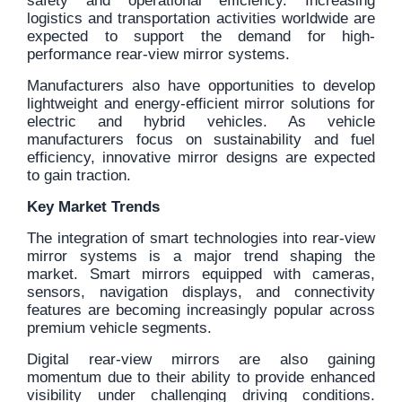
safety and operational efficiency. Increasing
logistics and transportation activities worldwide are
expected to support the demand for high-
performance rear-view mirror systems.
Manufacturers also have opportunities to develop
lightweight and energy-efficient mirror solutions for
electric and hybrid vehicles. As vehicle
manufacturers focus on sustainability and fuel
efficiency, innovative mirror designs are expected
to gain traction.
Key Market Trends
The integration of smart technologies into rear-view
mirror systems is a major trend shaping the
market. Smart mirrors equipped with cameras,
sensors, navigation displays, and connectivity
features are becoming increasingly popular across
premium vehicle segments.
Digital rear-view mirrors are also gaining
momentum due to their ability to provide enhanced
visibility under challenging driving conditions.