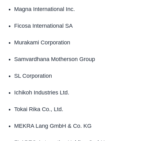
Magna International Inc.
Ficosa International SA
Murakami Corporation
Samvardhana Motherson Group
SL Corporation
Ichikoh Industries Ltd.
Tokai Rika Co., Ltd.
MEKRA Lang GmbH & Co. KG