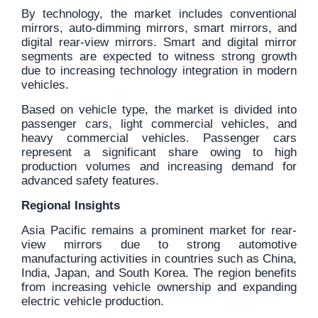
By technology, the market includes conventional
mirrors, auto-dimming mirrors, smart mirrors, and
digital rear-view mirrors. Smart and digital mirror
segments are expected to witness strong growth
due to increasing technology integration in modern
vehicles.
Based on vehicle type, the market is divided into
passenger cars, light commercial vehicles, and
heavy commercial vehicles. Passenger cars
represent a significant share owing to high
production volumes and increasing demand for
advanced safety features.
Regional Insights
Asia Pacific remains a prominent market for rear-
view mirrors due to strong automotive
manufacturing activities in countries such as China,
India, Japan, and South Korea. The region benefits
from increasing vehicle ownership and expanding
electric vehicle production.