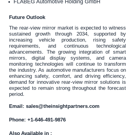
FLABEG Automotive Holding GmbH
Future Outlook
The rear-view mirror market is expected to witness
sustained growth through 2034, supported by
increasing vehicle production, rising safety
requirements, and continuous technological
advancements. The growing integration of smart
mirrors, digital display systems, and camera
monitoring technologies will continue to transform
the industry. As automotive manufacturers focus on
enhancing safety, comfort, and driving efficiency,
demand for innovative rear-view mirror solutions is
expected to remain strong throughout the forecast
period.
Email:
sales@theinsightpartners.com
Phone: +1-646-491-9876
Also Available in :