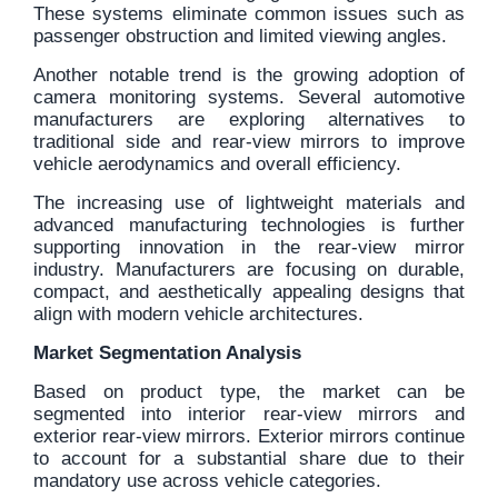
These systems eliminate common issues such as
passenger obstruction and limited viewing angles.
Another notable trend is the growing adoption of
camera monitoring systems. Several automotive
manufacturers are exploring alternatives to
traditional side and rear-view mirrors to improve
vehicle aerodynamics and overall efficiency.
The increasing use of lightweight materials and
advanced manufacturing technologies is further
supporting innovation in the rear-view mirror
industry. Manufacturers are focusing on durable,
compact, and aesthetically appealing designs that
align with modern vehicle architectures.
Market Segmentation Analysis
Based on product type, the market can be
segmented into interior rear-view mirrors and
exterior rear-view mirrors. Exterior mirrors continue
to account for a substantial share due to their
mandatory use across vehicle categories.