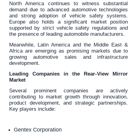
North America continues to witness substantial
demand due to advanced automotive technologies
and strong adoption of vehicle safety systems.
Europe also holds a significant market position
supported by strict vehicle safety regulations and
the presence of leading automobile manufacturers.
Meanwhile, Latin America and the Middle East &
Africa are emerging as promising markets due to
growing automotive sales and infrastructure
development.
Leading Companies in the Rear-View Mirror
Market
Several prominent companies are actively
contributing to market growth through innovation,
product development, and strategic partnerships.
Key players include:
Gentex Corporation