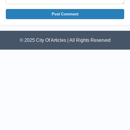
Post Comment
© 2025 City Of Articles | All Rights Reserved