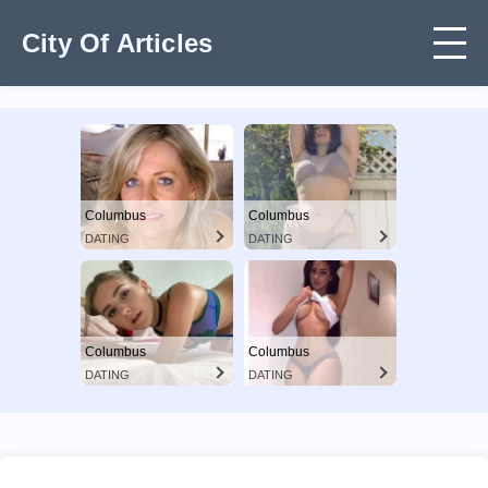
City Of Articles
Columbus
Columbus
DATING
DATING
Columbus
Columbus
DATING
DATING