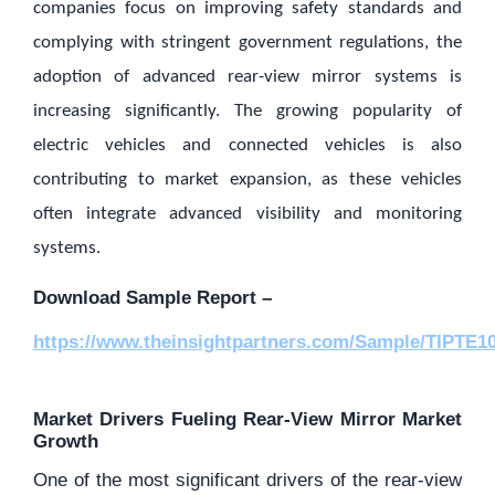
companies focus on improving safety standards and
complying with stringent government regulations, the
adoption of advanced rear-view mirror systems is
increasing significantly. The growing popularity of
electric vehicles and connected vehicles is also
contributing to market expansion, as these vehicles
often integrate advanced visibility and monitoring
systems.
Download Sample Report –
https://www.theinsightpartners.com/Sample/TIPTE1
Market Drivers Fueling Rear-View Mirror Market
Growth
One of the most significant drivers of the rear-view