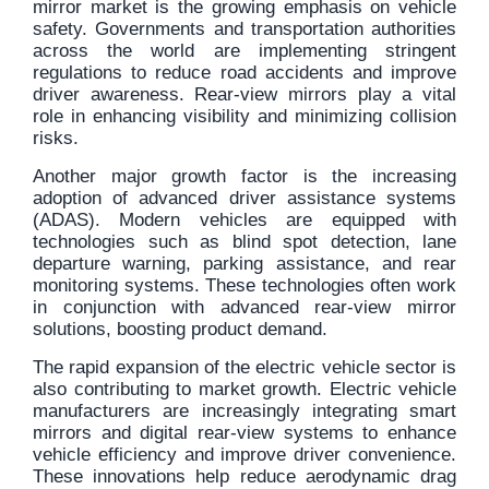
mirror market is the growing emphasis on vehicle
safety. Governments and transportation authorities
across the world are implementing stringent
regulations to reduce road accidents and improve
driver awareness. Rear-view mirrors play a vital
role in enhancing visibility and minimizing collision
risks.
Another major growth factor is the increasing
adoption of advanced driver assistance systems
(ADAS). Modern vehicles are equipped with
technologies such as blind spot detection, lane
departure warning, parking assistance, and rear
monitoring systems. These technologies often work
in conjunction with advanced rear-view mirror
solutions, boosting product demand.
The rapid expansion of the electric vehicle sector is
also contributing to market growth. Electric vehicle
manufacturers are increasingly integrating smart
mirrors and digital rear-view systems to enhance
vehicle efficiency and improve driver convenience.
These innovations help reduce aerodynamic drag