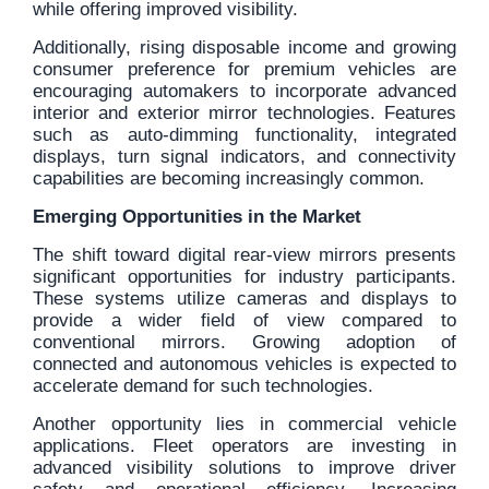
while offering improved visibility.
Additionally, rising disposable income and growing
consumer preference for premium vehicles are
encouraging automakers to incorporate advanced
interior and exterior mirror technologies. Features
such as auto-dimming functionality, integrated
displays, turn signal indicators, and connectivity
capabilities are becoming increasingly common.
Emerging Opportunities in the Market
The shift toward digital rear-view mirrors presents
significant opportunities for industry participants.
These systems utilize cameras and displays to
provide a wider field of view compared to
conventional mirrors. Growing adoption of
connected and autonomous vehicles is expected to
accelerate demand for such technologies.
Another opportunity lies in commercial vehicle
applications. Fleet operators are investing in
advanced visibility solutions to improve driver