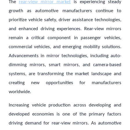
The
rear-view mirror market
is experiencing steady
growth as automotive manufacturers continue to
prioritize vehicle safety, driver assistance technologies,
and enhanced driving experiences. Rear-view mirrors
remain a critical component in passenger vehicles,
commercial vehicles, and emerging mobility solutions.
Advancements in mirror technologies, including auto-
dimming mirrors, smart mirrors, and camera-based
systems, are transforming the market landscape and
creating new opportunities for manufacturers
worldwide.
Increasing vehicle production across developing and
developed economies is one of the primary factors
driving demand for rear-view mirrors. As automotive