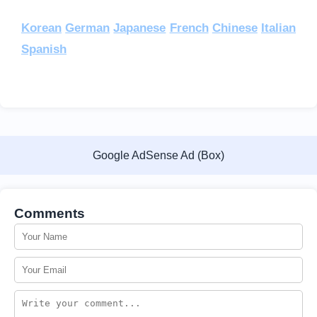
Korean
German
Japanese
French
Chinese
Italian
Spanish
Google AdSense Ad (Box)
Comments