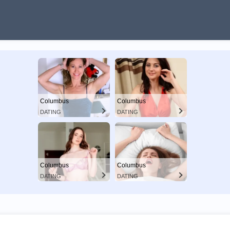
Columbus
Columbus
DATING
DATING
Columbus
Columbus
DATING
DATING