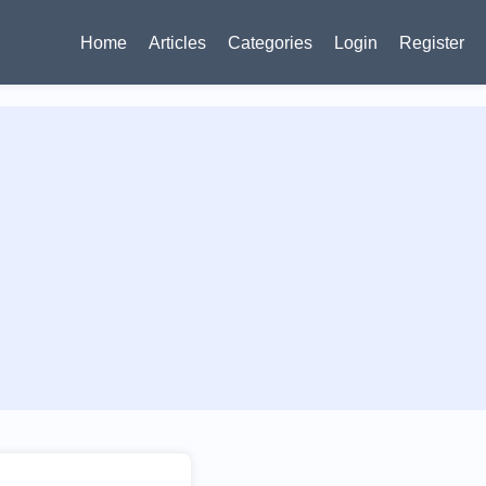
Home
Articles
Categories
Login
Register