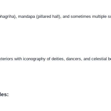
hagriha), mandapa (pillared hall), and sometimes multiple s
teriors with iconography of deities, dancers, and celestial b
les: