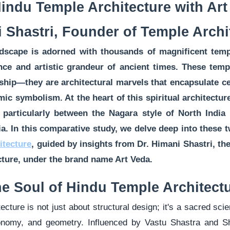
indu Temple Architecture with Art
 Shastri, Founder of Temple Archi
ndscape is adorned with thousands of magnificent tem
ence and artistic grandeur of ancient times. These tem
ship—they are architectural marvels that encapsulate ce
mic symbolism. At the heart of this spiritual architectur
e, particularly between the Nagara style of North India
ia. In this comparative study, we delve deep into these t
itecture
, guided by insights from Dr. Himani Shastri, th
cture, under the brand name Art Veda.
e Soul of Hindu Temple Architect
ecture is not just about structural design; it's a sacred scie
ronomy, and geometry. Influenced by Vastu Shastra and S