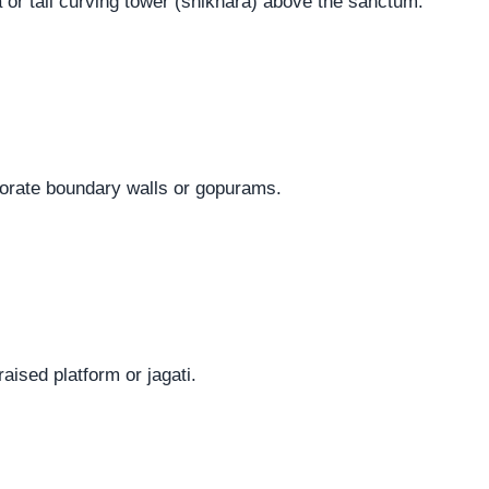
 or tall curving tower (shikhara) above the sanctum.
orate boundary walls or gopurams.
raised platform or jagati.