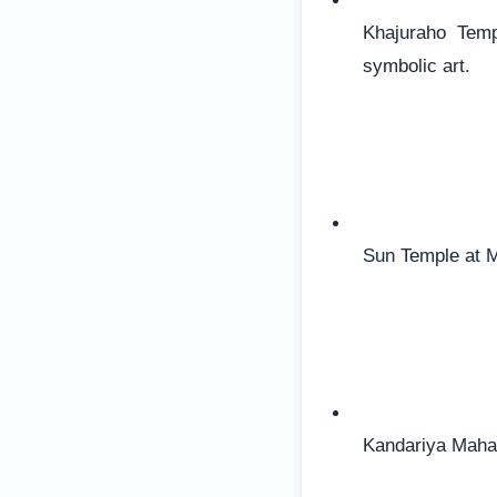
Khajuraho Temp
symbolic art.
Sun Temple at Mo
Kandariya Mahad