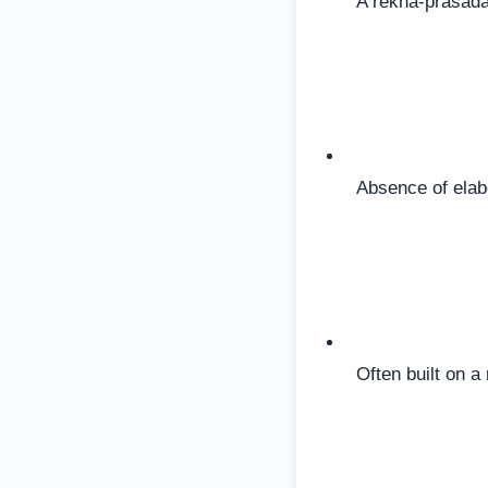
A rekha-prasada
Absence of elab
Often built on a 