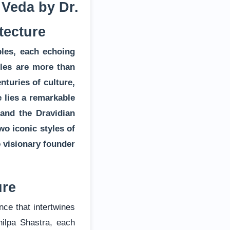
 Veda by Dr.
tecture
ples, each echoing
ples are more than
nturies of culture,
e lies a remarkable
 and the Dravidian
wo iconic styles of
e visionary founder
ure
nce that intertwines
hilpa Shastra, each