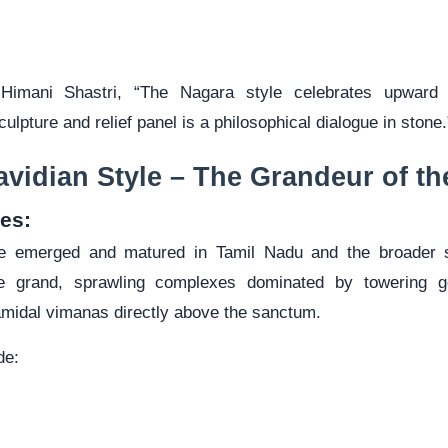
 Himani Shastri, “The Nagara style celebrates upward 
culpture and relief panel is a philosophical dialogue in stone.
avidian Style – The Grandeur of th
es:
le emerged and matured in Tamil Nadu and the broader s
e grand, sprawling complexes dominated by towering g
midal vimanas directly above the sanctum.
de: