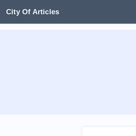
City Of Articles