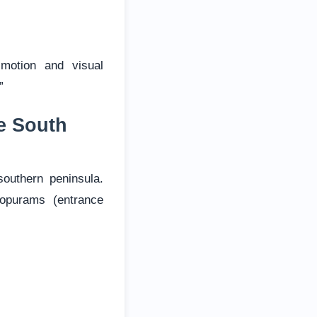
motion and visual
”
e South
outhern peninsula.
opurams (entrance