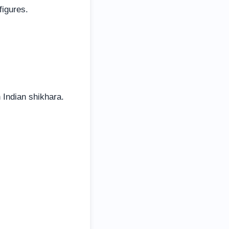
figures.
 Indian shikhara.