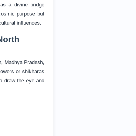
as a divine bridge
cosmic purpose but
ultural influences.
North
han, Madhya Pradesh,
 towers or shikharas
 to draw the eye and