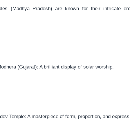
les (Madhya Pradesh) are known for their intricate ero
dhera (Gujarat): A brilliant display of solar worship.
ev Temple: A masterpiece of form, proportion, and express