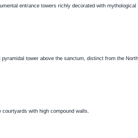
ental entrance towers richly decorated with mythological 
 pyramidal tower above the sanctum, distinct from the North
 courtyards with high compound walls.