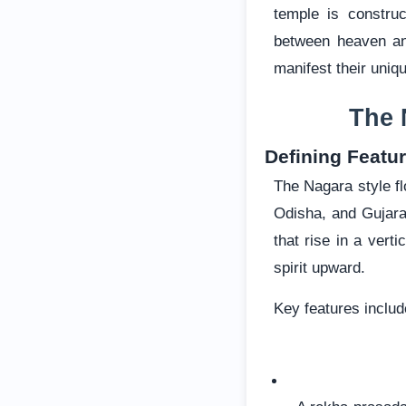
temple is constru
between heaven an
manifest their uniqu
The 
Defining Featur
The Nagara style fl
Odisha, and Gujarat
that rise in a vert
spirit upward.
Key features includ