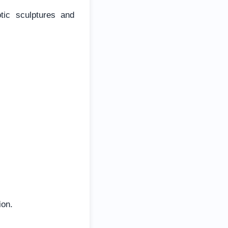
tic sculptures and
ion.