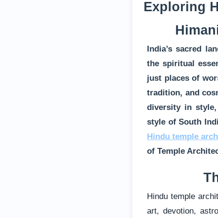
Exploring H
Himani
India’s sacred la
the spiritual ess
just places of wor
tradition, and cos
diversity in styl
style of South Ind
Hindu temple arch
of Temple Archite
Th
Hindu temple archit
art, devotion, ast