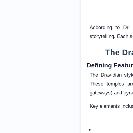
According to Dr.
storytelling. Each s
The Dr
Defining Featur
The Dravidian sty
These temples ar
gateways) and pyra
Key elements inclu