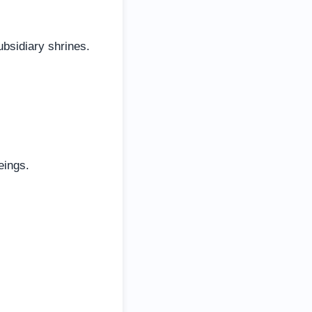
ubsidiary shrines.
eings.