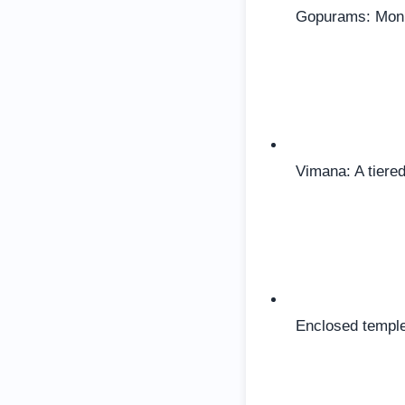
Gopurams: Monum
Vimana: A tiered
Enclosed temple