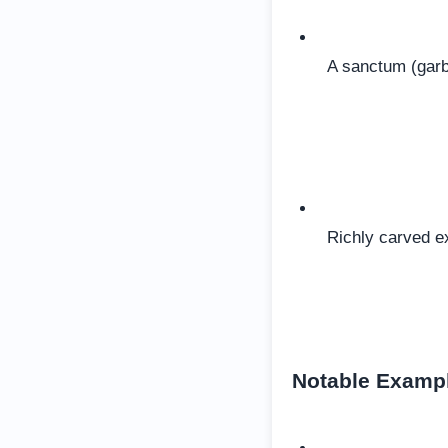
A sanctum (garb
Richly carved ex
Notable Examp