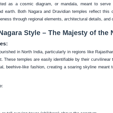
cted as a cosmic diagram, or mandala, meant to serve 
d earth. Both Nagara and Dravidian temples reflect this 
eness through regional elements, architectural details, and c
Nagara Style – The Majesty of the 
es:
ourished in North India, particularly in regions like Rajast
. These temples are easily identifiable by their curvilinear
ical, beehive-like fashion, creating a soaring skyline meant
e: