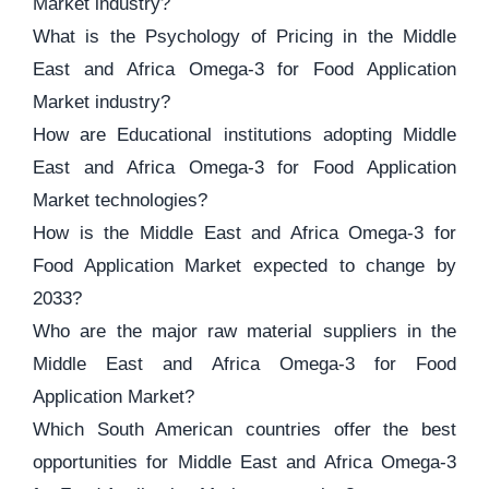
Market industry?
What is the Psychology of Pricing in the Middle
East and Africa Omega-3 for Food Application
Market industry?
How are Educational institutions adopting Middle
East and Africa Omega-3 for Food Application
Market technologies?
How is the Middle East and Africa Omega-3 for
Food Application Market expected to change by
2033?
Who are the major raw material suppliers in the
Middle East and Africa Omega-3 for Food
Application Market?
Which South American countries offer the best
opportunities for Middle East and Africa Omega-3