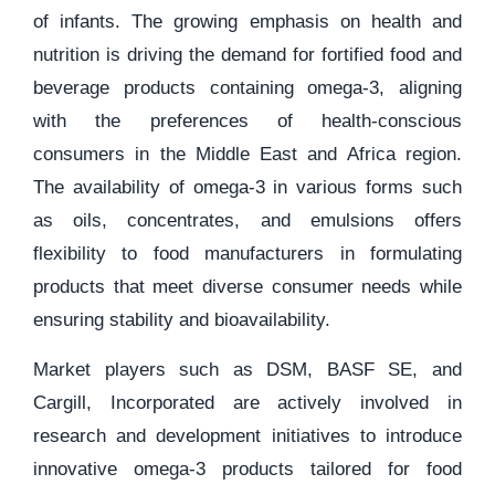
of infants. The growing emphasis on health and
nutrition is driving the demand for fortified food and
beverage products containing omega-3, aligning
with the preferences of health-conscious
consumers in the Middle East and Africa region.
The availability of omega-3 in various forms such
as oils, concentrates, and emulsions offers
flexibility to food manufacturers in formulating
products that meet diverse consumer needs while
ensuring stability and bioavailability.
Market players such as DSM, BASF SE, and
Cargill, Incorporated are actively involved in
research and development initiatives to introduce
innovative omega-3 products tailored for food