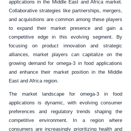
applications in the Middle East and Africa market.
Collaborative strategies like partnerships, mergers,
and acquisitions are common among these players
to expand their market presence and gain a
competitive edge in this evolving segment. By
focusing on product innovation and strategic
alliances, market players can capitalize on the
growing demand for omega-3 in food applications
and enhance their market position in the Middle
East and Africa region.
The market landscape for omega-3 in food
applications is dynamic, with evolving consumer
preferences and regulatory trends shaping the
competitive environment. In a region where
consumers are increasingly prioritizing health and