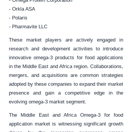
- Omega Protein Corporation
- Orkla ASA
- Polaris
- Pharmavite LLC
These market players are actively engaged in
research and development activities to introduce
innovative omega-3 products for food applications
in the Middle East and Africa region. Collaborations,
mergers, and acquisitions are common strategies
adopted by these companies to expand their market
presence and gain a competitive edge in the
evolving omega-3 market segment.
The Middle East and Africa Omega-3 for food
application market is witnessing significant growth