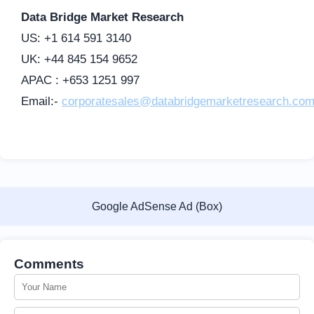
Data Bridge Market Research
US: +1 614 591 3140
UK: +44 845 154 9652
APAC : +653 1251 997
Email:-
corporatesales@databridgemarketresearch.co
Google AdSense Ad (Box)
Comments