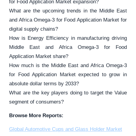
for Food Application Market expansion?
What are the upcoming trends in the Middle East
and Africa Omega-3 for Food Application Market for
digital supply chains?
How is Energy Efficiency in manufacturing driving
Middle East and Africa Omega-3 for Food
Application Market share?
How much is the Middle East and Africa Omega-3
for Food Application Market expected to grow in
absolute dollar terms by 2033?
What are the key players doing to target the Value
segment of consumers?
Browse More Reports:
Global Automotive Cups and Glass Holder Market