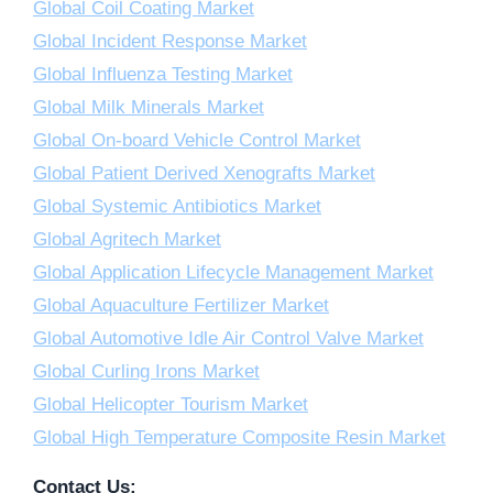
Global Coil Coating Market
Global Incident Response Market
Global Influenza Testing Market
Global Milk Minerals Market
Global On-board Vehicle Control Market
Global Patient Derived Xenografts Market
Global Systemic Antibiotics Market
Global Agritech Market
Global Application Lifecycle Management Market
Global Aquaculture Fertilizer Market
Global Automotive Idle Air Control Valve Market
Global Curling Irons Market
Global Helicopter Tourism Market
Global High Temperature Composite Resin Market
Contact Us: