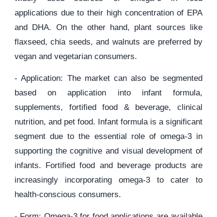
applications due to their high concentration of EPA
and DHA. On the other hand, plant sources like
flaxseed, chia seeds, and walnuts are preferred by
vegan and vegetarian consumers.
- Application: The market can also be segmented
based on application into infant formula,
supplements, fortified food & beverage, clinical
nutrition, and pet food. Infant formula is a significant
segment due to the essential role of omega-3 in
supporting the cognitive and visual development of
infants. Fortified food and beverage products are
increasingly incorporating omega-3 to cater to
health-conscious consumers.
- Form: Omega-3 for food applications are available