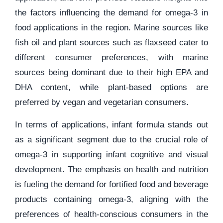
the factors influencing the demand for omega-3 in
food applications in the region. Marine sources like
fish oil and plant sources such as flaxseed cater to
different consumer preferences, with marine
sources being dominant due to their high EPA and
DHA content, while plant-based options are
preferred by vegan and vegetarian consumers.
In terms of applications, infant formula stands out
as a significant segment due to the crucial role of
omega-3 in supporting infant cognitive and visual
development. The emphasis on health and nutrition
is fueling the demand for fortified food and beverage
products containing omega-3, aligning with the
preferences of health-conscious consumers in the