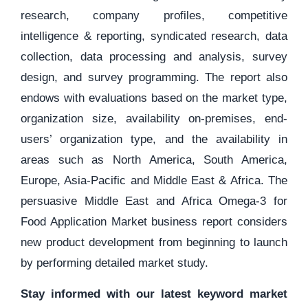
research, company profiles, competitive
intelligence & reporting, syndicated research, data
collection, data processing and analysis, survey
design, and survey programming. The report also
endows with evaluations based on the market type,
organization size, availability on-premises, end-
users’ organization type, and the availability in
areas such as North America, South America,
Europe, Asia-Pacific and Middle East & Africa. The
persuasive Middle East and Africa Omega-3 for
Food Application Market business report considers
new product development from beginning to launch
by performing detailed market study.
Stay informed with our latest keyword market