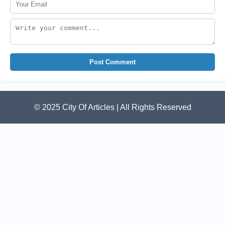
Post Comment
© 2025 City Of Articles | All Rights Reserved