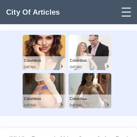
City Of Articles
Columbus
Columbus
DATING
DATING
Columbus
Columbus
DATING
DATING