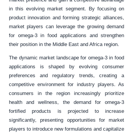
in this evolving market segment. By focusing on
product innovation and forming strategic alliances,
market players can leverage the growing demand
for omega-3 in food applications and strengthen
their position in the Middle East and Africa region.
The dynamic market landscape for omega-3 in food
applications is shaped by evolving consumer
preferences and regulatory trends, creating a
competitive environment for industry players. As
consumers in the region increasingly prioritize
health and wellness, the demand for omega-3
fortified products is projected to increase
significantly, presenting opportunities for market
players to introduce new formulations and capitalize