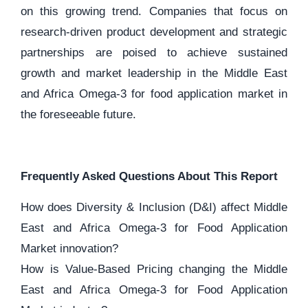
on this growing trend. Companies that focus on
research-driven product development and strategic
partnerships are poised to achieve sustained
growth and market leadership in the Middle East
and Africa Omega-3 for food application market in
the foreseeable future.
Frequently Asked Questions About This Report
How does Diversity & Inclusion (D&I) affect Middle
East and Africa Omega-3 for Food Application
Market innovation?
How is Value-Based Pricing changing the Middle
East and Africa Omega-3 for Food Application