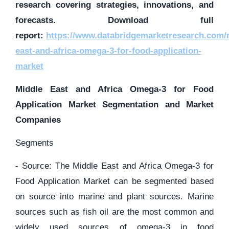
research covering strategies, innovations, and
forecasts. Download full
report:
https://www.databridgemarketresearch.com/r
east-and-africa-omega-3-for-food-application-
market
Middle East and Africa Omega-3 for Food
Application Market Segmentation and Market
Companies
Segments
- Source: The Middle East and Africa Omega-3 for
Food Application Market can be segmented based
on source into marine and plant sources. Marine
sources such as fish oil are the most common and
widely used sources of omega-3 in food