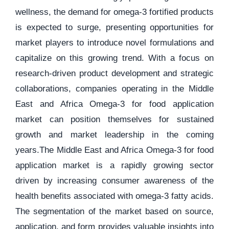
wellness, the demand for omega-3 fortified products
is expected to surge, presenting opportunities for
market players to introduce novel formulations and
capitalize on this growing trend. With a focus on
research-driven product development and strategic
collaborations, companies operating in the Middle
East and Africa Omega-3 for food application
market can position themselves for sustained
growth and market leadership in the coming
years.The Middle East and Africa Omega-3 for food
application market is a rapidly growing sector
driven by increasing consumer awareness of the
health benefits associated with omega-3 fatty acids.
The segmentation of the market based on source,
application, and form provides valuable insights into