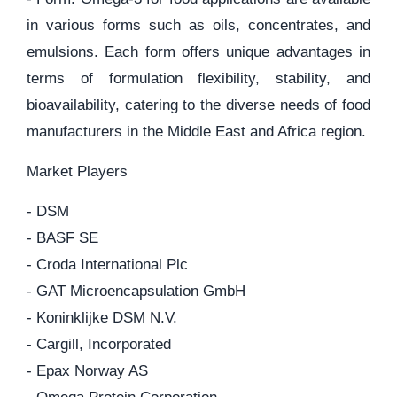
in various forms such as oils, concentrates, and
emulsions. Each form offers unique advantages in
terms of formulation flexibility, stability, and
bioavailability, catering to the diverse needs of food
manufacturers in the Middle East and Africa region.
Market Players
- DSM
- BASF SE
- Croda International Plc
- GAT Microencapsulation GmbH
- Koninklijke DSM N.V.
- Cargill, Incorporated
- Epax Norway AS