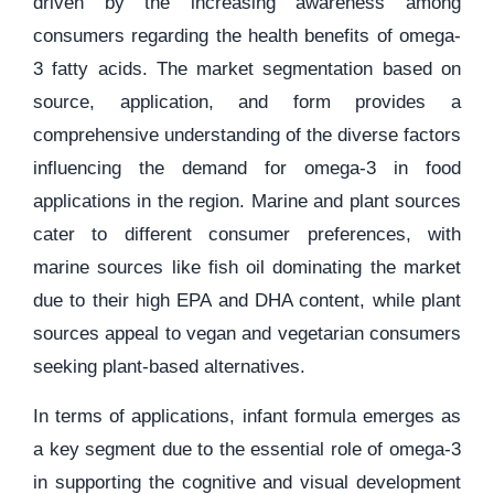
driven by the increasing awareness among
consumers regarding the health benefits of omega-
3 fatty acids. The market segmentation based on
source, application, and form provides a
comprehensive understanding of the diverse factors
influencing the demand for omega-3 in food
applications in the region. Marine and plant sources
cater to different consumer preferences, with
marine sources like fish oil dominating the market
due to their high EPA and DHA content, while plant
sources appeal to vegan and vegetarian consumers
seeking plant-based alternatives.
In terms of applications, infant formula emerges as
a key segment due to the essential role of omega-3
in supporting the cognitive and visual development