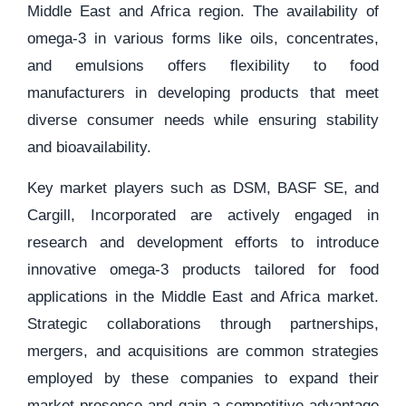
Middle East and Africa region. The availability of
omega-3 in various forms like oils, concentrates,
and emulsions offers flexibility to food
manufacturers in developing products that meet
diverse consumer needs while ensuring stability
and bioavailability.
Key market players such as DSM, BASF SE, and
Cargill, Incorporated are actively engaged in
research and development efforts to introduce
innovative omega-3 products tailored for food
applications in the Middle East and Africa market.
Strategic collaborations through partnerships,
mergers, and acquisitions are common strategies
employed by these companies to expand their
market presence and gain a competitive advantage