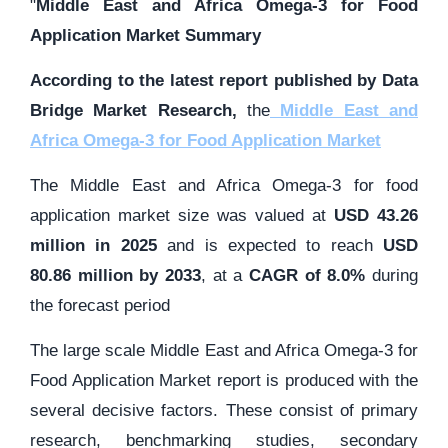
"
Middle East and Africa Omega-3 for Food
Application Market Summary
According to the latest report published by Data
Bridge Market Research,
the
Middle East and
Africa Omega-3 for Food Application Market
The Middle East and Africa Omega-3 for food
application market size was valued at
USD 43.26
million in 2025
and is expected to reach
USD
80.86 million by 2033
,
at a
CAGR of 8.0%
during
the forecast period
The large scale Middle East and Africa Omega-3 for
Food Application Market report is produced with the
several decisive factors. These consist of primary
research, benchmarking studies, secondary