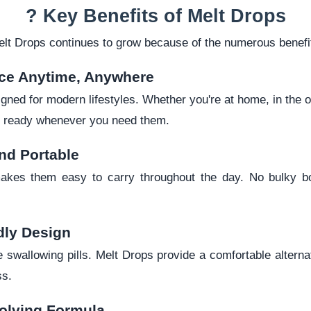
? Key Benefits of Melt Drops
elt Drops continues to grow because of the numerous benefit
ce Anytime, Anywhere
gned for modern lifestyles. Whether you're at home, in the of
re ready whenever you need them.
nd Portable
akes them easy to carry throughout the day. No bulky bo
dly Design
 swallowing pills. Melt Drops provide a comfortable alterna
ss.
olving Formula