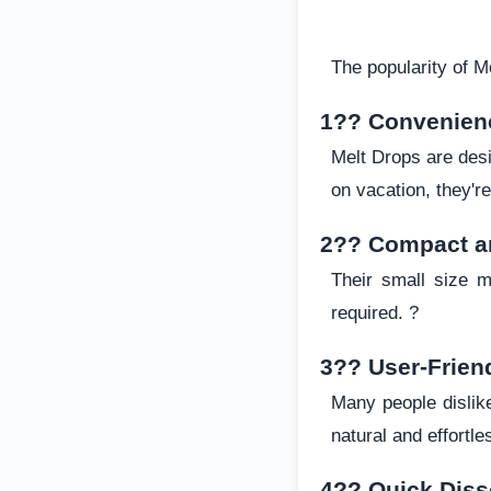
The popularity of M
1?? Convenien
Melt Drops are desi
on vacation, they'
2?? Compact a
Their small size m
required. ?
3?? User-Frien
Many people dislike
natural and effortle
4?? Quick Diss