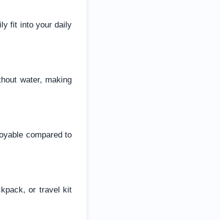
 fit into your daily
thout water, making
joyable compared to
pack, or travel kit