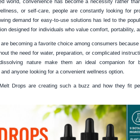
ced world, convenience has become a necessity rather tha
 wellness, or self-care, people are constantly looking for pr
rowing demand for easy-to-use solutions has led to the popul
n designed for individuals who value comfort, portability, a
are becoming a favorite choice among consumers because t
hout the need for water, preparation, or complicated instruc
dissolving nature make them an ideal companion for b
, and anyone looking for a convenient wellness option.
Melt Drops are creating such a buzz and how they fit pe