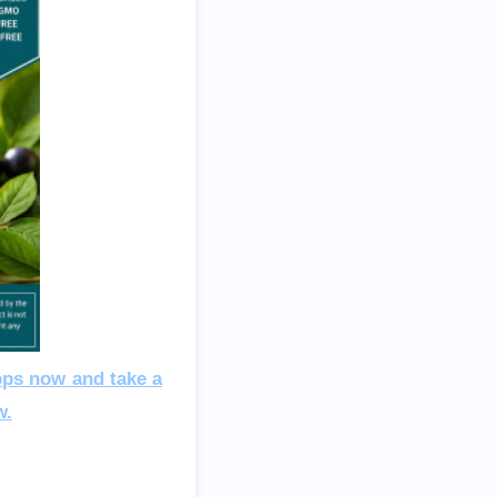
ops now and take a
w.