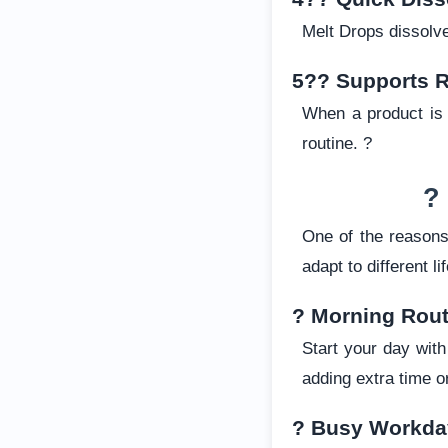
Melt Drops dissolve
5?? Supports R
When a product is s
routine. ?
?
One of the reason
adapt to different l
? Morning Rout
Start your day wit
adding extra time or
? Busy Workda