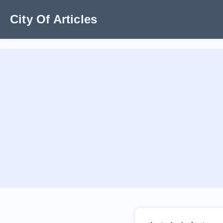
City Of Articles