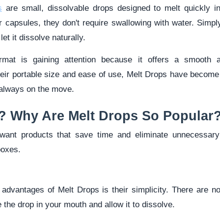
s
are small, dissolvable drops designed to melt quickly i
 or capsules, they don't require swallowing with water. Simp
et it dissolve naturally.
ormat is gaining attention because it offers a smooth 
eir portable size and ease of use, Melt Drops have become 
 always on the move.
? Why Are Melt Drops So Popular
ant products that save time and eliminate unnecessary 
boxes.
 advantages of Melt Drops is their simplicity. There are n
 the drop in your mouth and allow it to dissolve.