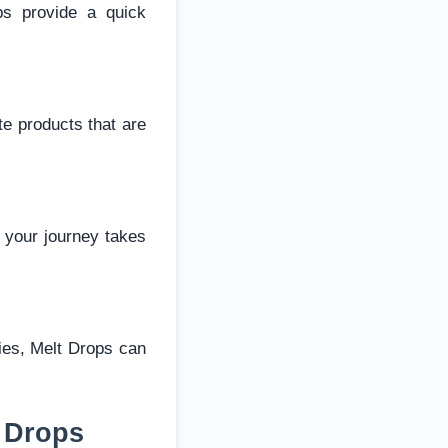
ps provide a quick
te products that are
 your journey takes
ties, Melt Drops can
 Drops