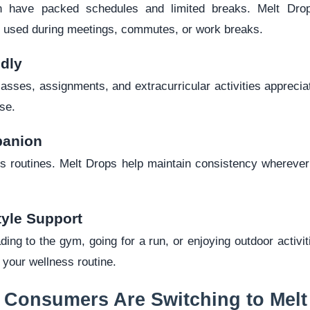
en have packed schedules and limited breaks. Melt Dro
be used during meetings, commutes, or work breaks.
ndly
lasses, assignments, and extracurricular activities apprecia
se.
panion
pts routines. Melt Drops help maintain consistency wherever
tyle Support
ing to the gym, going for a run, or enjoying outdoor activi
o your wellness routine.
 Consumers Are Switching to Melt