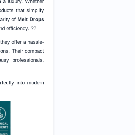
n a luxury. Whether
oducts that simplify
arity of
Melt Drops
nd efficiency. ??
hey offer a hassle-
tions. Their compact
usy professionals,
rfectly into modern