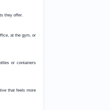
s they offer.
fice, at the gym, or
ttles or containers
tive that feels more