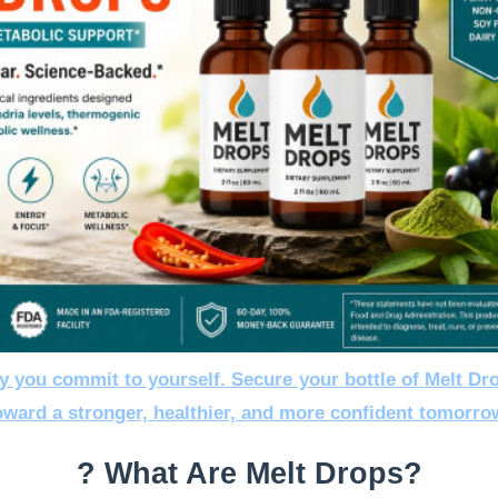
y you commit to yourself. Secure your bottle of Melt Dr
oward a stronger, healthier, and more confident tomorro
? What Are Melt Drops?