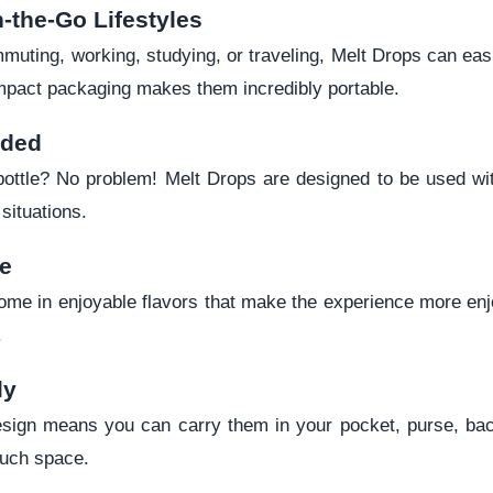
n-the-Go Lifestyles
uting, working, studying, or traveling, Melt Drops can easily
mpact packaging makes them incredibly portable.
eded
bottle? No problem! Melt Drops are designed to be used wi
situations.
te
me in enjoyable flavors that make the experience more en
.
ly
design means you can carry them in your pocket, purse, back
much space.