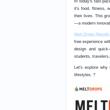
In today's fast-pa
it's food, fitness,
their lives. This g
—a modern innovatio
Melt Drops Results
free experience wit
design and quick-
students, travelers
Let's explore why 
lifestyles. ?