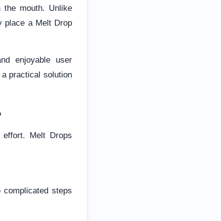
n the mouth. Unlike
ly place a Melt Drop
and enjoyable user
a practical solution
?
effort. Melt Drops
o complicated steps