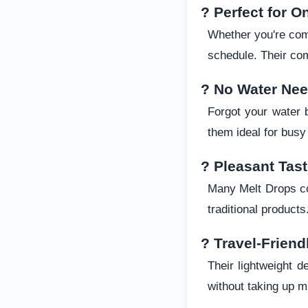
? Perfect for O
Whether you're comm
schedule. Their co
? No Water Ne
Forgot your water 
them ideal for busy 
? Pleasant Tas
Many Melt Drops co
traditional products
? Travel-Friend
Their lightweight 
without taking up 