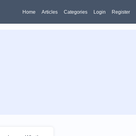
Home
Articles
Categories
Login
Register