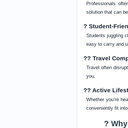
Professionals oft
solution that can 
? Student-Frie
Students juggling c
easy to carry and u
?? Travel Com
Travel often disru
you.
?? Active Lifes
Whether you're head
conveniently fit int
? Why