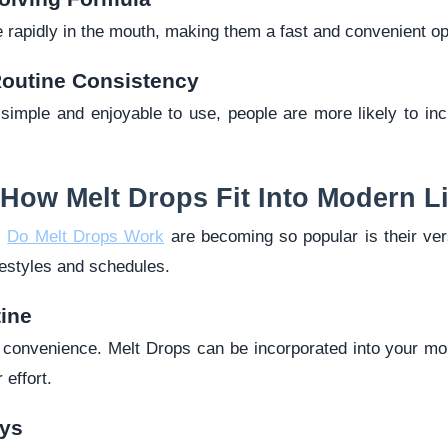
 rapidly in the mouth, making them a fast and convenient op
outine Consistency
imple and enjoyable to use, people are more likely to inclu
 How Melt Drops Fit Into Modern Li
s
Do Melt Drops Work
are becoming so popular is their vers
ifestyles and schedules.
ine
h convenience. Melt Drops can be incorporated into your mor
 effort.
ys