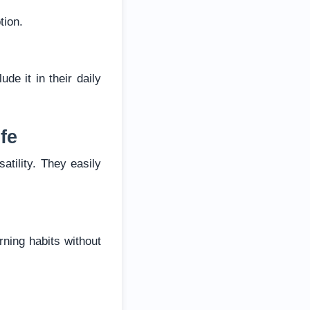
tion.
de it in their daily
fe
atility. They easily
ning habits without