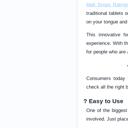
Melt Drops Rating
traditional tablets
on your tongue and l
This innovative f
experience. With th
for people who are
Consumers today w
check all the right 
? Easy to Use
One of the biggest
involved. Just place