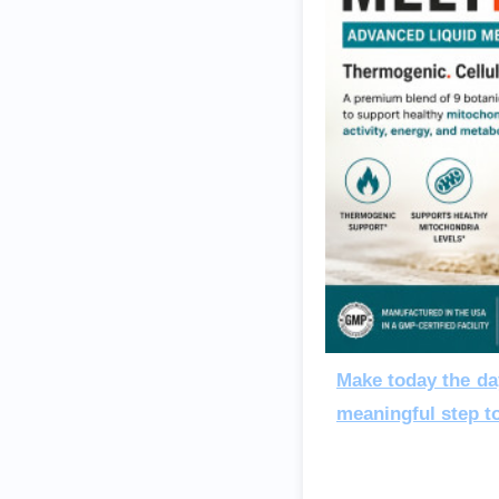
Make today the da
meaningful step t