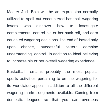
Master Judi Bola will be an expression normally
utilized to spell out encountered baseball wagering
lovers who discover how to investigate
complements, control his or her bank roll, and earn
educated wagering decisions. Instead of based only
upon chance, successful bettors combine
understanding, control, in addition to ideal believing
to increase his or her overall wagering experience.
Basketball remains probably the most popular
sports activities pertaining to on-line wagering for
its worldwide appeal in addition to all the different
wagering market segments available. Coming from
domestic leagues so that you can overseas