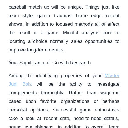
baseball match up will be unique. Things just like
team style, gamer traumas, home edge, recent
shows, in addition to focused methods all of affect
the result of a game. Mindful analysis prior to
locating a choice normally sales opportunities to
improve long-term results.
Your Significance of Go with Research
Among the identifying properties of your
Master
Judi Bola
will be the ability to investigate
complements thoroughly. Rather than wagering
based upon favorite organizations or perhaps
personal opinions, successful game enthusiasts
take a look at recent data, head-to-head details,
squad availableness, in addition to overall team