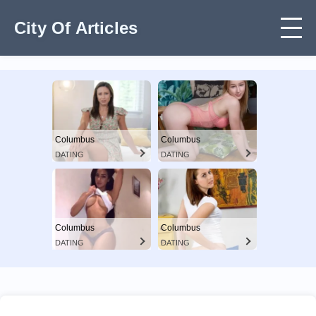
City Of Articles
Columbus
Columbus
DATING
DATING
Columbus
Columbus
DATING
DATING