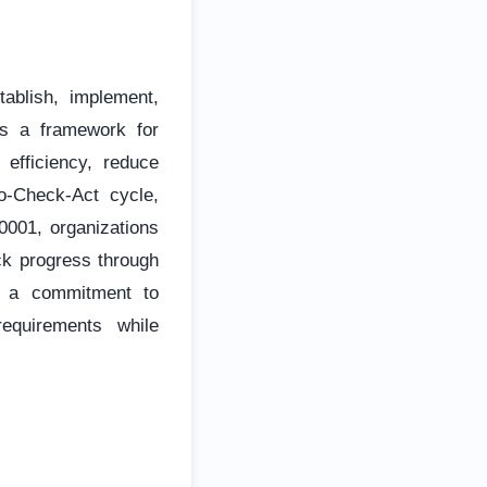
ablish, implement,
s a framework for
 efficiency, reduce
Do-Check-Act cycle,
001, organizations
ack progress through
es a commitment to
equirements while