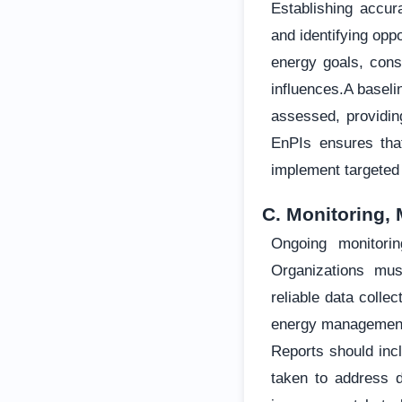
Establishing accur
and identifying opp
energy goals, cons
influences.A basel
assessed, providing
EnPIs ensures tha
implement targeted
C. Monitoring,
Ongoing monitori
Organizations mus
reliable data coll
energy management a
Reports should incl
taken to address d