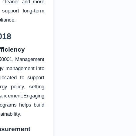
d cleaner and more
 support long-term
liance.
018
ficiency
O 50001. Management
rgy management into
llocated to support
rgy policy, setting
nhancement.Engaging
ograms helps build
inability.
easurement