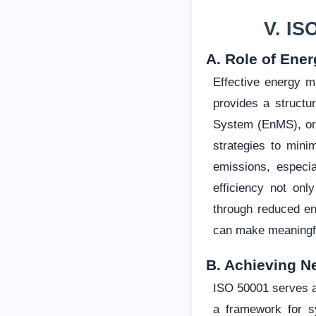
V. IS
A. Role of Ene
Effective energy m
provides a struct
System (EnMS), org
strategies to mini
emissions, especia
efficiency not onl
through reduced en
can make meaningful
B. Achieving N
ISO 50001 serves as
a framework for s