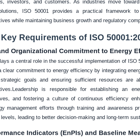
s, investors, and customers. As industries move towar
solutions, ISO 50001 provides a practical framework to
ctives while maintaining business growth and regulatory comp
I. Key Requirements of ISO 50001:2
and Organizational Commitment to Energy Ef
plays a central role in the successful implementation of IS
 clear commitment to energy efficiency by integrating ene
 strategic goals and ensuring sufficient resources are a
tives.Leadership is responsible for establishing an ene
ves, and fostering a culture of continuous efficiency e
gy management efforts through training and awareness pr
l levels, leading to better decision-making and long-term susta
ormance Indicators (EnPIs) and Baseline M