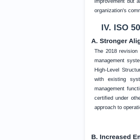
improvement but al
organization's com
IV. ISO 5
A. Stronger Al
The 2018 revision 
management system
High-Level Structu
with existing sy
management functi
certified under ot
approach to operat
B. Increased E