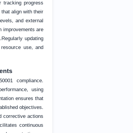
r tracking progress
hat align with their
evels, and external
ch improvements are
s.Regularly updating
 resource use, and
ents
50001 compliance.
performance, using
tation ensures that
ablished objectives.
d corrective actions
ilitates continuous