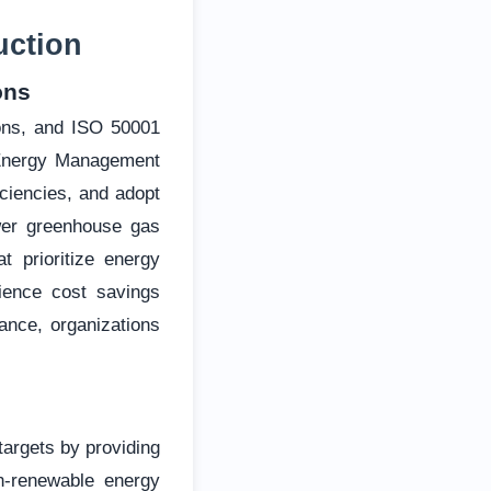
uction
ons
ions, and ISO 50001
 Energy Management
ciencies, and adopt
ewer greenhouse gas
t prioritize energy
rience cost savings
ance, organizations
targets by providing
n-renewable energy