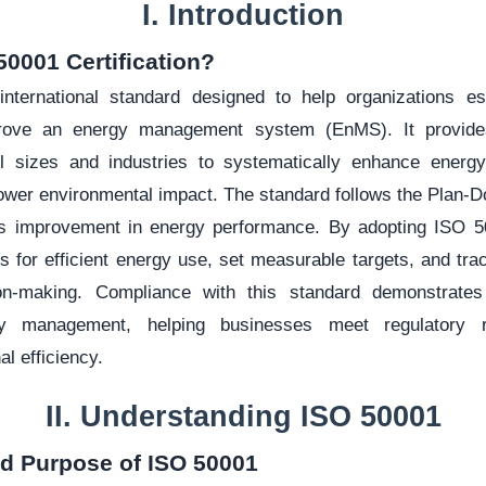
I. Introduction
50001 Certification?
nternational standard designed to help organizations est
prove an energy management system (EnMS). It provide
ll sizes and industries to systematically enhance energy
ower environmental impact. The standard follows the Plan-
us improvement in energy performance. By adopting ISO 50
s for efficient energy use, set measurable targets, and tr
ion-making. Compliance with this standard demonstrat
gy management, helping businesses meet regulatory r
al efficiency.
II. Understanding ISO 50001
nd Purpose of ISO 50001