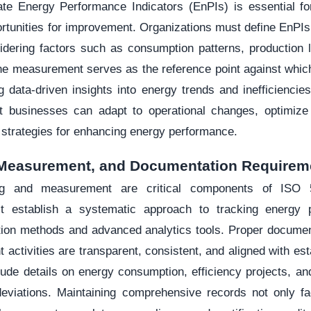
ate Energy Performance Indicators (EnPIs) is essential fo
ortunities for improvement. Organizations must define EnPIs t
idering factors such as consumption patterns, production l
ine measurement serves as the reference point against whi
 data-driven insights into energy trends and inefficiencie
t businesses can adapt to operational changes, optimize
 strategies for enhancing energy performance.
 Measurement, and Documentation Requirem
ng and measurement are critical components of ISO 
t establish a systematic approach to tracking energy 
ection methods and advanced analytics tools. Proper documen
ctivities are transparent, consistent, and aligned with est
ude details on energy consumption, efficiency projects, an
eviations. Maintaining comprehensive records not only fac