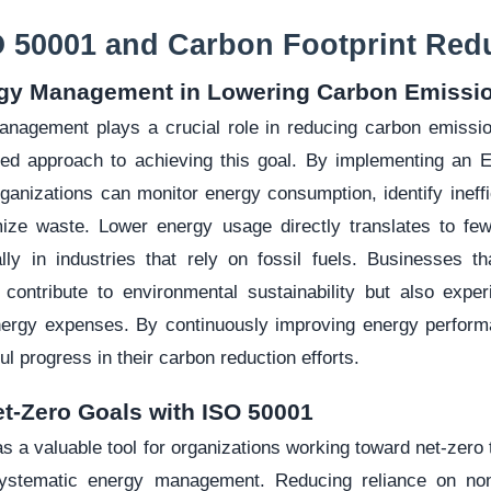
O 50001 and Carbon Footprint Red
rgy Management in Lowering Carbon Emissi
anagement plays a crucial role in reducing carbon emiss
ured approach to achieving this goal. By implementing an
anizations can monitor energy consumption, identify ineffi
mize waste. Lower energy usage directly translates to f
lly in industries that rely on fossil fuels. Businesses tha
y contribute to environmental sustainability but also expe
ergy expenses. By continuously improving energy perform
 progress in their carbon reduction efforts.
et-Zero Goals with ISO 50001
 a valuable tool for organizations working toward net-zero 
ystematic energy management. Reducing reliance on no