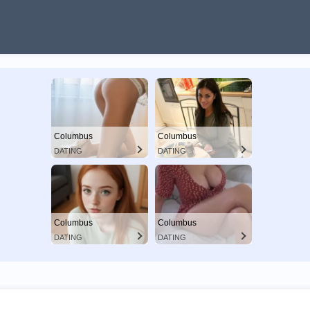
Columbus
Columbus
DATING
DATING
Columbus
Columbus
DATING
DATING