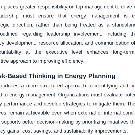
n places greater responsibility on top management to drive
eadership must ensure that energy management is e
tegic direction, rather than being treated as a standalone
outlined regarding leadership involvement, including t
cy development, resource allocation, and communication of
ountability at the executive level enhances long-te
ive approach to improving efficiency.
sk-Based Thinking in Energy Planning
roduces a more structured approach to identifying and a
ed to energy management. Organizations must evaluate poten
y performance and develop strategies to mitigate them. Th
ives remain achievable even when external or internal condi
supports better decision-making by prioritizing initiatives th
iency gains, cost savings, and sustainability improvements.