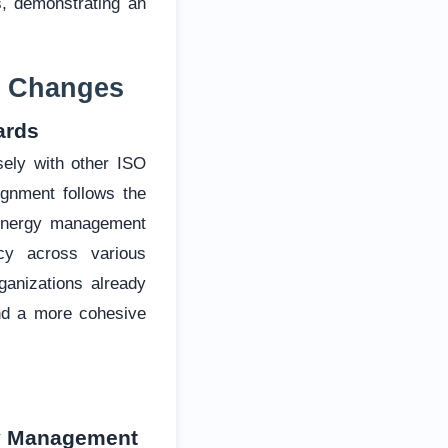
s, demonstrating an
ey Changes
ards
sely with other ISO
gnment follows the
e energy management
cy across various
anizations already
and a more cohesive
gy Management