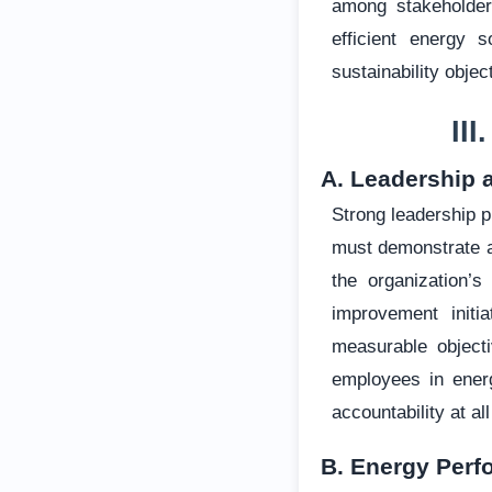
among stakeholder
efficient energy 
sustainability obje
II
A. Leadership 
Strong leadership 
must demonstrate a
the organization’s
improvement initia
measurable objecti
employees in ener
accountability at al
B. Energy Perf