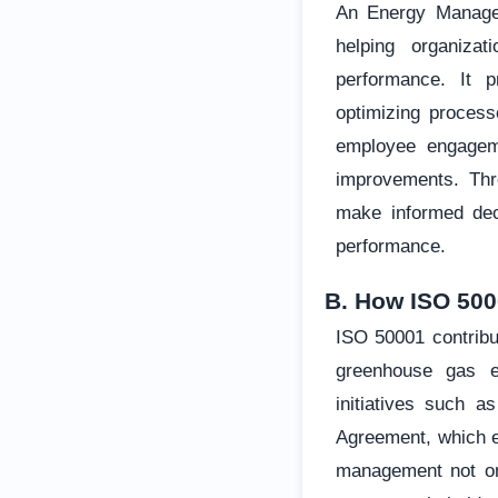
An Energy Manage
helping organizat
performance. It p
optimizing process
employee engageme
improvements. Thr
make informed deci
performance.
B. How ISO 500
ISO 50001 contribu
greenhouse gas em
initiatives such 
Agreement, which e
management not onl