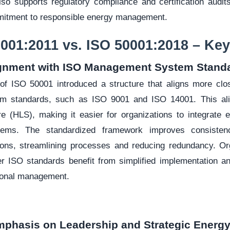
so supports regulatory compliance and certification audit
mitment to responsible energy management.
0001:2011 vs. ISO 50001:2018 – K
ignment with ISO Management System Stand
of ISO 50001 introduced a structure that aligns more clo
 standards, such as ISO 9001 and ISO 14001. This ali
re (HLS), making it easier for organizations to integrat
stems. The standardized framework improves consisten
ons, streamlining processes and reducing redundancy. Org
her ISO standards benefit from simplified implementation 
ional management.
mphasis on Leadership and Strategic Ener