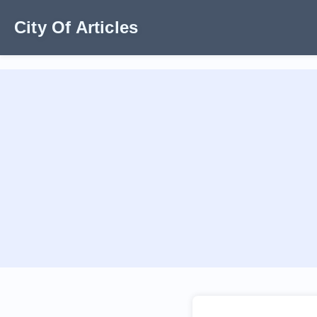
City Of Articles