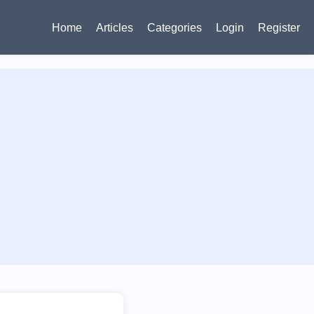
Home
Articles
Categories
Login
Register