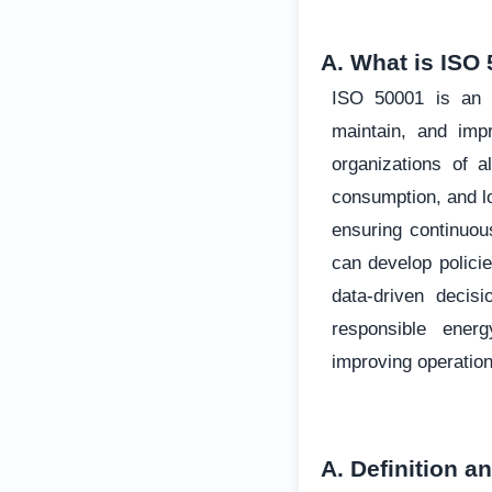
A. What is ISO 
ISO 50001 is an i
maintain, and im
organizations of a
consumption, and l
ensuring continuo
can develop policie
data-driven decis
responsible ener
improving operation
A. Definition a