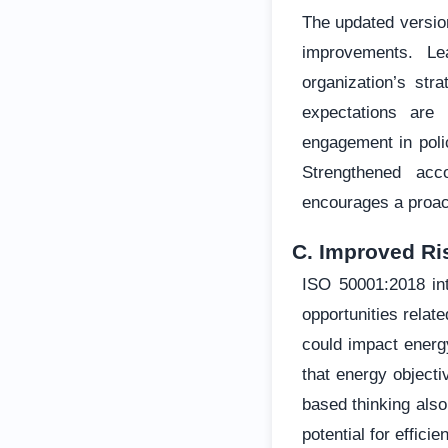
The updated versio
improvements. L
organization’s stra
expectations are 
engagement in poli
Strengthened acc
encourages a proact
C. Improved Ri
ISO 50001:2018 int
opportunities relat
could impact energ
that energy object
based thinking also 
potential for effic