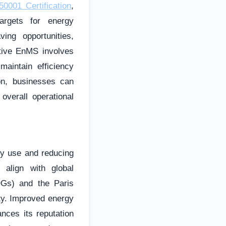
0001 Certification
,
targets for energy
ing opportunities,
ctive EnMS involves
aintain efficiency
on, businesses can
overall operational
gy use and reducing
 align with global
DGs) and the Paris
ty. Improved energy
nces its reputation