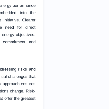
 energy performance
mbedded into the
 initiative. Clearer
he need for direct
 energy objectives.
rm commitment and
ddressing risks and
tial challenges that
is approach ensures
tions change. Risk-
at offer the greatest