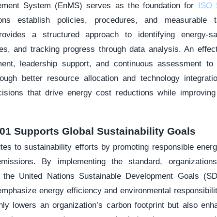
ment System (EnMS) serves as the foundation for
ISO 5
ions establish policies, procedures, and measurable 
rovides a structured approach to identifying energy-sav
es, and tracking progress through data analysis. An effe
nt, leadership support, and continuous assessment to m
ough better resource allocation and technology integrati
sions that drive energy cost reductions while improving 
01 Supports Global Sustainability Goals
tes to sustainability efforts by promoting responsible ener
issions. By implementing the standard, organizations
as the United Nations Sustainable Development Goals (S
mphasize energy efficiency and environmental responsibili
y lowers an organization’s carbon footprint but also enha