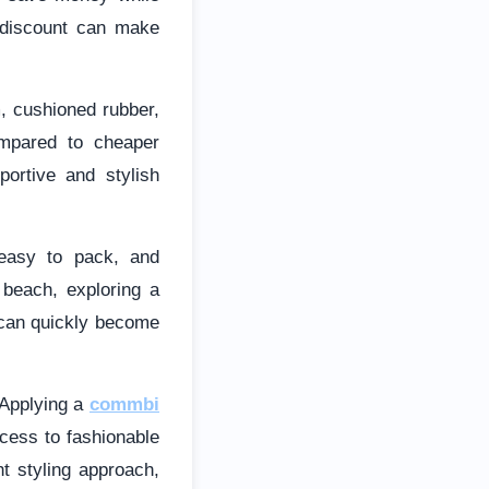
le discount can make
m, cushioned rubber,
ompared to cheaper
portive and stylish
 easy to pack, and
 beach, exploring a
s can quickly become
 Applying a
commbi
cess to fashionable
ht styling approach,