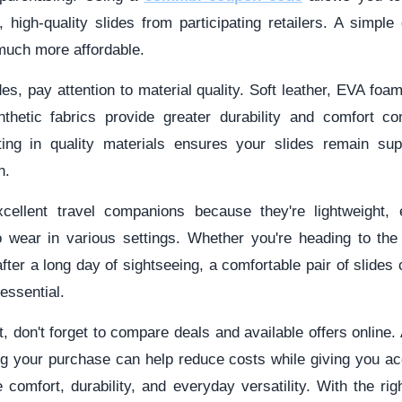
h, high-quality slides from participating retailers. A simp
uch more affordable.
s, pay attention to material quality. Soft leather, EVA foa
nthetic fabrics provide greater durability and comfort c
sting in quality materials ensures your slides remain sup
n.
xcellent travel companions because they're lightweight,
o wear in various settings. Whether you're heading to the
 after a long day of sightseeing, a comfortable pair of slide
 essential.
, don't forget to compare deals and available offers online.
g your purchase can help reduce costs while giving you ac
 comfort, durability, and everyday versatility. With the rig