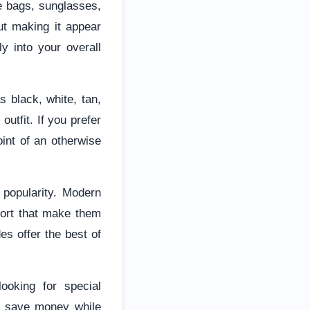
te bags, sunglasses,
ut making it appear
y into your overall
s black, white, tan,
utfit. If you prefer
int of an otherwise
 popularity. Modern
ort that make them
des offer the best of
looking for special
o save money while