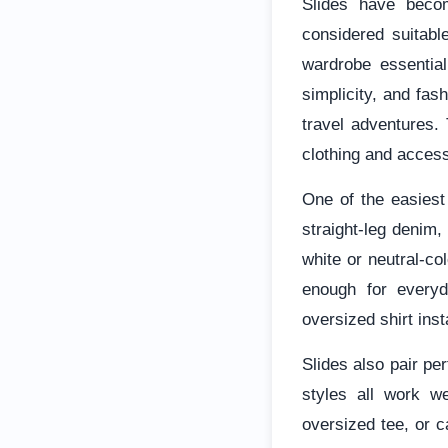
Slides have beco
considered suitabl
wardrobe essential
simplicity, and fa
travel adventures. 
clothing and access
One of the easiest
straight-leg denim,
white or neutral-co
enough for everyda
oversized shirt inst
Slides also pair pe
styles all work we
oversized tee, or c