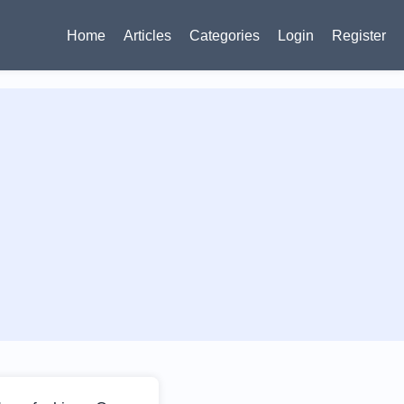
Home
Articles
Categories
Login
Register