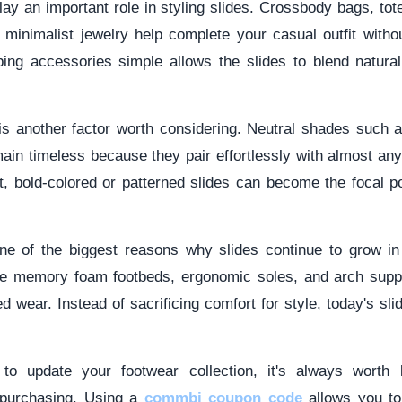
ay an important role in styling slides. Crossbody bags, to
 minimalist jewelry help complete your casual outfit witho
ping accessories simple allows the slides to blend naturall
is another factor worth considering. Neutral shades such a
ain timeless because they pair effortlessly with almost any o
, bold-colored or patterned slides can become the focal po
e of the biggest reasons why slides continue to grow in
de memory foam footbeds, ergonomic soles, and arch supp
d wear. Instead of sacrificing comfort for style, today's sli
 to update your footwear collection, it's always worth 
 purchasing. Using a
commbi coupon code
allows you t