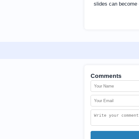
slides can become o
Comments