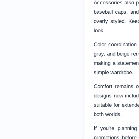
Accessories also pl
baseball caps, and
overly styled. Kee
look.
Color coordination 
gray, and beige rem
making a statement
simple wardrobe.
Comfort remains on
designs now inclu
suitable for extende
both worlds.
If you're planning
promotions before