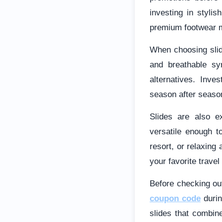
investing in stylis
premium footwear m
When choosing slide
and breathable sy
alternatives. Inve
season after seaso
Slides are also e
versatile enough t
resort, or relaxing
your favorite travel
Before checking out
coupon code
durin
slides that combine