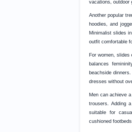
vacations, outdoor 
Another popular tre
hoodies, and jogge
Minimalist slides i
outfit comfortable f
For women, slides c
balances femininit
beachside dinners. 
dresses without ove
Men can achieve a s
trousers. Adding a
suitable for casu
cushioned footbeds