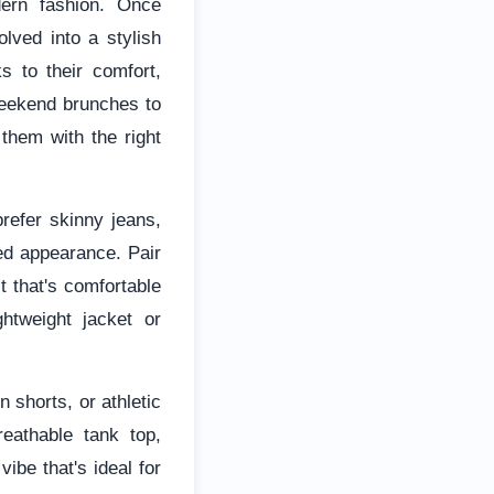
ern fashion. Once
lved into a stylish
s to their comfort,
weekend brunches to
 them with the right
refer skinny jeans,
hed appearance. Pair
t that's comfortable
ghtweight jacket or
 shorts, or athletic
reathable tank top,
ibe that's ideal for