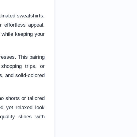
dinated sweatshirts,
 effortless appeal.
c while keeping your
resses. This pairing
 shopping trips, or
s, and solid-colored
o shorts or tailored
ed yet relaxed look
uality slides with