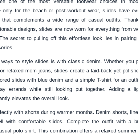
me one of the most versatile footwear choices in mod
e only for the beach or post-workout wear, slides have evo
 that complements a wide range of casual outfits. Thank
shionable designs, slides are now worn for everything from 
The secret to pulling off this effortless look lies in pairing
ories.
 ways to style slides is with classic denim. Whether you p
 or relaxed mom jeans, slides create a laid-back yet polis
lored slides with blue denim and a simple T-shirt for an outfi
y errands while still looking put together. Adding a li
antly elevates the overall look.
rfectly with shorts during warmer months. Denim shorts, linen
ll with comfortable slides. Complete the outfit with a b
asual polo shirt. This combination offers a relaxed summer v