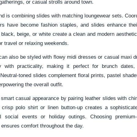
gatherings, or casual strolls around town.
nd is combining slides with matching loungewear sets. Coor
rs have become fashion staples, and slides enhance their
n black, beige, or white create a clean and modern aestheti
or travel or relaxing weekends.
an also be styled with flowy midi dresses or casual maxi d
y with practicality, making it perfect for brunch dates,
Neutral-toned slides complement floral prints, pastel shade
rpowering the overall outfit.
mart casual appearance by pairing leather slides with chin
 crisp polo shirt or linen button-up creates a sophisticat
al social events or holiday outings. Choosing premium-q
 ensures comfort throughout the day.