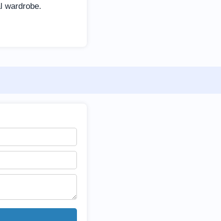
al wardrobe.