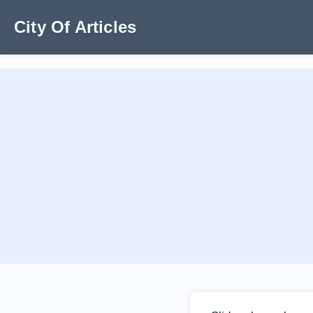
City Of Articles