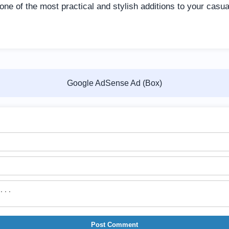
ne of the most practical and stylish additions to your casu
Google AdSense Ad (Box)
Post Comment