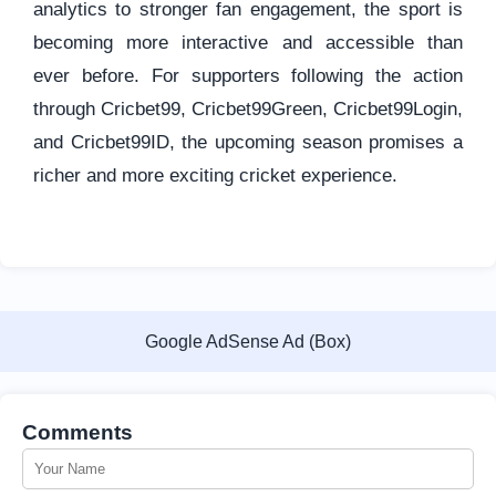
analytics to stronger fan engagement, the sport is
becoming more interactive and accessible than
ever before. For supporters following the action
through Cricbet99, Cricbet99Green, Cricbet99Login,
and Cricbet99ID, the upcoming season promises a
richer and more exciting cricket experience.
Google AdSense Ad (Box)
Comments