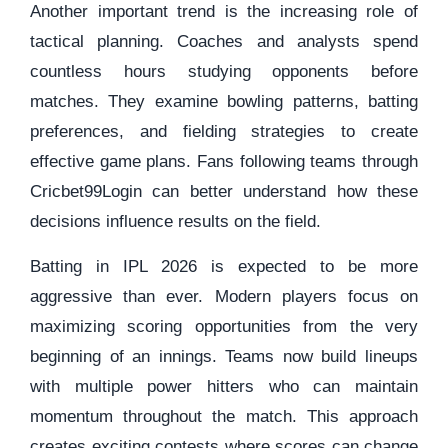
Another important trend is the increasing role of
tactical planning. Coaches and analysts spend
countless hours studying opponents before
matches. They examine bowling patterns, batting
preferences, and fielding strategies to create
effective game plans. Fans following teams through
Cricbet99Login can better understand how these
decisions influence results on the field.
Batting in IPL 2026 is expected to be more
aggressive than ever. Modern players focus on
maximizing scoring opportunities from the very
beginning of an innings. Teams now build lineups
with multiple power hitters who can maintain
momentum throughout the match. This approach
creates exciting contests where scores can change