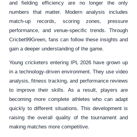
and fielding efficiency are no longer the only
numbers that matter. Modern analysis includes
match-up records, scoring zones, pressure
performance, and venue-specific trends. Through
Cricbet99Green, fans can follow these insights and
gain a deeper understanding of the game.
Young cricketers entering IPL 2026 have grown up
in a technology-driven environment. They use video
analysis, fitness tracking, and performance reviews
to improve their skills. As a result, players are
becoming more complete athletes who can adapt
quickly to different situations. This development is
raising the overall quality of the tournament and
making matches more competitive.