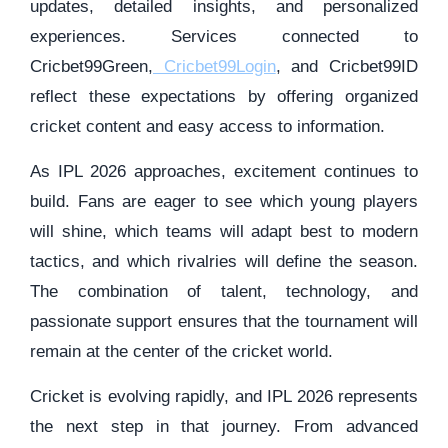
updates, detailed insights, and personalized
experiences. Services connected to
Cricbet99Green,
Cricbet99Login
, and Cricbet99ID
reflect these expectations by offering organized
cricket content and easy access to information.
As IPL 2026 approaches, excitement continues to
build. Fans are eager to see which young players
will shine, which teams will adapt best to modern
tactics, and which rivalries will define the season.
The combination of talent, technology, and
passionate support ensures that the tournament will
remain at the center of the cricket world.
Cricket is evolving rapidly, and IPL 2026 represents
the next step in that journey. From advanced