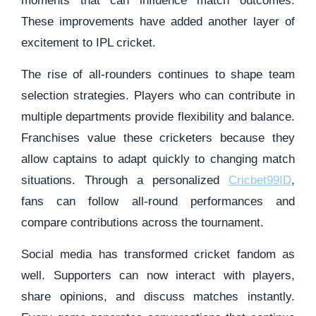
moments that can influence match outcomes.
These improvements have added another layer of
excitement to IPL cricket.
The rise of all-rounders continues to shape team
selection strategies. Players who can contribute in
multiple departments provide flexibility and balance.
Franchises value these cricketers because they
allow captains to adapt quickly to changing match
situations. Through a personalized
Cricbet99ID
,
fans can follow all-round performances and
compare contributions across the tournament.
Social media has transformed cricket fandom as
well. Supporters can now interact with players,
share opinions, and discuss matches instantly.