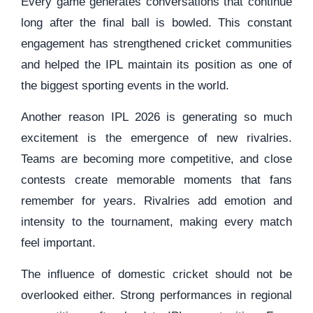
Every game generates conversations that continue
long after the final ball is bowled. This constant
engagement has strengthened cricket communities
and helped the IPL maintain its position as one of
the biggest sporting events in the world.
Another reason IPL 2026 is generating so much
excitement is the emergence of new rivalries.
Teams are becoming more competitive, and close
contests create memorable moments that fans
remember for years. Rivalries add emotion and
intensity to the tournament, making every match
feel important.
The influence of domestic cricket should not be
overlooked either. Strong performances in regional