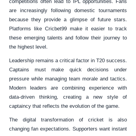
competitions often lead to IPL opportunities. Fans
are increasingly following domestic tournaments
because they provide a glimpse of future stars.
Platforms like Cricbet99 make it easier to track
these emerging talents and follow their journey to
the highest level.
Leadership remains a critical factor in T20 success.
Captains must make quick decisions under
pressure while managing team morale and tactics.
Modern leaders are combining experience with
data-driven thinking, creating a new style of
captaincy that reflects the evolution of the game.
The digital transformation of cricket is also
changing fan expectations. Supporters want instant