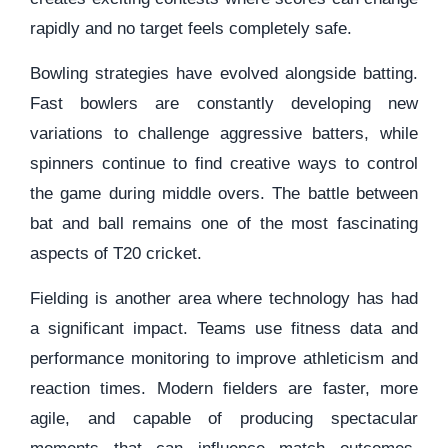
rapidly and no target feels completely safe.
Bowling strategies have evolved alongside batting.
Fast bowlers are constantly developing new
variations to challenge aggressive batters, while
spinners continue to find creative ways to control
the game during middle overs. The battle between
bat and ball remains one of the most fascinating
aspects of T20 cricket.
Fielding is another area where technology has had
a significant impact. Teams use fitness data and
performance monitoring to improve athleticism and
reaction times. Modern fielders are faster, more
agile, and capable of producing spectacular