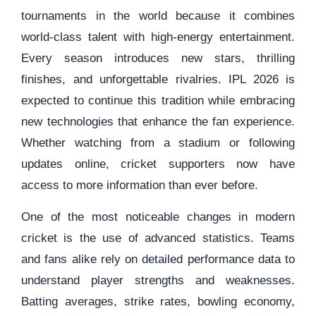
tournaments in the world because it combines
world-class talent with high-energy entertainment.
Every season introduces new stars, thrilling
finishes, and unforgettable rivalries. IPL 2026 is
expected to continue this tradition while embracing
new technologies that enhance the fan experience.
Whether watching from a stadium or following
updates online, cricket supporters now have
access to more information than ever before.
One of the most noticeable changes in modern
cricket is the use of advanced statistics. Teams
and fans alike rely on detailed performance data to
understand player strengths and weaknesses.
Batting averages, strike rates, bowling economy,