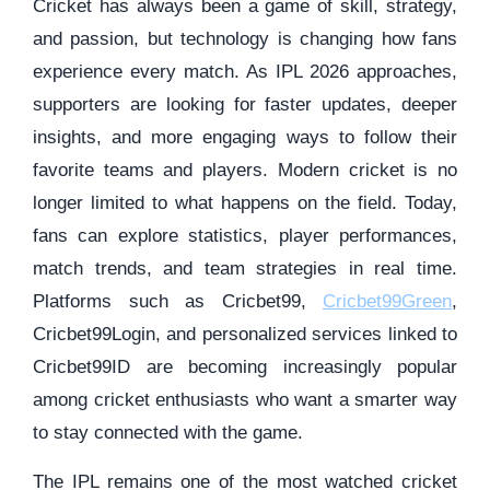
Cricket has always been a game of skill, strategy,
and passion, but technology is changing how fans
experience every match. As IPL 2026 approaches,
supporters are looking for faster updates, deeper
insights, and more engaging ways to follow their
favorite teams and players. Modern cricket is no
longer limited to what happens on the field. Today,
fans can explore statistics, player performances,
match trends, and team strategies in real time.
Platforms such as Cricbet99,
Cricbet99Green
,
Cricbet99Login, and personalized services linked to
Cricbet99ID are becoming increasingly popular
among cricket enthusiasts who want a smarter way
to stay connected with the game.
The IPL remains one of the most watched cricket