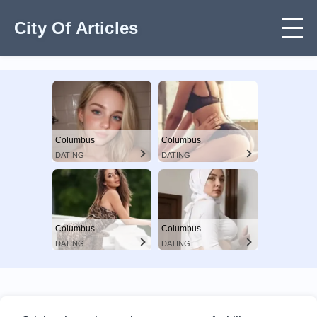
City Of Articles
Columbus
Columbus
DATING
DATING
Columbus
Columbus
DATING
DATING