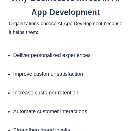
App Development
Organizations choose AI App Development because
it helps them:
Deliver personalized experiences
Improve customer satisfaction
Increase customer retention
Automate customer interactions
Strengthen brand loyalty