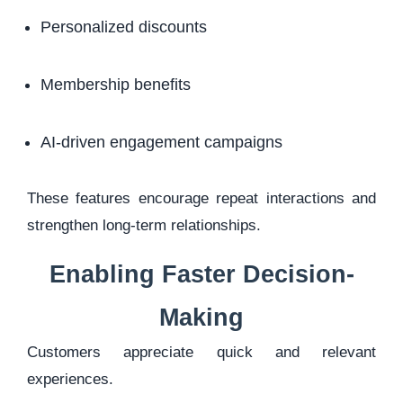
Personalized discounts
Membership benefits
AI-driven engagement campaigns
These features encourage repeat interactions and
strengthen long-term relationships.
Enabling Faster Decision-
Making
Customers appreciate quick and relevant
experiences.