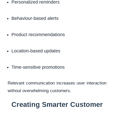
Personalized reminders
Behaviour-based alerts
Product recommendations
Location-based updates
Time-sensitive promotions
Relevant communication increases user interaction
without overwhelming customers.
Creating Smarter Customer