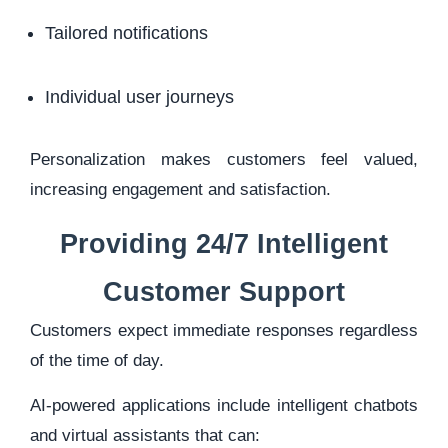
Tailored notifications
Individual user journeys
Personalization makes customers feel valued,
increasing engagement and satisfaction.
Providing 24/7 Intelligent
Customer Support
Customers expect immediate responses regardless
of the time of day.
AI-powered applications include intelligent chatbots
and virtual assistants that can: