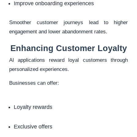
Improve onboarding experiences
Smoother customer journeys lead to higher
engagement and lower abandonment rates.
Enhancing Customer Loyalty
AI applications reward loyal customers through
personalized experiences.
Businesses can offer:
Loyalty rewards
Exclusive offers