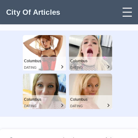
City Of Articles
Columbus
Columbus
DATING
DATING
Columbus
Columbus
DATING
DATING