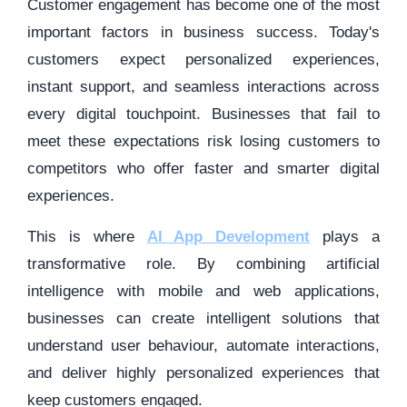
Customer engagement has become one of the most
important factors in business success. Today's
customers expect personalized experiences,
instant support, and seamless interactions across
every digital touchpoint. Businesses that fail to
meet these expectations risk losing customers to
competitors who offer faster and smarter digital
experiences.
This is where
AI App Development
plays a
transformative role. By combining artificial
intelligence with mobile and web applications,
businesses can create intelligent solutions that
understand user behaviour, automate interactions,
and deliver highly personalized experiences that
keep customers engaged.