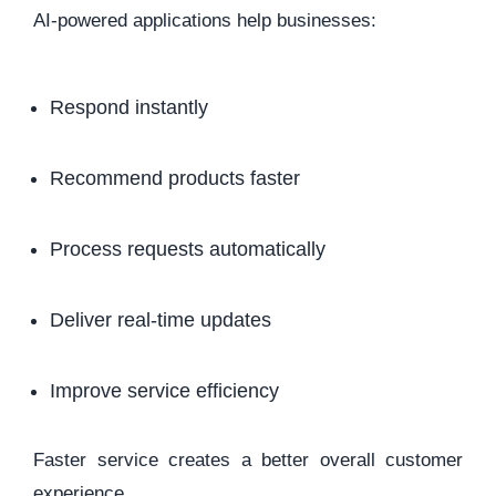
AI-powered applications help businesses:
Respond instantly
Recommend products faster
Process requests automatically
Deliver real-time updates
Improve service efficiency
Faster service creates a better overall customer
experience.