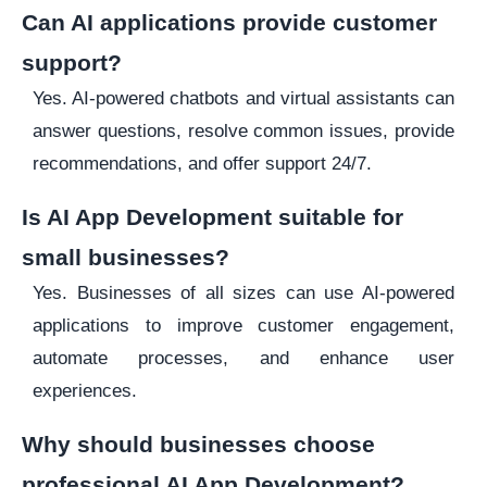
Can AI applications provide customer
support?
Yes. AI-powered chatbots and virtual assistants can
answer questions, resolve common issues, provide
recommendations, and offer support 24/7.
Is AI App Development suitable for
small businesses?
Yes. Businesses of all sizes can use AI-powered
applications to improve customer engagement,
automate processes, and enhance user
experiences.
Why should businesses choose
professional AI App Development?