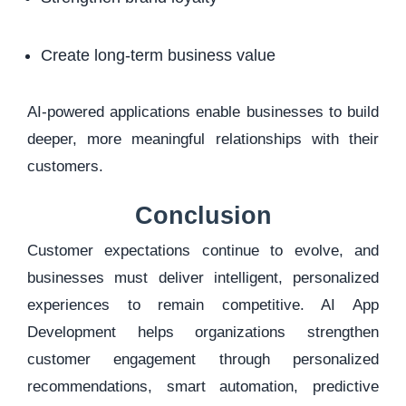
Create long-term business value
AI-powered applications enable businesses to build
deeper, more meaningful relationships with their
customers.
Conclusion
Customer expectations continue to evolve, and
businesses must deliver intelligent, personalized
experiences to remain competitive. AI App
Development helps organizations strengthen
customer engagement through personalized
recommendations, smart automation, predictive