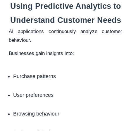
Using Predictive Analytics to
Understand Customer Needs
AI applications continuously analyze customer
behaviour.
Businesses gain insights into:
Purchase patterns
User preferences
Browsing behaviour