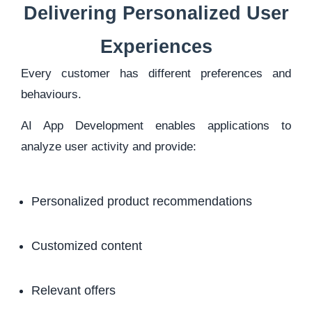
Delivering Personalized User
Experiences
Every customer has different preferences and
behaviours.
AI App Development enables applications to
analyze user activity and provide:
Personalized product recommendations
Customized content
Relevant offers