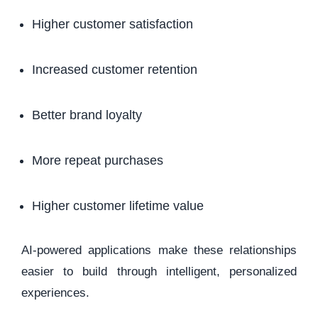
Higher customer satisfaction
Increased customer retention
Better brand loyalty
More repeat purchases
Higher customer lifetime value
AI-powered applications make these relationships
easier to build through intelligent, personalized
experiences.