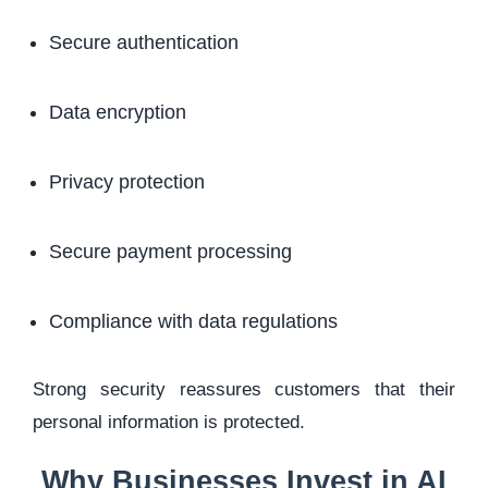
Secure authentication
Data encryption
Privacy protection
Secure payment processing
Compliance with data regulations
Strong security reassures customers that their
personal information is protected.
Why Businesses Invest in AI