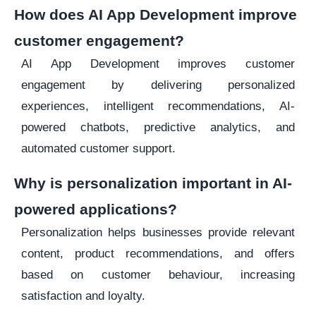
How does AI App Development improve
customer engagement?
AI App Development improves customer
engagement by delivering personalized
experiences, intelligent recommendations, AI-
powered chatbots, predictive analytics, and
automated customer support.
Why is personalization important in AI-
powered applications?
Personalization helps businesses provide relevant
content, product recommendations, and offers
based on customer behaviour, increasing
satisfaction and loyalty.