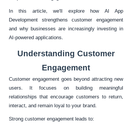
In this article, we'll explore how AI App
Development strengthens customer engagement
and why businesses are increasingly investing in
AI-powered applications.
Understanding Customer
Engagement
Customer engagement goes beyond attracting new
users. It focuses on building meaningful
relationships that encourage customers to return,
interact, and remain loyal to your brand.
Strong customer engagement leads to: