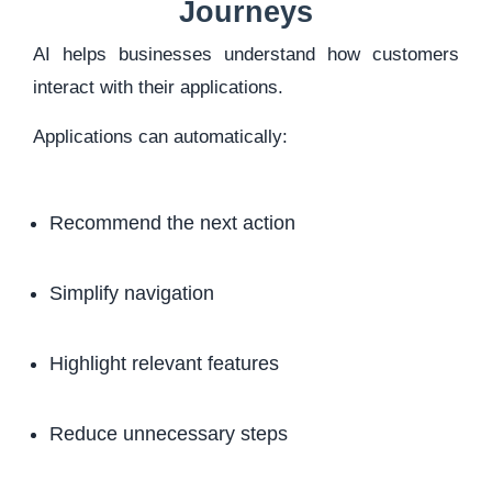
Journeys
AI helps businesses understand how customers
interact with their applications.
Applications can automatically:
Recommend the next action
Simplify navigation
Highlight relevant features
Reduce unnecessary steps