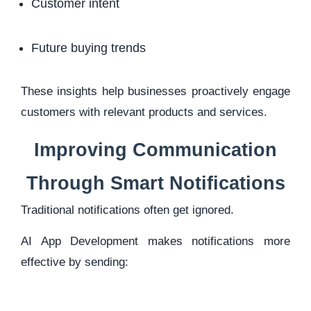
Customer intent
Future buying trends
These insights help businesses proactively engage
customers with relevant products and services.
Improving Communication
Through Smart Notifications
Traditional notifications often get ignored.
AI App Development makes notifications more
effective by sending: