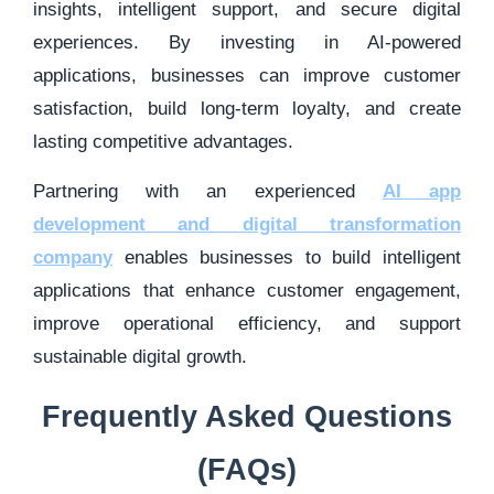
insights, intelligent support, and secure digital
experiences. By investing in AI-powered
applications, businesses can improve customer
satisfaction, build long-term loyalty, and create
lasting competitive advantages.
Partnering with an experienced
AI app
development and digital transformation
company
enables businesses to build intelligent
applications that enhance customer engagement,
improve operational efficiency, and support
sustainable digital growth.
Frequently Asked Questions
(FAQs)