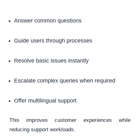
Answer common questions
Guide users through processes
Resolve basic issues instantly
Escalate complex queries when required
Offer multilingual support
This improves customer experiences while
reducing support workloads.