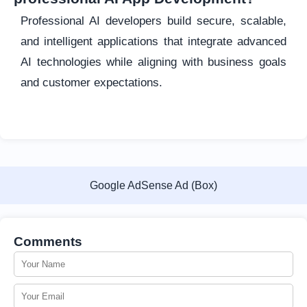
Professional AI developers build secure, scalable,
and intelligent applications that integrate advanced
AI technologies while aligning with business goals
and customer expectations.
Google AdSense Ad (Box)
Comments