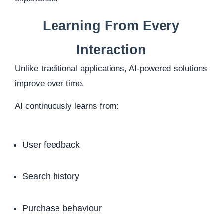
Learning From Every
Interaction
Unlike traditional applications, AI-powered solutions
improve over time.
AI continuously learns from:
User feedback
Search history
Purchase behaviour