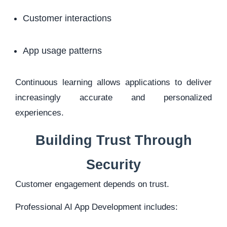
Customer interactions
App usage patterns
Continuous learning allows applications to deliver
increasingly accurate and personalized
experiences.
Building Trust Through
Security
Customer engagement depends on trust.
Professional AI App Development includes: