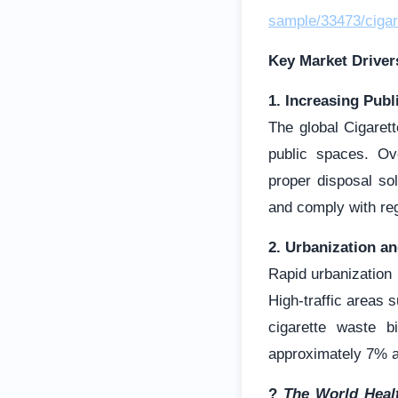
sample/33473/cigar
Key Market Driver
1. Increasing Pub
The global Cigaret
public spaces. Ov
proper disposal sol
and comply with reg
2. Urbanization a
Rapid urbanization
High-traffic areas 
cigarette waste b
approximately 7% a
?
The World Healt