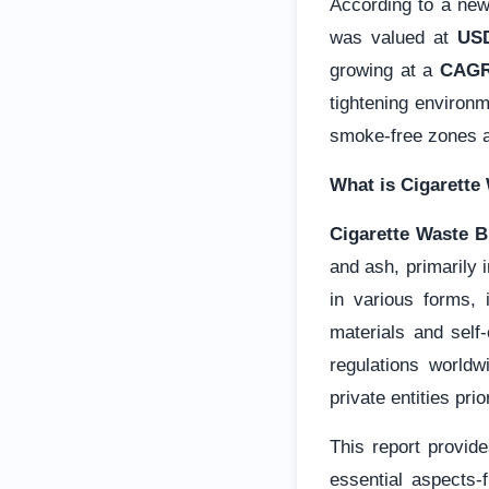
According to a ne
was valued at
USD
growing at a
CAGR
tightening environm
smoke-free zones 
What is Cigarette
Cigarette Waste B
and ash, primarily 
in various forms, 
materials and self
regulations worldw
private entities pri
This report provide
essential aspects