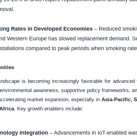
moval.
king Rates in Developed Economies
– Reduced smokin
nd Western Europe has slowed replacement demand. Som
stallations compared to peak periods when smoking rate
nities
landscape is becoming increasingly favorable for advance
 environmental awareness, supportive policy frameworks, and
accelerating market expansion, especially in
Asia-Pacific, 
Africa
. Key growth enablers include:
nology Integration
– Advancements in IoT-enabled w