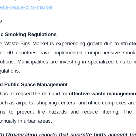
ette-waste-bins-market
s
lic Smoking Regulations
te Waste Bins Market is experiencing growth due to
strict
er 60 countries have implemented comprehensive smoki
utions. Municipalities are investing in specialized bins to 
ulations.
nd Public Space Management
 has increased the demand for
effective waste managemen
such as airports, shopping centers, and office complexes are 
ins to prevent fire hazards and reduce littering. Th
nnually in urban areas.
h Organization reports that cigarette butts account for