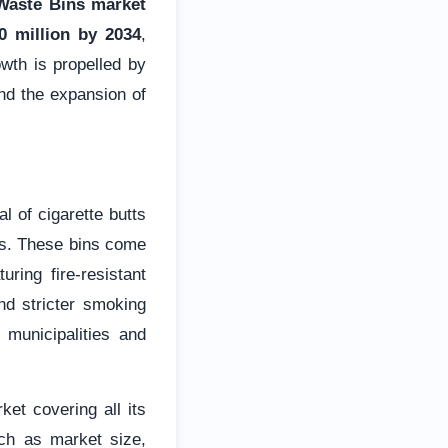
 Waste Bins market
 million by 2034
,
wth is propelled by
and the expansion of
l of cigarette butts
rds. These bins come
ring fire-resistant
nd stricter smoking
 municipalities and
et covering all its
ch as market size,