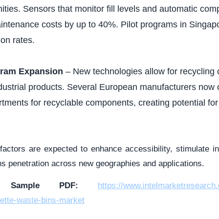
ities. Sensors that monitor fill levels and automatic co
intenance costs by up to 40%. Pilot programs in Singa
on rates.
gram Expansion
– New technologies allow for recycling of
ndustrial products. Several European manufacturers now o
tments for recyclable components, creating potential fo
 factors are expected to enhance accessibility, stimulate i
ns penetration across new geographies and applications.
d Sample PDF:
https://www.intelmarketresearch
ette-waste-bins-market