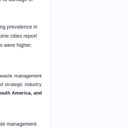
g prevalence in
e cities report
s were higher.
d waste management
 strategic industry
South America, and
aste management