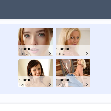
Columbus
Columbus
DATING
DATING
Columbus
Columbus
DATING
DATING