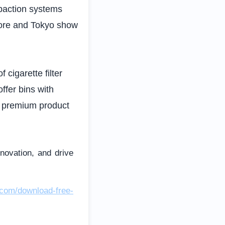
mpaction systems
pore and Tokyo show
 cigarette filter
ffer bins with
r premium product
nnovation, and drive
.com/download-free-