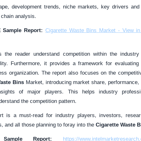
cape, development trends, niche markets, key drivers an
 chain analysis.
 Sample Report:
Cigarette Waste Bins Market - View in
s the reader understand competition within the industry 
ility. Furthermore, it provides a framework for evaluatin
ness organization. The report also focuses on the competiti
Waste Bins
Market, introducing market share, performance, p
nsights of major players. This helps industry professi
erstand the competition pattern.
ort is a must-read for industry players, investors, resear
, and all those planning to foray into the
Cigarette Waste B
 Sample Report:
https://www.intelmarketresearch