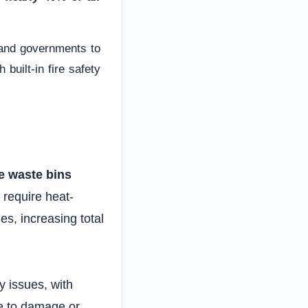
 and governments to
built-in fire safety
te waste bins
 require heat-
s, increasing total
ty issues, with
ue to damage or