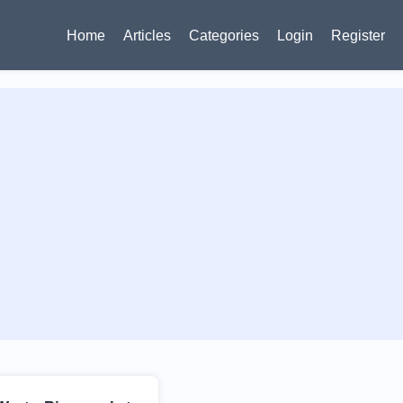
Home
Articles
Categories
Login
Register