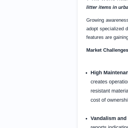
litter items in ur
Growing awarenes
adopt specialized d
features are gainin
Market Challenge
High Maintena
creates operatio
resistant materi
cost of ownersh
Vandalism and 
reports indicati