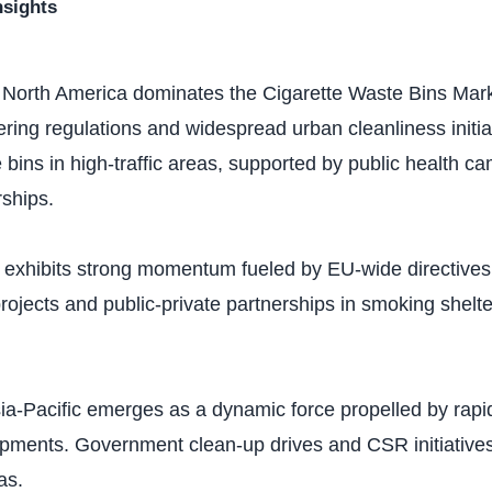
nsights
: North America dominates the Cigarette Waste Bins Mark
ttering regulations and widespread urban cleanliness initia
le bins in high-traffic areas, supported by public health 
rships.
 exhibits strong momentum fueled by EU-wide directives o
ojects and public-private partnerships in smoking shelter
sia-Pacific emerges as a dynamic force propelled by rapi
pments. Government clean-up drives and CSR initiative
as.