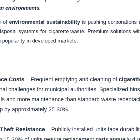
ban environments.
s of
environmental sustainability
is pushing corporations
isposal systems for cigarette waste. Premium solutions with 
g popularity in developed markets.
s
nce Costs
– Frequent emptying and cleaning of
cigaret
nal challenges for municipal authorities. Specialized bins
als and more maintenance than standard waste receptacle
ip by approximately 25-30%.
Theft Resistance
– Publicly installed units face durabili
ng 15-20% of units require replacement parts annually d