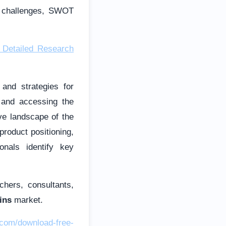
d challenges, SWOT
 Detailed Research
and strategies for
g and accessing the
ve landscape of the
roduct positioning,
onals identify key
chers, consultants,
ins
market.
.com/download-free-