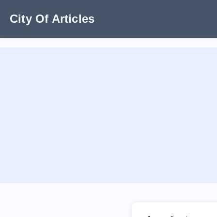
City Of Articles