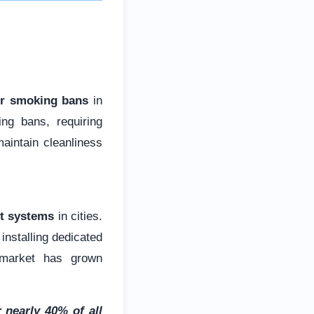
er smoking bans
in
ng bans, requiring
maintain cleanliness
t systems
in cities.
installing dedicated
e market has grown
 nearly 40% of all