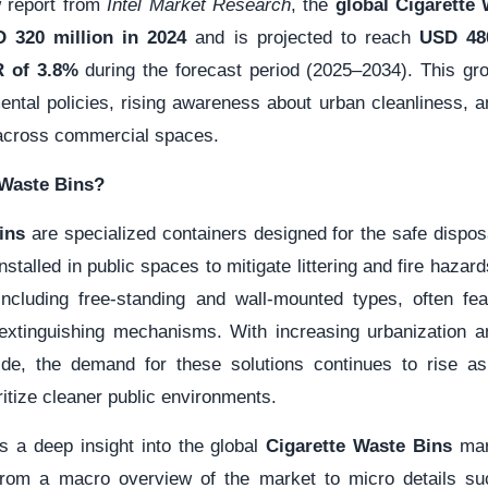
w report from
Intel Market Research
, the
global Cigarette
 320 million in 2024
and is projected to reach
USD 480
 of 3.8%
during the forecast period (2025–2034). This gro
ental policies, rising awareness about urban cleanliness, 
across commercial spaces.
 Waste Bins?
ins
are specialized containers designed for the safe disposa
installed in public spaces to mitigate littering and fire haza
including free-standing and wall-mounted types, often featu
-extinguishing mechanisms. With increasing urbanization a
ide, the demand for these solutions continues to rise as
oritize cleaner public environments.
s a deep insight into the global
Cigarette Waste Bins
mark
-from a macro overview of the market to micro details su