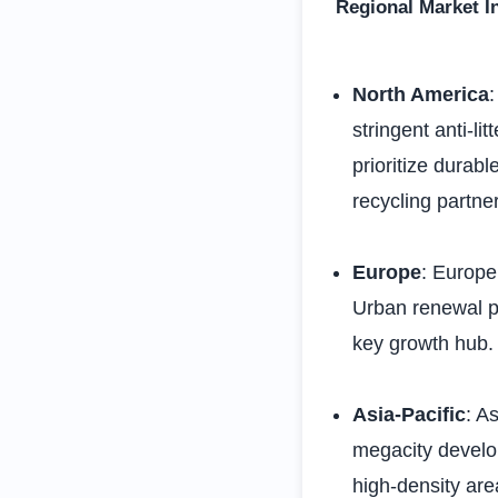
Regional Market I
North America
stringent anti-li
prioritize durab
recycling partne
Europe
: Europe
Urban renewal pr
key growth hub.
Asia-Pacific
: A
megacity develo
high-density are