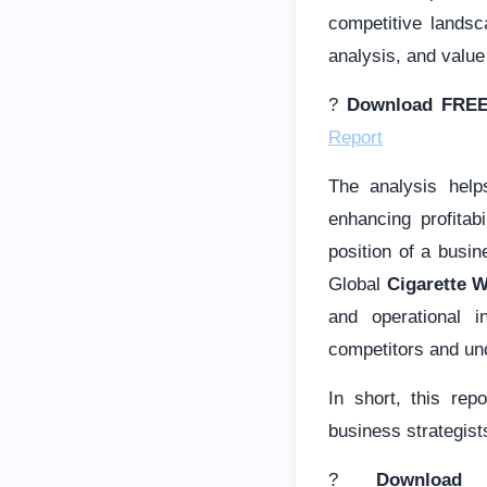
competitive lands
analysis, and value
?
Download FREE
Report
The analysis help
enhancing profitab
position of a busi
Global
Cigarette 
and operational i
competitors and und
In short, this rep
business strategists
?
Download