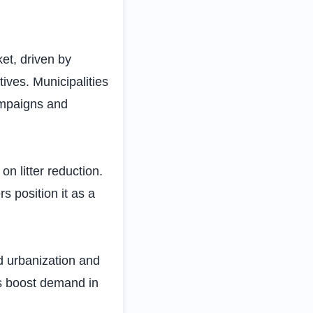
et, driven by
tives. Municipalities
campaigns and
n litter reduction.
s position it as a
d urbanization and
s boost demand in