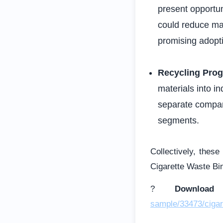
present opportun
could reduce ma
promising adopti
Recycling Pro
materials into i
separate compar
segments.
Collectively, these
Cigarette Waste Bi
?
Downloa
sample/33473/cigar