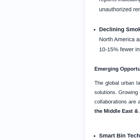
unauthorized re
Declining Smo
North America a
10-15% fewer in
Emerging Opportu
The global urban 
solutions. Growing
collaborations are 
the Middle East & 
Smart Bin Tech