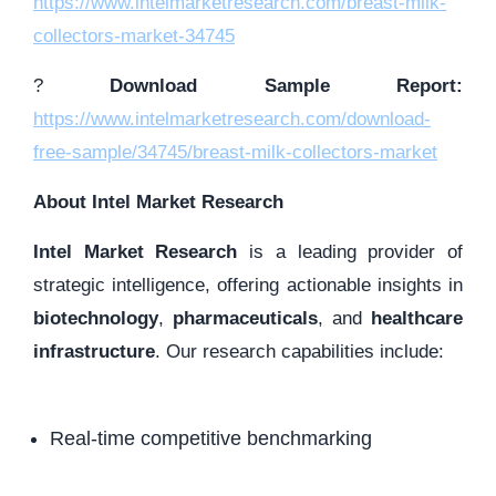
https://www.intelmarketresearch.com/breast-milk-
collectors-market-34745
?
Download Sample Report:
https://www.intelmarketresearch.com/download-
free-sample/34745/breast-milk-collectors-market
About Intel Market Research
Intel Market Research
is a leading provider of
strategic intelligence, offering actionable insights in
biotechnology
,
pharmaceuticals
, and
healthcare
infrastructure
. Our research capabilities include:
Real-time competitive benchmarking