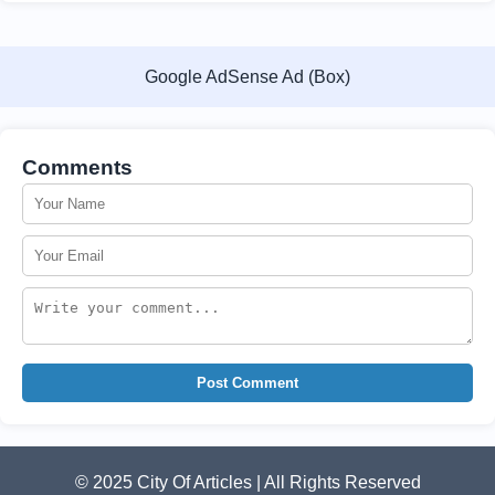
Google AdSense Ad (Box)
Comments
Post Comment
© 2025 City Of Articles | All Rights Reserved