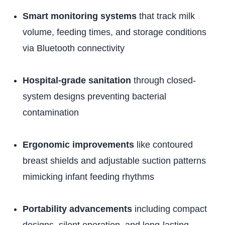
Smart monitoring systems
that track milk
volume, feeding times, and storage conditions
via Bluetooth connectivity
Hospital-grade sanitation
through closed-
system designs preventing bacterial
contamination
Ergonomic improvements
like contoured
breast shields and adjustable suction patterns
mimicking infant feeding rhythms
Portability advancements
including compact