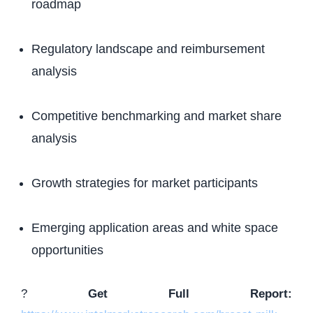
roadmap
Regulatory landscape and reimbursement
analysis
Competitive benchmarking and market share
analysis
Growth strategies for market participants
Emerging application areas and white space
opportunities
?
Get Full Report: