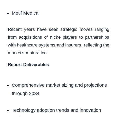
Motif Medical
Recent years have seen strategic moves ranging
from acquisitions of niche players to partnerships
with healthcare systems and insurers, reflecting the
market's maturation.
Report Deliverables
Comprehensive market sizing and projections
through 2034
Technology adoption trends and innovation