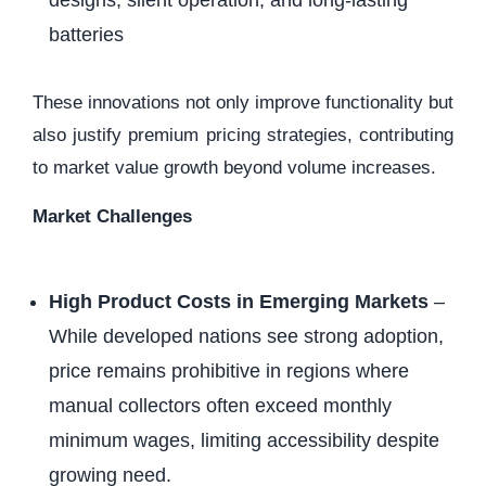
designs, silent operation, and long-lasting
batteries
These innovations not only improve functionality but
also justify premium pricing strategies, contributing
to market value growth beyond volume increases.
Market Challenges
High Product Costs in Emerging Markets
–
While developed nations see strong adoption,
price remains prohibitive in regions where
manual collectors often exceed monthly
minimum wages, limiting accessibility despite
growing need.