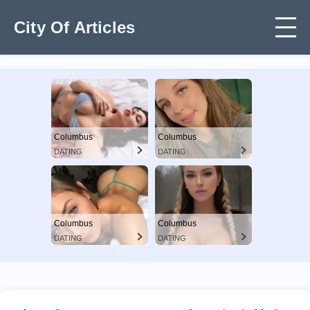
City Of Articles
Columbus
Columbus
DATING
DATING
Columbus
Columbus
DATING
DATING