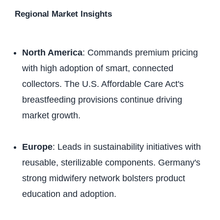
Regional Market Insights
North America
: Commands premium pricing
with high adoption of smart, connected
collectors. The U.S. Affordable Care Act's
breastfeeding provisions continue driving
market growth.
Europe
: Leads in sustainability initiatives with
reusable, sterilizable components. Germany's
strong midwifery network bolsters product
education and adoption.