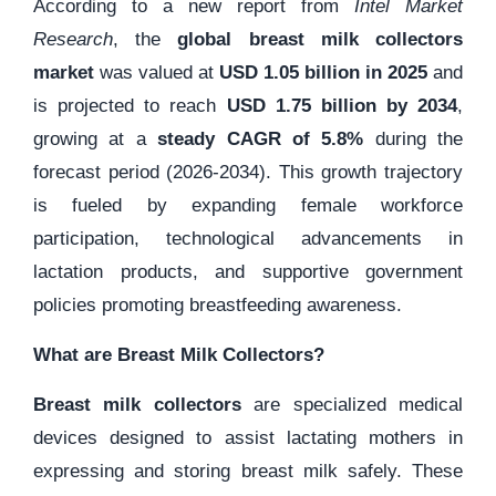
According to a new report from
Intel Market
Research
, the
global breast milk collectors
market
was valued at
USD 1.05 billion in 2025
and
is projected to reach
USD 1.75 billion by 2034
,
growing at a
steady CAGR of 5.8%
during the
forecast period (2026-2034). This growth trajectory
is fueled by expanding female workforce
participation, technological advancements in
lactation products, and supportive government
policies promoting breastfeeding awareness.
What are Breast Milk Collectors?
Breast milk collectors
are specialized medical
devices designed to assist lactating mothers in
expressing and storing breast milk safely. These