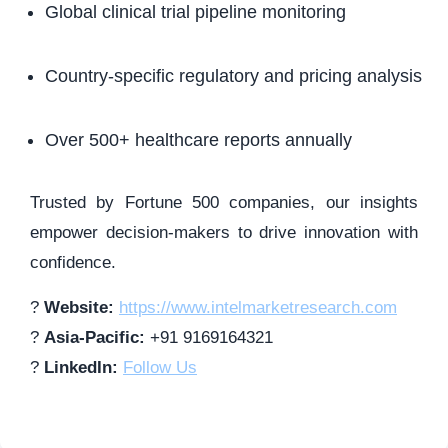
Global clinical trial pipeline monitoring
Country-specific regulatory and pricing analysis
Over 500+ healthcare reports annually
Trusted by Fortune 500 companies, our insights
empower decision-makers to drive innovation with
confidence.
?
Website:
https://www.intelmarketresearch.com
?
Asia-Pacific:
+91 9169164321
?
LinkedIn:
Follow Us