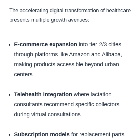
The accelerating digital transformation of healthcare
presents multiple growth avenues:
E-commerce expansion
into tier-2/3 cities
through platforms like Amazon and Alibaba,
making products accessible beyond urban
centers
Telehealth integration
where lactation
consultants recommend specific collectors
during virtual consultations
Subscription models
for replacement parts