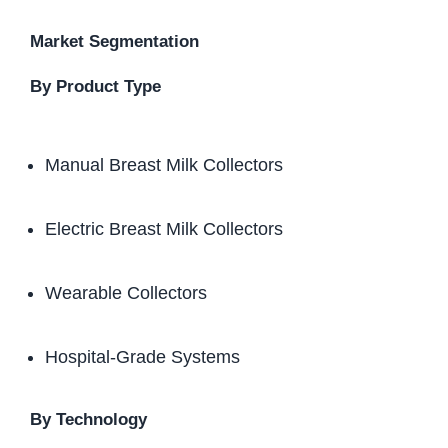
Market Segmentation
By Product Type
Manual Breast Milk Collectors
Electric Breast Milk Collectors
Wearable Collectors
Hospital-Grade Systems
By Technology