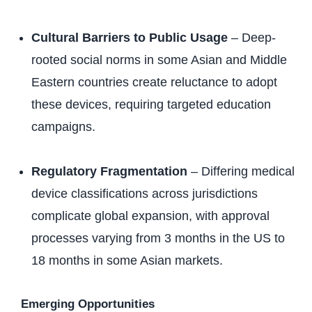
Cultural Barriers to Public Usage
– Deep-
rooted social norms in some Asian and Middle
Eastern countries create reluctance to adopt
these devices, requiring targeted education
campaigns.
Regulatory Fragmentation
– Differing medical
device classifications across jurisdictions
complicate global expansion, with approval
processes varying from 3 months in the US to
18 months in some Asian markets.
Emerging Opportunities