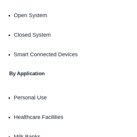
Open System
Closed System
Smart Connected Devices
By Application
Personal Use
Healthcare Facilities
Milk Banks