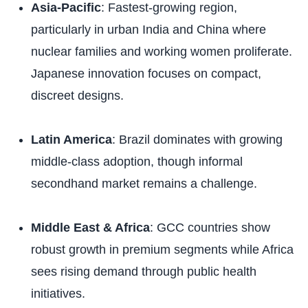
Asia-Pacific
: Fastest-growing region,
particularly in urban India and China where
nuclear families and working women proliferate.
Japanese innovation focuses on compact,
discreet designs.
Latin America
: Brazil dominates with growing
middle-class adoption, though informal
secondhand market remains a challenge.
Middle East & Africa
: GCC countries show
robust growth in premium segments while Africa
sees rising demand through public health
initiatives.