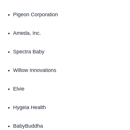
Pigeon Corporation
Ameda, Inc.
Spectra Baby
Willow Innovations
Elvie
Hygeia Health
BabyBuddha