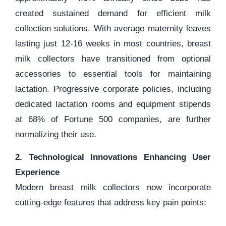
created sustained demand for efficient milk
collection solutions. With average maternity leaves
lasting just 12-16 weeks in most countries, breast
milk collectors have transitioned from optional
accessories to essential tools for maintaining
lactation. Progressive corporate policies, including
dedicated lactation rooms and equipment stipends
at 68% of Fortune 500 companies, are further
normalizing their use.
2. Technological Innovations Enhancing User
Experience
Modern breast milk collectors now incorporate
cutting-edge features that address key pain points: