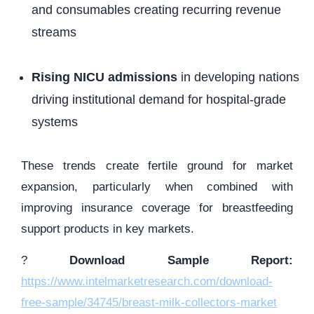
and consumables creating recurring revenue
streams
Rising NICU admissions
in developing nations
driving institutional demand for hospital-grade
systems
These trends create fertile ground for market
expansion, particularly when combined with
improving insurance coverage for breastfeeding
support products in key markets.
?
Download Sample Report:
https://www.intelmarketresearch.com/download-
free-sample/34745/breast-milk-collectors-market