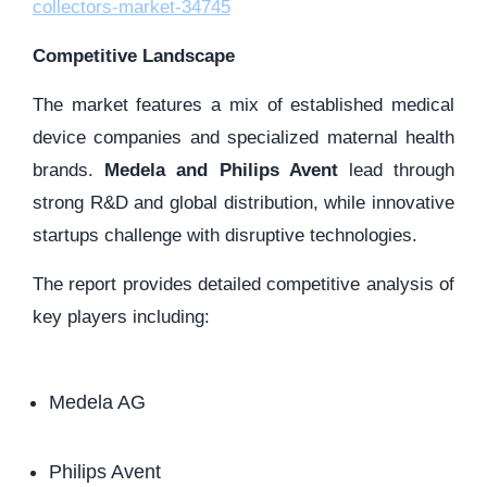
collectors-market-34745
Competitive Landscape
The market features a mix of established medical
device companies and specialized maternal health
brands.
Medela and Philips Avent
lead through
strong R&D and global distribution, while innovative
startups challenge with disruptive technologies.
The report provides detailed competitive analysis of
key players including:
Medela AG
Philips Avent