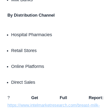
By Distribution Channel
Hospital Pharmacies
Retail Stores
Online Platforms
Direct Sales
?
Get Full Report:
https://www.intelmarketresearch.com/breast-milk-