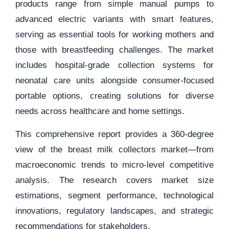
products range from simple manual pumps to
advanced electric variants with smart features,
serving as essential tools for working mothers and
those with breastfeeding challenges. The market
includes hospital-grade collection systems for
neonatal care units alongside consumer-focused
portable options, creating solutions for diverse
needs across healthcare and home settings.
This comprehensive report provides a 360-degree
view of the breast milk collectors market—from
macroeconomic trends to micro-level competitive
analysis. The research covers market size
estimations, segment performance, technological
innovations, regulatory landscapes, and strategic
recommendations for stakeholders.