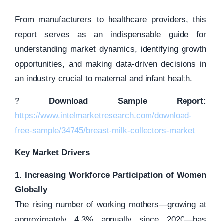
From manufacturers to healthcare providers, this
report serves as an indispensable guide for
understanding market dynamics, identifying growth
opportunities, and making data-driven decisions in
an industry crucial to maternal and infant health.
?
Download Sample Report:
https://www.intelmarketresearch.com/download-
free-sample/34745/breast-milk-collectors-market
Key Market Drivers
1. Increasing Workforce Participation of Women
Globally
The rising number of working mothers—growing at
approximately 4.3% annually since 2020—has