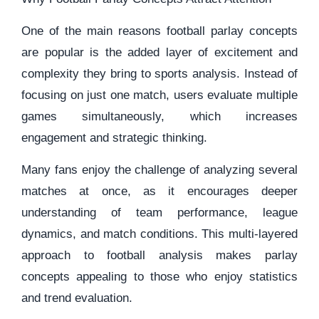
One of the main reasons football parlay concepts
are popular is the added layer of excitement and
complexity they bring to sports analysis. Instead of
focusing on just one match, users evaluate multiple
games simultaneously, which increases
engagement and strategic thinking.
Many fans enjoy the challenge of analyzing several
matches at once, as it encourages deeper
understanding of team performance, league
dynamics, and match conditions. This multi-layered
approach to football analysis makes parlay
concepts appealing to those who enjoy statistics
and trend evaluation.