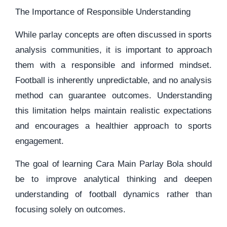
The Importance of Responsible Understanding
While parlay concepts are often discussed in sports
analysis communities, it is important to approach
them with a responsible and informed mindset.
Football is inherently unpredictable, and no analysis
method can guarantee outcomes. Understanding
this limitation helps maintain realistic expectations
and encourages a healthier approach to sports
engagement.
The goal of learning Cara Main Parlay Bola should
be to improve analytical thinking and deepen
understanding of football dynamics rather than
focusing solely on outcomes.