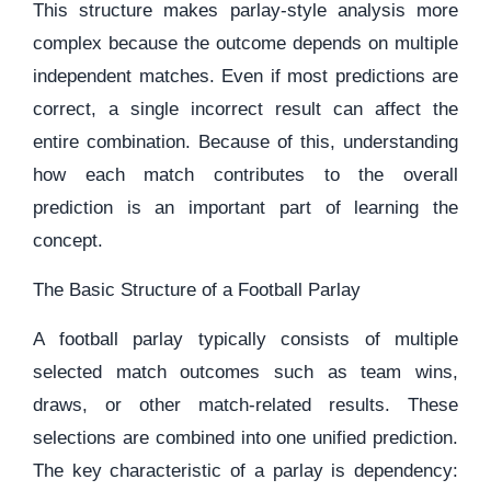
This structure makes parlay-style analysis more
complex because the outcome depends on multiple
independent matches. Even if most predictions are
correct, a single incorrect result can affect the
entire combination. Because of this, understanding
how each match contributes to the overall
prediction is an important part of learning the
concept.
The Basic Structure of a Football Parlay
A football parlay typically consists of multiple
selected match outcomes such as team wins,
draws, or other match-related results. These
selections are combined into one unified prediction.
The key characteristic of a parlay is dependency: