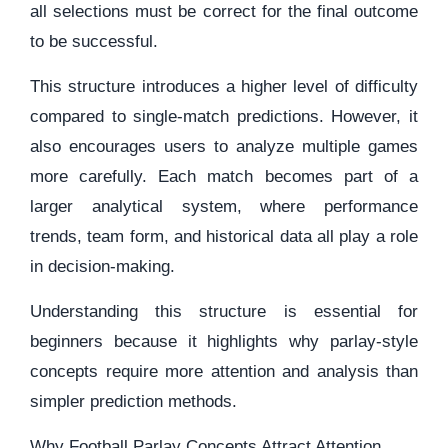
all selections must be correct for the final outcome
to be successful.
This structure introduces a higher level of difficulty
compared to single-match predictions. However, it
also encourages users to analyze multiple games
more carefully. Each match becomes part of a
larger analytical system, where performance
trends, team form, and historical data all play a role
in decision-making.
Understanding this structure is essential for
beginners because it highlights why parlay-style
concepts require more attention and analysis than
simpler prediction methods.
Why Football Parlay Concepts Attract Attention