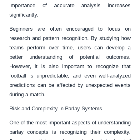
importance of accurate analysis increases
significantly.
Beginners are often encouraged to focus on
research and pattern recognition. By studying how
teams perform over time, users can develop a
better understanding of potential outcomes.
However, it is also important to recognize that
football is unpredictable, and even well-analyzed
predictions can be affected by unexpected events
during a match.
Risk and Complexity in Parlay Systems
One of the most important aspects of understanding
parlay concepts is recognizing their complexity.