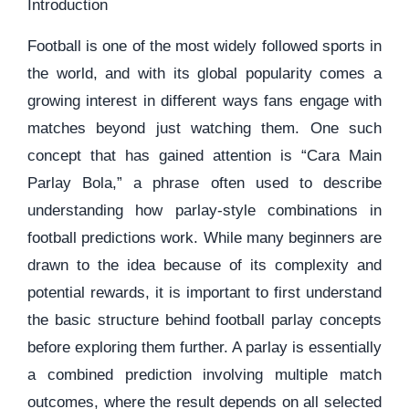
Introduction
Football is one of the most widely followed sports in
the world, and with its global popularity comes a
growing interest in different ways fans engage with
matches beyond just watching them. One such
concept that has gained attention is “Cara Main
Parlay Bola,” a phrase often used to describe
understanding how parlay-style combinations in
football predictions work. While many beginners are
drawn to the idea because of its complexity and
potential rewards, it is important to first understand
the basic structure behind football parlay concepts
before exploring them further. A parlay is essentially
a combined prediction involving multiple match
outcomes, where the result depends on all selected