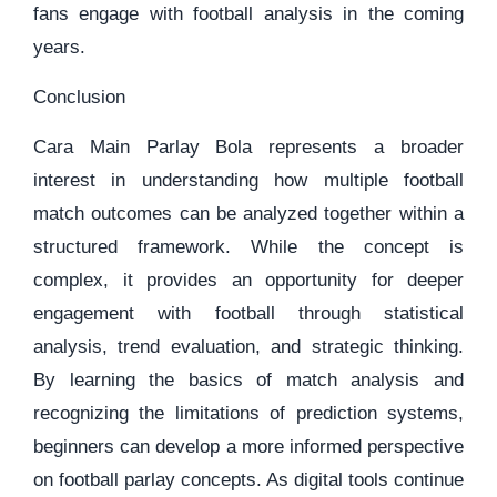
fans engage with football analysis in the coming
years.
Conclusion
Cara Main Parlay Bola represents a broader
interest in understanding how multiple football
match outcomes can be analyzed together within a
structured framework. While the concept is
complex, it provides an opportunity for deeper
engagement with football through statistical
analysis, trend evaluation, and strategic thinking.
By learning the basics of match analysis and
recognizing the limitations of prediction systems,
beginners can develop a more informed perspective
on football parlay concepts. As digital tools continue