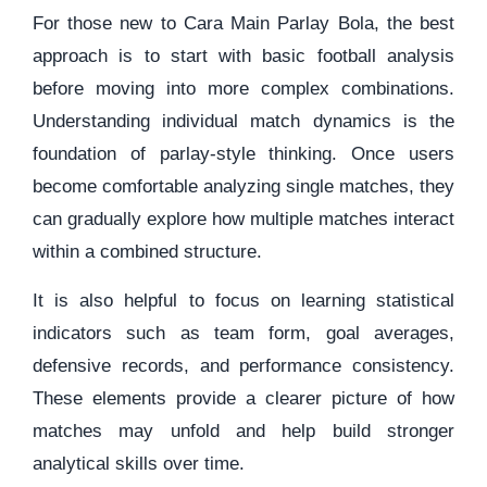
For those new to Cara Main Parlay Bola, the best
approach is to start with basic football analysis
before moving into more complex combinations.
Understanding individual match dynamics is the
foundation of parlay-style thinking. Once users
become comfortable analyzing single matches, they
can gradually explore how multiple matches interact
within a combined structure.
It is also helpful to focus on learning statistical
indicators such as team form, goal averages,
defensive records, and performance consistency.
These elements provide a clearer picture of how
matches may unfold and help build stronger
analytical skills over time.