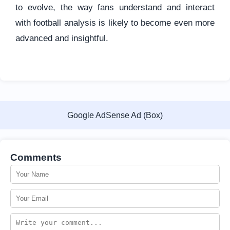
to evolve, the way fans understand and interact
with football analysis is likely to become even more
advanced and insightful.
Google AdSense Ad (Box)
Comments