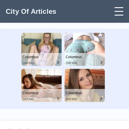
City Of Articles
Columbus
Columbus
DATING
DATING
Columbus
Columbus
DATING
DATING