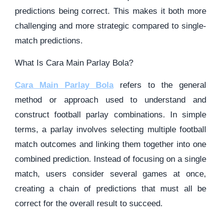
predictions being correct. This makes it both more
challenging and more strategic compared to single-
match predictions.
What Is Cara Main Parlay Bola?
Cara Main Parlay Bola
refers to the general
method or approach used to understand and
construct football parlay combinations. In simple
terms, a parlay involves selecting multiple football
match outcomes and linking them together into one
combined prediction. Instead of focusing on a single
match, users consider several games at once,
creating a chain of predictions that must all be
correct for the overall result to succeed.