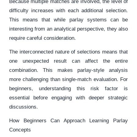
Because multiple matches are involved, the level of
difficulty increases with each additional selection.
This means that while parlay systems can be
interesting from an analytical perspective, they also
require careful consideration.
The interconnected nature of selections means that
one unexpected result can affect the entire
combination. This makes parlay-style analysis
more challenging than single-match evaluation. For
beginners, understanding this risk factor is
essential before engaging with deeper strategic
discussions.
How Beginners Can Approach Learning Parlay
Concepts