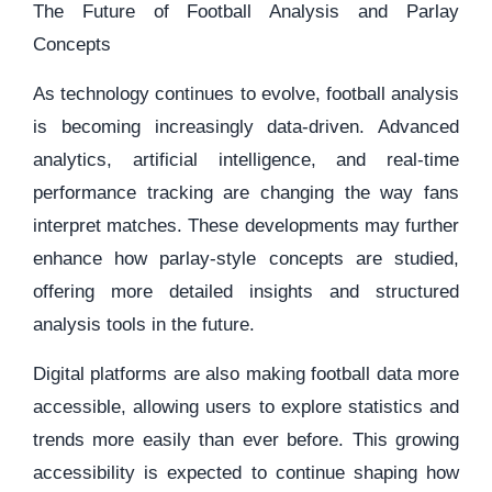
The Future of Football Analysis and Parlay
Concepts
As technology continues to evolve, football analysis
is becoming increasingly data-driven. Advanced
analytics, artificial intelligence, and real-time
performance tracking are changing the way fans
interpret matches. These developments may further
enhance how parlay-style concepts are studied,
offering more detailed insights and structured
analysis tools in the future.
Digital platforms are also making football data more
accessible, allowing users to explore statistics and
trends more easily than ever before. This growing
accessibility is expected to continue shaping how