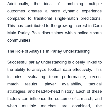
Additionally, the idea of combining multiple
outcomes creates a more dynamic experience
compared to traditional single-match predictions.
This has contributed to the growing interest in Cara
Main Parlay Bola discussions within online sports
communities.
The Role of Analysis in Parlay Understanding
Successful parlay understanding is closely linked to
the ability to analyze football data effectively. This
includes evaluating team performance, recent
match results, player availability, tactical
strategies, and head-to-head history. Each of these
factors can influence the outcome of a match, and
when multiple matches are combined, the