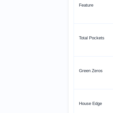
Feature
Total Pockets
Green Zeros
House Edge