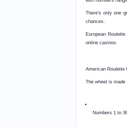
with numbers rangin
There's only one g
chances.
European Roulette 
online casinos.
American Roulette fo
The wheel is made 
Numbers 1 to 3