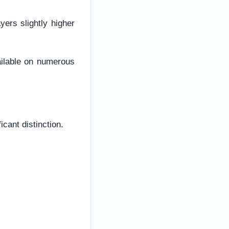
ers slightly higher
ailable on numerous
icant distinction.