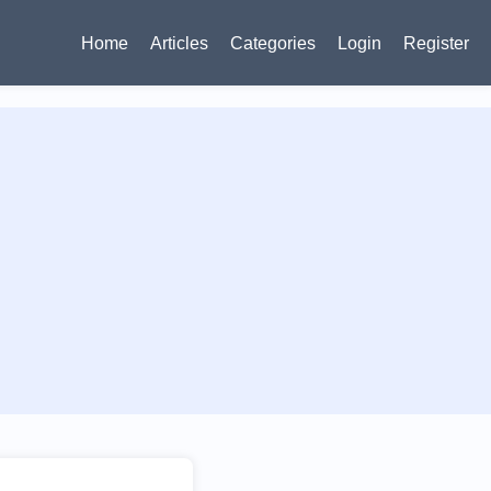
Home
Articles
Categories
Login
Register