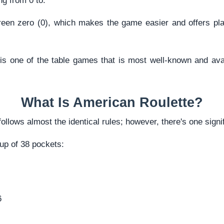
g from 0 to.
reen zero (0), which makes the game easier and offers play
is one of the table games that is most well-known and av
What Is American Roulette?
llows almost the identical rules; however, there's one signif
up of 38 pockets:
6