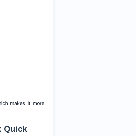
hich makes it more
: Quick