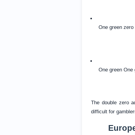
One green zero
One green One 
The double zero a
difficult for gambl
Europe