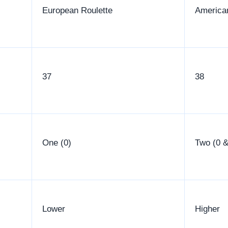
European Roulette
American
37
38
One (0)
Two (0 &
Lower
Higher