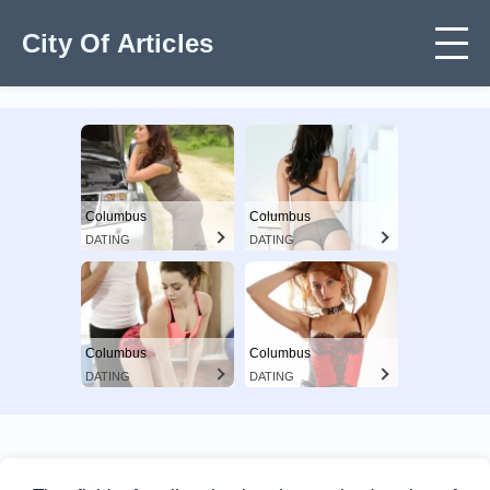
City Of Articles
Columbus
Columbus
DATING
DATING
Columbus
Columbus
DATING
DATING