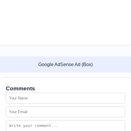
Google AdSense Ad (Box)
Comments