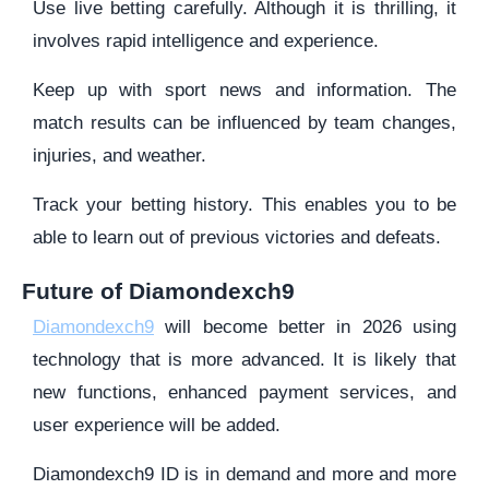
Use live betting carefully. Although it is thrilling, it
involves rapid intelligence and experience.
Keep up with sport news and information. The
match results can be influenced by team changes,
injuries, and weather.
Track your betting history. This enables you to be
able to learn out of previous victories and defeats.
Future of Diamondexch9
Diamondexch9
will become better in 2026 using
technology that is more advanced. It is likely that
new functions, enhanced payment services, and
user experience will be added.
Diamondexch9 ID is in demand and more and more