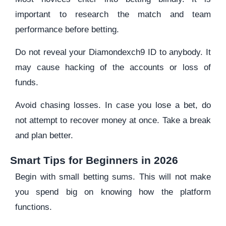
important to research the match and team
performance before betting.
Do not reveal your Diamondexch9 ID to anybody. It
may cause hacking of the accounts or loss of
funds.
Avoid chasing losses. In case you lose a bet, do
not attempt to recover money at once. Take a break
and plan better.
Smart Tips for Beginners in 2026
Begin with small betting sums. This will not make
you spend big on knowing how the platform
functions.