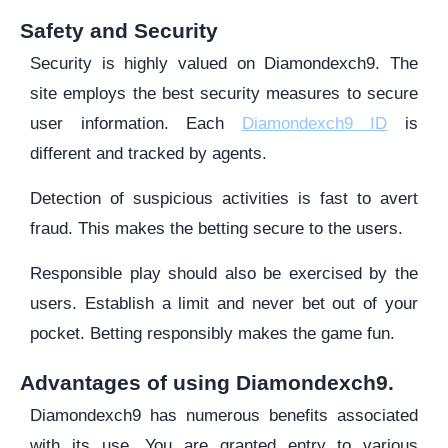
Safety and Security
Security is highly valued on Diamondexch9. The
site employs the best security measures to secure
user information. Each
Diamondexch9 ID
is
different and tracked by agents.
Detection of suspicious activities is fast to avert
fraud. This makes the betting secure to the users.
Responsible play should also be exercised by the
users. Establish a limit and never bet out of your
pocket. Betting responsibly makes the game fun.
Advantages of using Diamondexch9.
Diamondexch9 has numerous benefits associated
with its use. You are granted entry to various