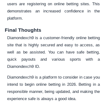
users are registering on online betting sites. This
demonstrates an increased confidence in the
platform.
Final Thoughts
Diamondexch9 is a customer-friendly online betting
site that is highly secured and easy to access, as
well as be assisted. You can have safe betting,
quick payouts and various sports with a
Diamondexch9 ID.
Diamondexch9 is a platform to consider in case you
intend to begin online betting in 2026. Betting in a
responsible manner, being updated, and making the
experience safe is always a good idea.