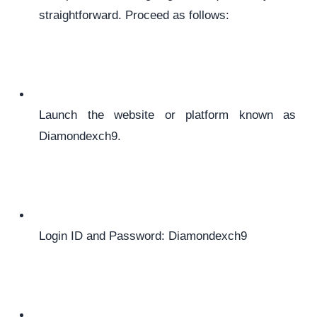
straightforward. Proceed as follows:
Launch the website or platform known as
Diamondexch9.
Login ID and Password: Diamondexch9