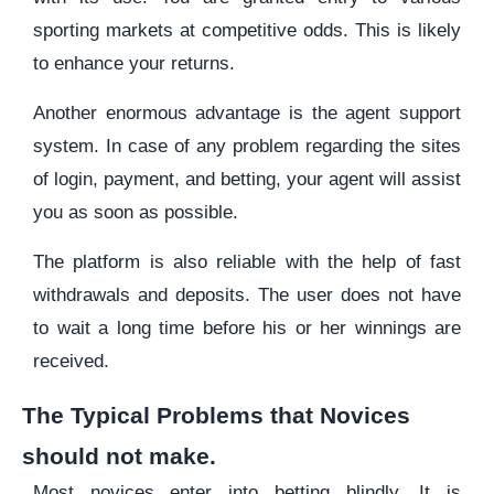
sporting markets at competitive odds. This is likely
to enhance your returns.
Another enormous advantage is the agent support
system. In case of any problem regarding the sites
of login, payment, and betting, your agent will assist
you as soon as possible.
The platform is also reliable with the help of fast
withdrawals and deposits. The user does not have
to wait a long time before his or her winnings are
received.
The Typical Problems that Novices
should not make.
Most novices enter into betting blindly. It is