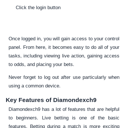
Click the login button
Once logged in, you will gain access to your control
panel. From here, it becomes easy to do all of your
tasks, including viewing live action, gaining access
to odds, and placing your bets.
Never forget to log out after use particularly when
using a common device.
Key Features of Diamondexch9
Diamondexch9 has a lot of features that are helpful
to beginners. Live betting is one of the basic
features. Betting during a match is more exciting