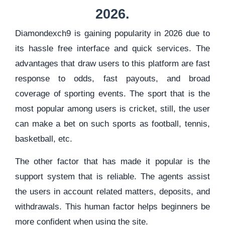
2026.
Diamondexch9 is gaining popularity in 2026 due to
its hassle free interface and quick services. The
advantages that draw users to this platform are fast
response to odds, fast payouts, and broad
coverage of sporting events. The sport that is the
most popular among users is cricket, still, the user
can make a bet on such sports as football, tennis,
basketball, etc.
The other factor that has made it popular is the
support system that is reliable. The agents assist
the users in account related matters, deposits, and
withdrawals. This human factor helps beginners be
more confident when using the site.