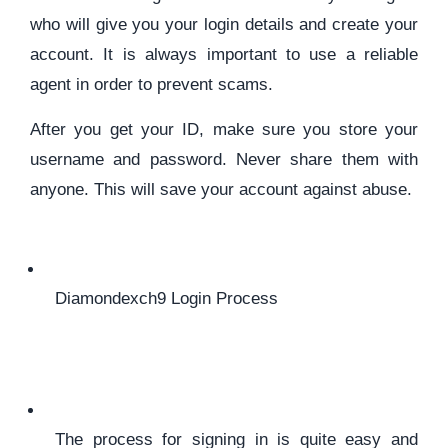
who will give you your login details and create your
account. It is always important to use a reliable
agent in order to prevent scams.
After you get your ID, make sure you store your
username and password. Never share them with
anyone. This will save your account against abuse.
Diamondexch9 Login Process
The process for signing in is quite easy and