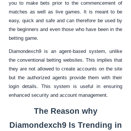
you to make bets prior to the commencement of
matches as well as live games. It is meant to be
easy, quick and safe and can therefore be used by
the beginners and even those who have been in the
betting game.
Diamondexch9 is an agent-based system, unlike
the conventional betting websites. This implies that
they are not allowed to create accounts on the site
but the authorized agents provide them with their
login details. This system is useful in ensuring
enhanced security and account management.
The Reason why
Diamondexch9 Is Trending in