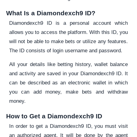
What Is a Diamondexch9 ID?
Diamondexch9 ID is a personal account which
allows you to access the platform. With this ID, you
will not be able to make bets or utilize any features.
The ID consists of login username and password.
All your details like betting history, wallet balance
and activity are saved in your Diamondexch9 ID. It
can be described as an electronic wallet in which
you can add money, make bets and withdraw
money.
How to Get a Diamondexch9 ID
In order to get a Diamondexch9 ID, you must visit
an authorized agent. It will be done by the agent