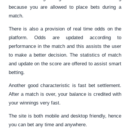
because you are allowed to place bets during a
match.
There is also a provision of real time odds on the
platform. Odds are updated according to
performance in the match and this assists the user
to make a better decision. The statistics of match
and update on the score are offered to assist smart
betting.
Another good characteristic is fast bet settlement.
After a match is over, your balance is credited with
your winnings very fast.
The site is both mobile and desktop friendly, hence
you can bet any time and anywhere.