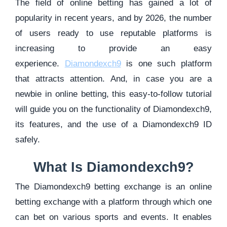
The field of online betting has gained a lot of
popularity in recent years, and by 2026, the number
of users ready to use reputable platforms is
increasing to provide an easy
experience.
Diamondexch9
is one such platform
that attracts attention. And, in case you are a
newbie in online betting, this easy-to-follow tutorial
will guide you on the functionality of Diamondexch9,
its features, and the use of a Diamondexch9 ID
safely.
What Is Diamondexch9?
The Diamondexch9 betting exchange is an online
betting exchange with a platform through which one
can bet on various sports and events. It enables