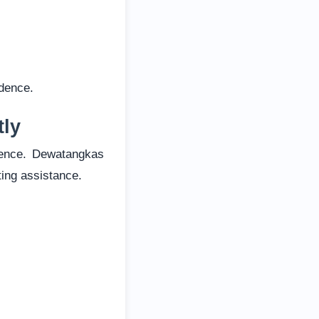
idence.
tly
ience. Dewatangkas
ting assistance.