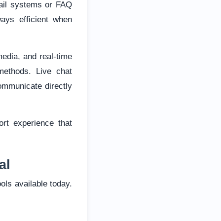
mail systems or FAQ
ays efficient when
edia, and real-time
methods. Live chat
ommunicate directly
rt experience that
al
ols available today.