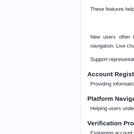
These features help
New users often h
navigation. Live ch
Support representat
Account Regist
Providing informati
Platform Navig
Helping users under
Verification Pr
Explaining account 