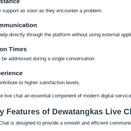
istance
e support as soon as they encounter a problem.
mmunication
lp directly through the platform without using external appl
ion Times
be addressed during a single conversation.
perience
tribute to higher satisfaction levels.
 live chat an essential component of modern digital service
y Features of Dewatangkas Live C
hat is designed to provide a smooth and efficient communic