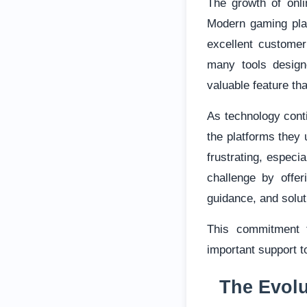
The growth of onli
Modern gaming plat
excellent custome
many tools design
valuable feature th
As technology conti
the platforms they 
frustrating, espec
challenge by offe
guidance, and solut
This commitment 
important support t
The Evolu