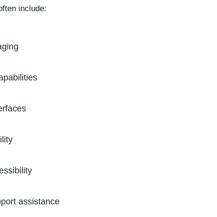
often include:
aging
pabilities
terfaces
lity
ssibility
pport assistance