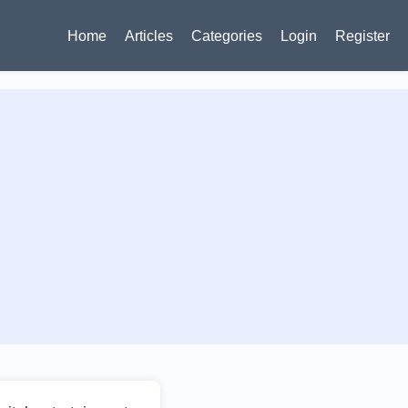
Home
Articles
Categories
Login
Register