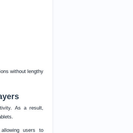
ons without lengthy
ayers
ivity. As a result,
blets.
allowing users to