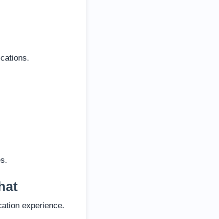
ications.
s.
hat
ation experience.