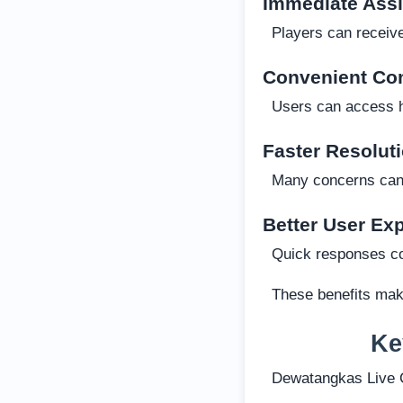
Immediate Ass
Players can receiv
Convenient Co
Users can access he
Faster Resolut
Many concerns can 
Better User Ex
Quick responses con
These benefits make
Ke
Dewatangkas Live C