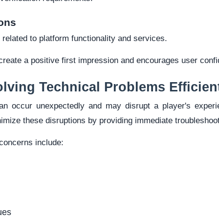
ons
related to platform functionality and services.
create a positive first impression and encourages user conf
lving Technical Problems Efficien
can occur unexpectedly and may disrupt a player's exper
imize these disruptions by providing immediate troubleshoo
concerns include:
ues