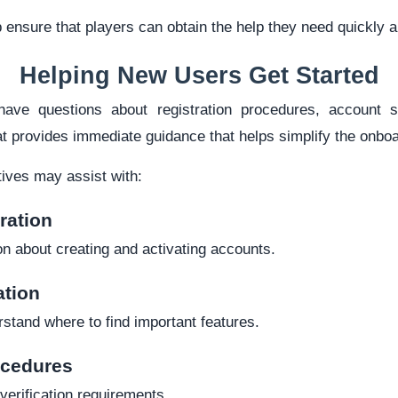
 ensure that players can obtain the help they need quickly a
Helping New Users Get Started
ave questions about registration procedures, account s
at provides immediate guidance that helps simplify the onbo
ives may assist with:
ration
on about creating and activating accounts.
ation
stand where to find important features.
ocedures
verification requirements.