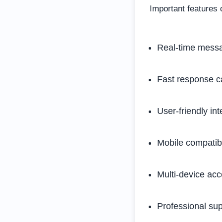
Important features 
Real-time mess
Fast response ca
User-friendly in
Mobile compatibi
Multi-device acce
Professional su