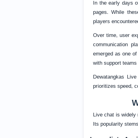
In the early days 
pages. While thes
players encountere
Over time, user ex
communication pla
emerged as one of 
with support teams 
Dewatangkas Live 
prioritizes speed, 
W
Live chat is widely
Its popularity stem