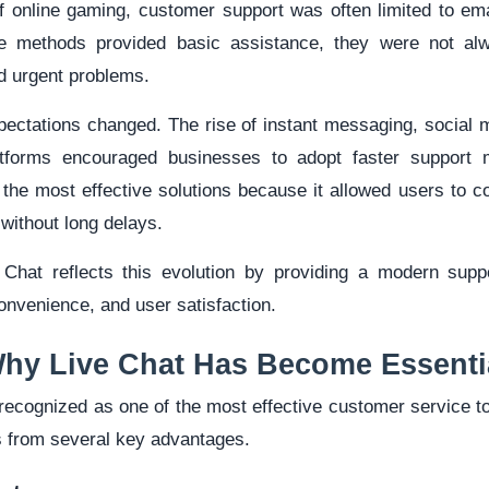
of online gaming, customer support was often limited to e
e methods provided basic assistance, they were not alw
d urgent problems.
pectations changed. The rise of instant messaging, social m
tforms encouraged businesses to adopt faster support 
the most effective solutions because it allowed users to c
without long delays.
Chat reflects this evolution by providing a modern suppo
convenience, and user satisfaction.
hy Live Chat Has Become Essenti
 recognized as one of the most effective customer service to
s from several key advantages.