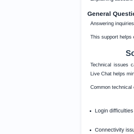
General Questi
Answering inquiries 
This support helps 
So
Technical issues 
Live Chat helps min
Common technical 
Login difficulties
Connectivity iss