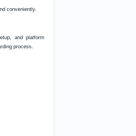
nd conveniently.
etup, and platform
arding process.