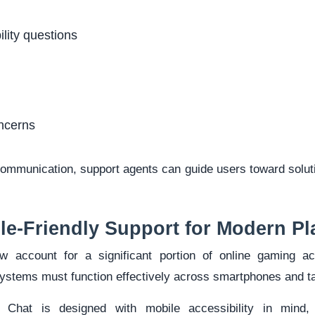
lity questions
ncerns
communication, support agents can guide users toward soluti
le-Friendly Support for Modern Pl
 account for a significant portion of online gaming act
ystems must function effectively across smartphones and ta
 Chat is designed with mobile accessibility in mind, 