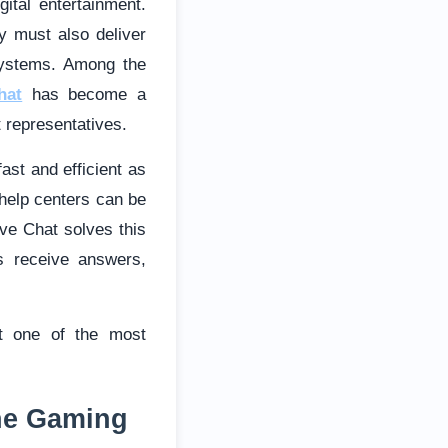
ital entertainment.
y must also deliver
systems. Among the
hat
has become a
 representatives.
ast and efficient as
 help centers can be
ve Chat solves this
s receive answers,
t one of the most
ine Gaming