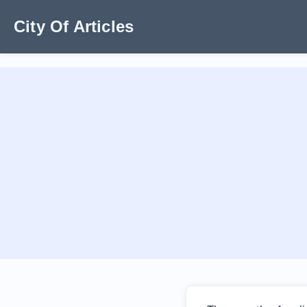
City Of Articles