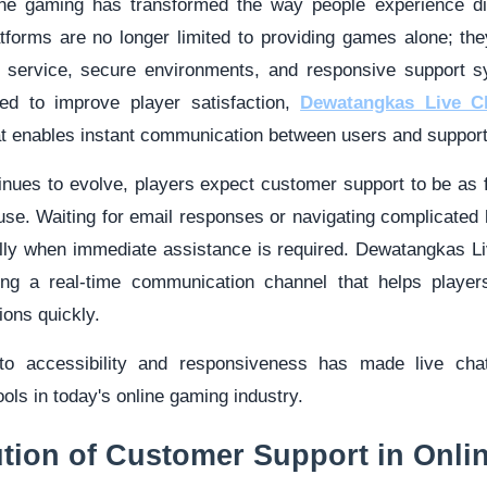
ne gaming has transformed the way people experience dig
forms are no longer limited to providing games alone; the
r service, secure environments, and responsive support 
ed to improve player satisfaction,
Dewatangkas Live C
at enables instant communication between users and support
nues to evolve, players expect customer support to be as f
use. Waiting for email responses or navigating complicated
ially when immediate assistance is required. Dewatangkas Li
ring a real-time communication channel that helps player
ions quickly.
to accessibility and responsiveness has made live cha
ools in today's online gaming industry.
tion of Customer Support in Onl