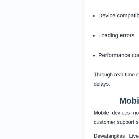
Device compatibi
Loading errors
Performance co
Through real-time 
delays.
Mobi
Mobile devices now
customer support s
Dewatangkas Live