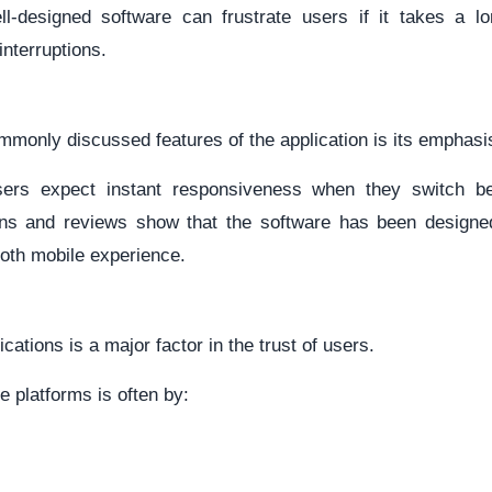
l-designed software can frustrate users if it takes a lo
interruptions.
mmonly discussed features of the application is its emphasi
sers expect instant responsiveness when they switch 
ons and reviews show that the software has been designed 
th mobile experience.
lications is a major factor in the trust of users.
 platforms is often by: