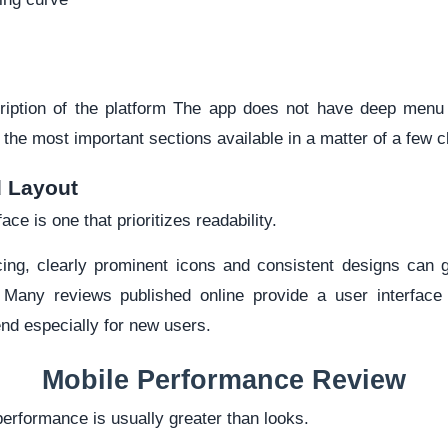
iption of the platform The app does not have deep menu 
the most important sections available in a matter of a few c
d Layout
ace is one that prioritizes readability.
ing, clearly prominent icons and consistent designs can g
 Many reviews published online provide a user interface
nd especially for new users.
Mobile Performance Review
erformance is usually greater than looks.