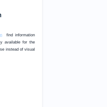
n
en
find information
ly available for the
se instead of visual