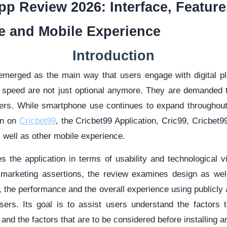
pp Review 2026: Interface, Feature
e and Mobile Experience
Introduction
merged as the main way that users engage with digital pla
speed are not just optional anymore. They are demanded 
ers. While smartphone use continues to expand throughout
on on
Cricbet99
, the Cricbet99 Application, Cric99, Cricbet
s well as other mobile experience.
 the application in terms of usability and technological v
 marketing assertions, the review examines design as wel
, the performance and the overall experience using publicly
sers. Its goal is to assist users understand the factors
t and the factors that are to be considered before installing a