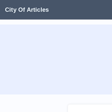
City Of Articles