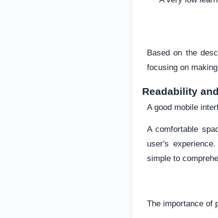
Based on the descr
focusing on making 
Readability an
A good mobile interf
A comfortable spac
user's experience.
simple to comprehe
The importance of p