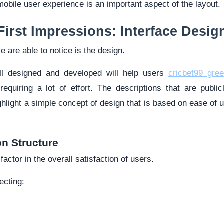
obile user experience is an important aspect of the layout.
First Impressions: Interface Desig
le are able to notice is the design.
ll designed and developed will help users
cricbet99 gre
t requiring a lot of effort. The descriptions that are public
ighlight a simple concept of design that is based on ease of u
on Structure
factor in the overall satisfaction of users.
ecting: