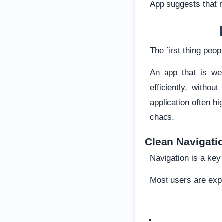
App suggests that m
The first thing peop
An app that is we
efficiently, withou
application often h
chaos.
Clean Navigati
Navigation is a key 
Most users are exp