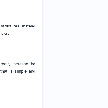
structures, instead
licks.
reatly increase the
 that is simple and