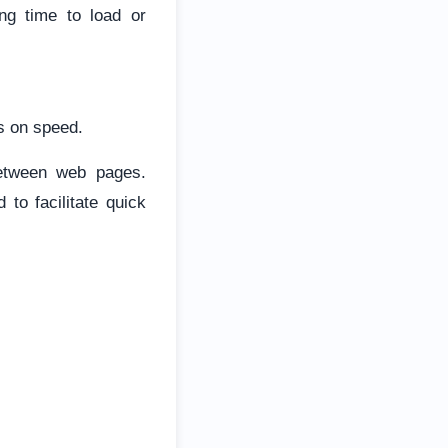
ng time to load or
s on speed.
between web pages.
to facilitate quick