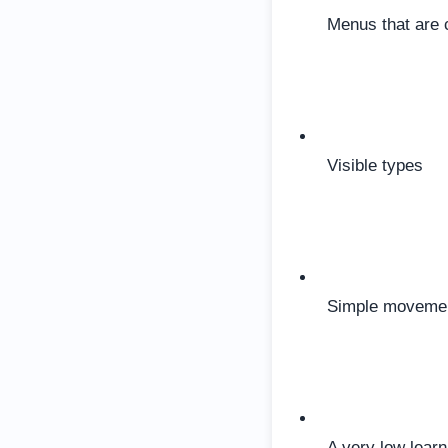
Menus that are 
Visible types
Simple movemen
A very low learn