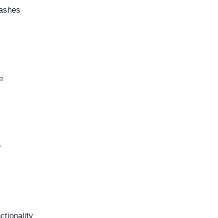
rashes
e
y
ctionality