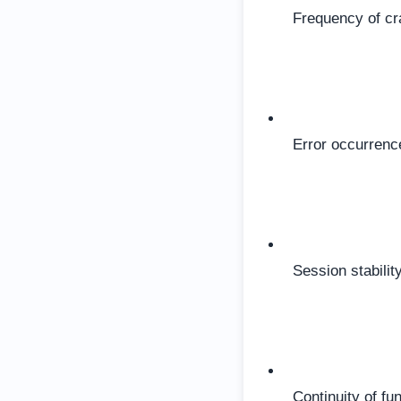
Frequency of c
Error occurrenc
Session stabilit
Continuity of fun