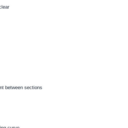
clear
t between sections
ing curve