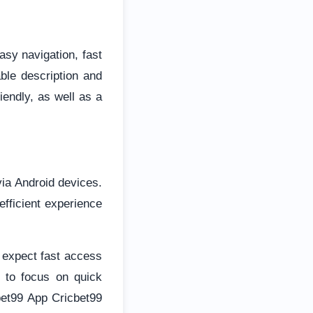
asy navigation, fast
ble description and
riendly, as well as a
via Android devices.
fficient experience
 expect fast access
 to focus on quick
cbet99 App Cricbet99