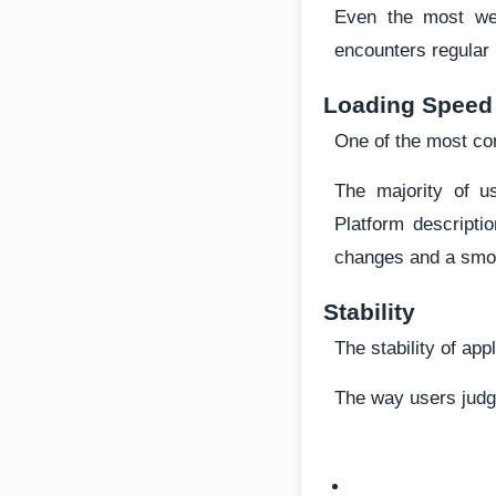
Even the most wel
encounters regular 
Loading Speed
One of the most co
The majority of u
Platform descripti
changes and a smoo
Stability
The stability of app
The way users judge