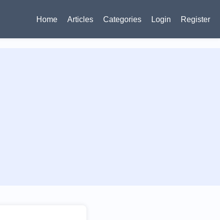
Home
Articles
Categories
Login
Register