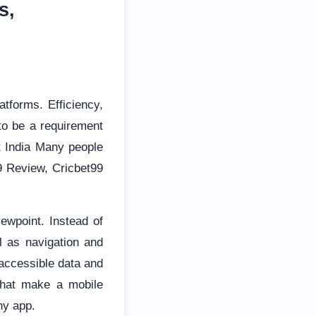
s,
tforms. Efficiency,
to be a requirement
 India Many people
99 Review, Cricbet99
iewpoint. Instead of
l as navigation and
 accessible data and
 that make a mobile
ny app.