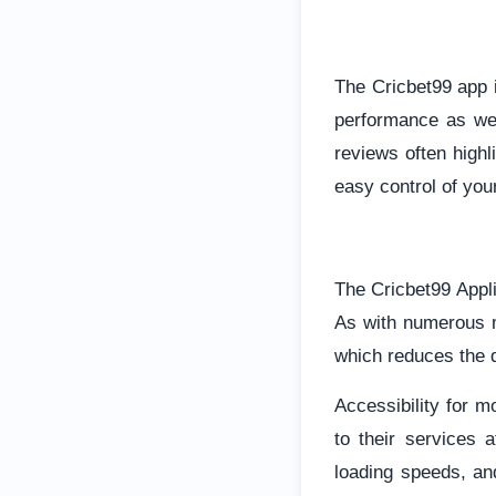
The Cricbet99 app i
performance as wel
reviews often highli
easy control of you
The Cricbet99 Appli
As with numerous m
which reduces the 
Accessibility for 
to their services
loading speeds, and