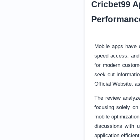
Cricbet99 A
Performanc
Mobile apps have e
speed access, and 
for modern custom
seek out informati
Official Website, a
The review analyzes
focusing solely on
mobile optimization
discussions with u
application efficien