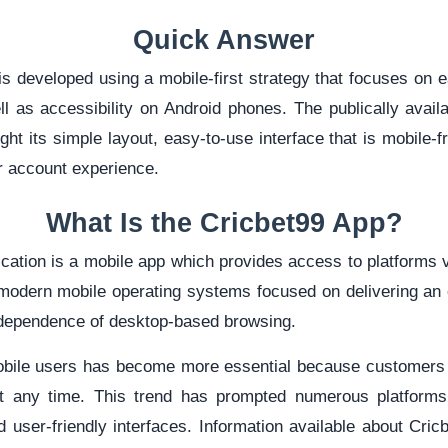
Quick Answer
s developed using a mobile-first strategy that focuses on e
l as accessibility on Android phones. The publically availa
ght its simple layout, easy-to-use interface that is mobile-f
r account experience.
What Is the Cricbet99 App?
cation is a mobile app which provides access to platforms 
odern mobile operating systems focused on delivering an e
dependence of desktop-based browsing.
mobile users has become more essential because customers
 at any time. This trend has prompted numerous platforms
 user-friendly interfaces. Information available about Cri