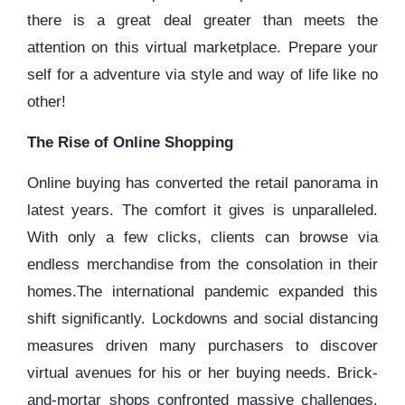
there is a great deal greater than meets the
attention on this virtual marketplace. Prepare your
self for a adventure via style and way of life like no
other!
The Rise of Online Shopping
Online buying has converted the retail panorama in
latest years. The comfort it gives is unparalleled.
With only a few clicks, clients can browse via
endless merchandise from the consolation in their
homes.The international pandemic expanded this
shift significantly. Lockdowns and social distancing
measures driven many purchasers to discover
virtual avenues for his or her buying needs. Brick-
and-mortar shops confronted massive challenges,