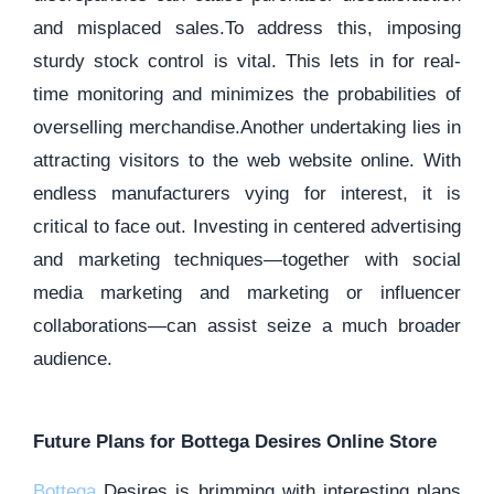
and misplaced sales.To address this, imposing
sturdy stock control is vital. This lets in for real-
time monitoring and minimizes the probabilities of
overselling merchandise.Another undertaking lies in
attracting visitors to the web website online. With
endless manufacturers vying for interest, it is
critical to face out. Investing in centered advertising
and marketing techniques—together with social
media marketing and marketing or influencer
collaborations—can assist seize a much broader
audience.
Future Plans for Bottega Desires Online Store
Bottega
Desires is brimming with interesting plans