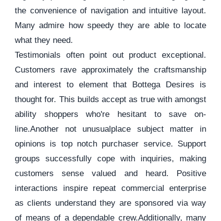
the convenience of navigation and intuitive layout.
Many admire how speedy they are able to locate
what they need.
Testimonials often point out product exceptional.
Customers rave approximately the craftsmanship
and interest to element that Bottega Desires is
thought for. This builds accept as true with amongst
ability shoppers who're hesitant to save on-
line.Another not unusualplace subject matter in
opinions is top notch purchaser service. Support
groups successfully cope with inquiries, making
customers sense valued and heard. Positive
interactions inspire repeat commercial enterprise
as clients understand they are sponsored via way
of means of a dependable crew.Additionally, many