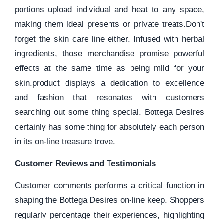
portions upload individual and heat to any space,
making them ideal presents or private treats.Don't
forget the skin care line either. Infused with herbal
ingredients, those merchandise promise powerful
effects at the same time as being mild for your
skin.product displays a dedication to excellence
and fashion that resonates with customers
searching out some thing special. Bottega Desires
certainly has some thing for absolutely each person
in its on-line treasure trove.
Customer Reviews and Testimonials
Customer comments performs a critical function in
shaping the Bottega Desires on-line keep. Shoppers
regularly percentage their experiences, highlighting