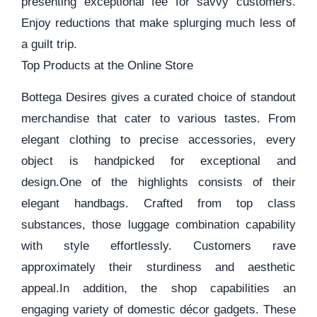
presenting exceptional fee for savvy customers.
Enjoy reductions that make splurging much less of
a guilt trip.
Top Products at the Online Store
Bottega Desires gives a curated choice of standout
merchandise that cater to various tastes. From
elegant clothing to precise accessories, every
object is handpicked for exceptional and
design.One of the highlights consists of their
elegant handbags. Crafted from top class
substances, those luggage combination capability
with style effortlessly. Customers rave
approximately their sturdiness and aesthetic
appeal.In addition, the shop capabilities an
engaging variety of domestic décor gadgets. These