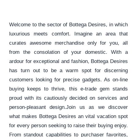
Welcome to the sector of Bottega Desires, in which
luxurious meets comfort. Imagine an area that
curates awesome merchandise only for you, all
from the consolation of your domestic. With a
ardour for exceptional and fashion, Bottega Desires
has turn out to be a warm spot for discerning
customers looking for precise gadgets. As on-line
buying keeps to thrive, this e-trade gem stands
proud with its cautiously decided on services and
person-pleasant design.Join us as we discover
what makes Bottega Desires an vital vacation spot
for every person seeking to raise their buying enjoy.
From standout capabilities to purchaser favorites,