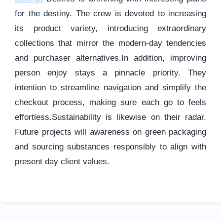
for the destiny. The crew is devoted to increasing
its product variety, introducing extraordinary
collections that mirror the modern-day tendencies
and purchaser alternatives.In addition, improving
person enjoy stays a pinnacle priority. They
intention to streamline navigation and simplify the
checkout process, making sure each go to feels
effortless.Sustainability is likewise on their radar.
Future projects will awareness on green packaging
and sourcing substances responsibly to align with
present day client values.