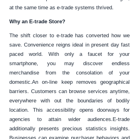
at the same time as e-trade systems thrived.
Why an E-trade Store?
The shift closer to e-trade has converted how we
save. Convenience reigns ideal in present day fast
paced world. With only a faucet for your
smartphone, you may discover endless
merchandise from the consolation of your
domestic.An on-line keep removes geographical
barriers. Customers can browse services anytime,
everywhere with out the boundaries of bodily
location. This accessibility opens doorways for
agencies to attain wider audiences.E-trade
additionally presents precious statistics insights.
Businesses can examine purchaser behaviors and