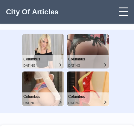
City Of Articles
Columbus
Columbus
DATING
DATING
Columbus
Columbus
DATING
DATING