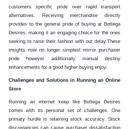
customers specific pride over rapid transport
alternatives. Receiving merchandise directly
provides to the general pride of buying at Bottega
Desires, making it an engaging choice for the ones
seeking to raise their fashion with out delay.These
insights now no longer simplest mirror purchaser
pride however additionally manual destiny
enhancements for a good higher buying enjoy.
Challenges and Solutions in Running an Online
Store
Running an internet keep like Bottega Desires
comes with its personal set of challenges. One
primary hurdle is retaining stock accuracy. Stock
discrepancies can cause purchaser dissatisfaction