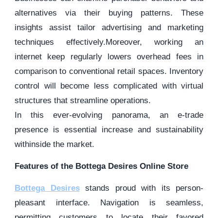
alternatives via their buying patterns. These
insights assist tailor advertising and marketing
techniques effectively.Moreover, working an
internet keep regularly lowers overhead fees in
comparison to conventional retail spaces. Inventory
control will become less complicated with virtual
structures that streamline operations.
In this ever-evolving panorama, an e-trade
presence is essential increase and sustainability
withinside the market.
Features of the Bottega Desires Online Store
Bottega Desires
stands proud with its person-
pleasant interface. Navigation is seamless,
permitting customers to locate their favored