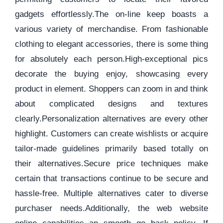
gadgets effortlessly.The on-line keep boasts a
various variety of merchandise. From fashionable
clothing to elegant accessories, there is some thing
for absolutely each person.High-exceptional pics
decorate the buying enjoy, showcasing every
product in element. Shoppers can zoom in and think
about complicated designs and textures
clearly.Personalization alternatives are every other
highlight. Customers can create wishlists or acquire
tailor-made guidelines primarily based totally on
their alternatives.Secure price techniques make
certain that transactions continue to be secure and
hassle-free. Multiple alternatives cater to diverse
purchaser needs.Additionally, the web website