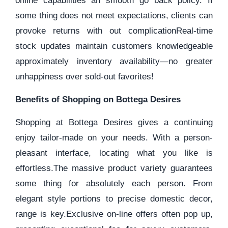
online capabilities an smooth go back policy. If
some thing does not meet expectations, clients can
provoke returns with out complicationReal-time
stock updates maintain customers knowledgeable
approximately inventory availability—no greater
unhappiness over sold-out favorites!
Benefits of Shopping on Bottega Desires
Shopping at Bottega Desires gives a continuing
enjoy tailor-made on your needs. With a person-
pleasant interface, locating what you like is
effortless.The massive product variety guarantees
some thing for absolutely each person. From
elegant style portions to precise domestic decor,
range is key.Exclusive on-line offers often pop up,