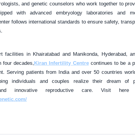
rologists, and genetic counselors who work together to pro
Equipped with advanced embryology laboratories and mo
enter follows international standards to ensure safety, trans
.
art facilities in Khairatabad and Manikonda, Hyderabad, a
 four decades,
Kiran Infertility Centre
continues to be a p
ment. Serving patients from India and over 50 countries wo
ping individuals and couples realize their dream of p
and innovative reproductive care. Visit her
genetic.com/