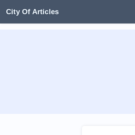
City Of Articles