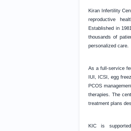
Kiran Infertility Ce
reproductive heal
Established in 1981
thousands of pati
personalized care.
As a full-service fe
IUI, ICSI, egg fre
PCOS management, v
therapies. The cent
treatment plans des
KIC is supported