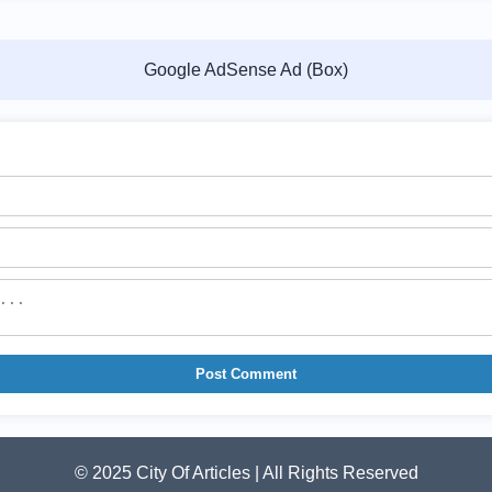
Google AdSense Ad (Box)
Post Comment
© 2025 City Of Articles | All Rights Reserved