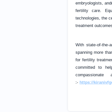
embryologists, and
fertility care. 
technologies, the c
treatment outcomes
With state-of-the-
spanning more than
for fertility treat
committed to hel
compassionate 
:-
https://kiranivf