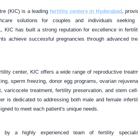
ntre (KIC) is a leading
fertility centers in Hyderabad
, prov
thcare solutions for couples and individuals seeking fe
, KIC has built a strong reputation for excellence in fertili
ents achieve successful pregnancies through advanced tre
rtility center, KIC offers a wide range of reproductive treat
ezing, sperm freezing, donor egg programs, ovarian rejuvena
aricocele treatment, fertility preservation, and stem cell
er is dedicated to addressing both male and female inferti
igned to meet each patient's unique needs.
 by a highly experienced team of fertility specialist