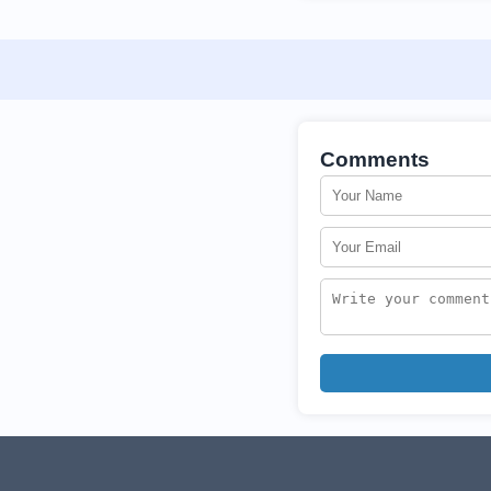
Comments