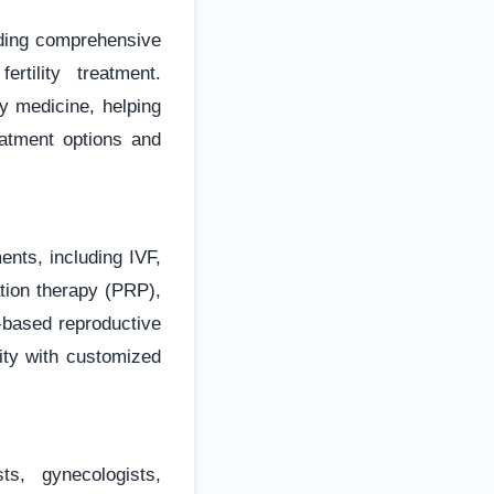
iding comprehensive
rtility treatment.
ty medicine, helping
atment options and
ments, including IVF,
tion therapy (PRP),
-based reproductive
lity with customized
s, gynecologists,