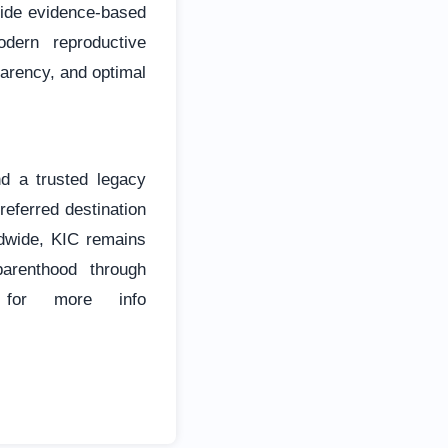
vide evidence-based
dern reproductive
parency, and optimal
nd a trusted legacy
referred destination
rldwide, KIC remains
arenthood through
e for more info