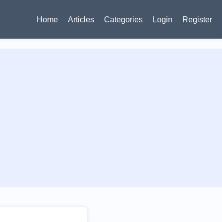
Home
Articles
Categories
Login
Register