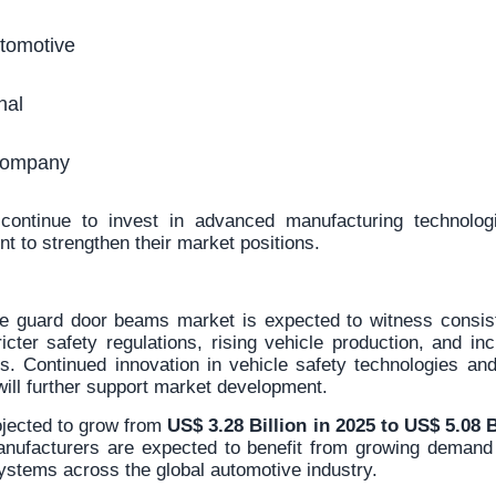
omotive
nal
Company
ontinue to invest in advanced manufacturing technologi
t to strengthen their market positions.
e guard door beams market is expected to witness consis
icter safety regulations, rising vehicle production, and in
ls. Continued innovation in vehicle safety technologies an
will further support market development.
ojected to grow from
US$ 3.28 Billion in 2025 to US$ 5.08 B
anufacturers are expected to benefit from growing demand
ystems across the global automotive industry.