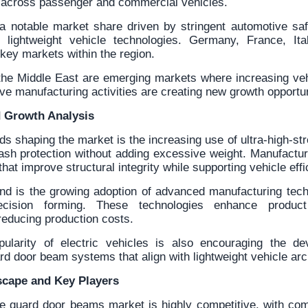
across passenger and commercial vehicles.
a notable market share driven by stringent automotive saf
f lightweight vehicle technologies. Germany, France, Ita
key markets within the region.
the Middle East are emerging markets where increasing ve
e manufacturing activities are creating new growth opportun
 Growth Analysis
ds shaping the market is the increasing use of ultra-high-str
rash protection without adding excessive weight. Manufactur
hat improve structural integrity while supporting vehicle eff
end is the growing adoption of advanced manufacturing tec
cision forming. These technologies enhance produc
reducing production costs.
pularity of electric vehicles is also encouraging the de
rd door beam systems that align with lightweight vehicle arc
scape and Key Players
e guard door beams market is highly competitive, with co