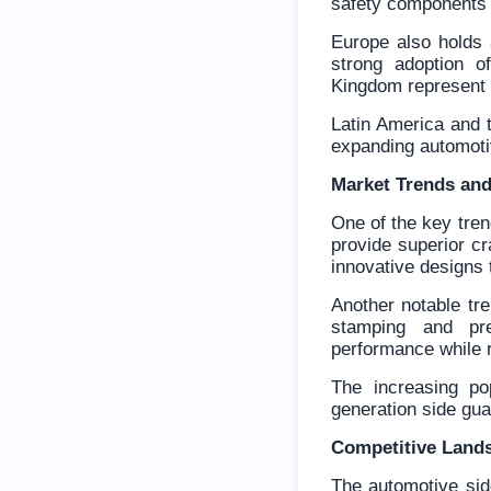
safety components 
Europe also holds 
strong adoption o
Kingdom represent 
Latin America and 
expanding automotiv
Market Trends and
One of the key tren
provide superior c
innovative designs t
Another notable tr
stamping and pre
performance while 
The increasing po
generation side gua
Competitive Land
The automotive sid