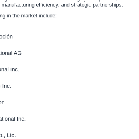
, manufacturing efficiency, and strategic partnerships.
ng in the market include:
oción
tional AG
nal Inc.
 Inc.
on
tional Inc.
., Ltd.