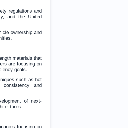
ety regulations and
ly, and the United
hicle ownership and
ities.
ength materials that
ers are focusing on
iciency goals.
hniques such as hot
t consistency and
velopment of next-
hitectures.
mpanies focusing on