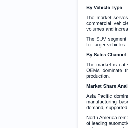
By Vehicle Type
The market serves 
commercial vehicl
volumes and increa
The SUV segment i
for larger vehicles.
By Sales Channel
The market is cate
OEMs dominate the
production.
Market Share Ana
Asia Pacific domin
manufacturing bas
demand, supported b
North America remai
of leading automot