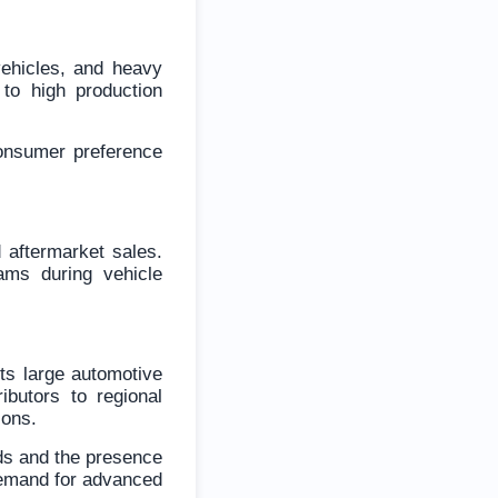
vehicles, and heavy
to high production
onsumer preference
 aftermarket sales.
ams during vehicle
ts large automotive
butors to regional
ions.
rds and the presence
demand for advanced