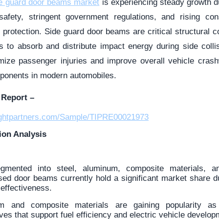
de guard door beams market
is experiencing steady growth d
safety, stringent government regulations, and rising c
protection. Side guard door beams are critical structural c
rs to absorb and distribute impact energy during side colli
ize passenger injuries and improve overall vehicle cras
ponents in modern automobiles.
Report –
sightpartners.com/Sample/TIPRE00021973
ion Analysis
gmented into steel, aluminum, composite materials, a
sed door beams currently hold a significant market share du
-effectiveness.
m and composite materials are gaining popularity a
ives that support fuel efficiency and electric vehicle develop