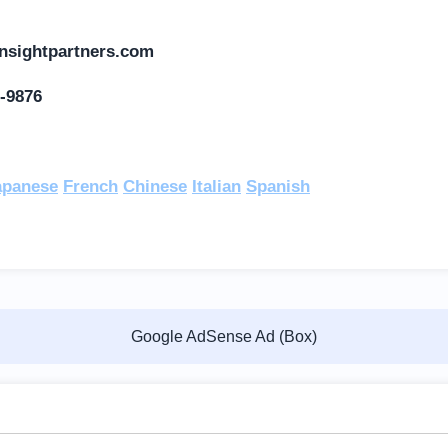
nsightpartners.com
-9876
:
apanese
French
Chinese
Italian
Spanish
Google AdSense Ad (Box)