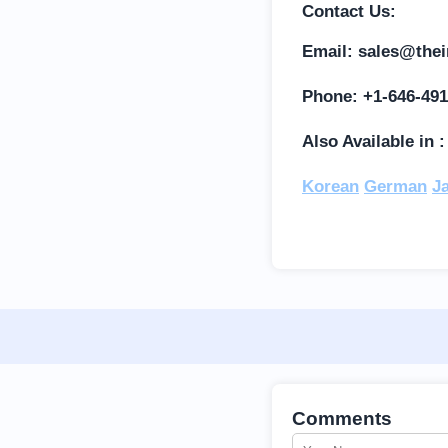
Contact Us:
Email:
sales@thei
Phone: +1-646-491
Also Available in 
Korean
German
J
Comments