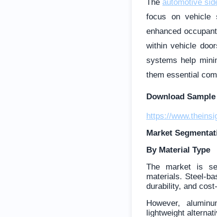
The
automotive si
focus on vehicle 
enhanced occupant 
within vehicle doo
systems help minim
them essential com
Download Sample 
https://www.thein
Market Segmentat
By Material Type
The market is se
materials. Steel-ba
durability, and cost
However, aluminu
lightweight alternat