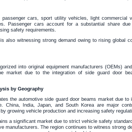
passenger cars, sport utility vehicles, light commercial 
es. Passenger cars account for a substantial share due 
sing safety requirements.
s also witnessing strong demand owing to rising global c
gorized into original equipment manufacturers (OEMs) and
 market due to the integration of side guard door be
lysis by Geography
ates the automotive side guard door beams market due to i
e. China, India, Japan, and South Korea are major contri
y growing vehicle production and increasing safety regulat
ns a significant market due to strict vehicle safety standa
ive manufacturers. The region continues to witness strong 