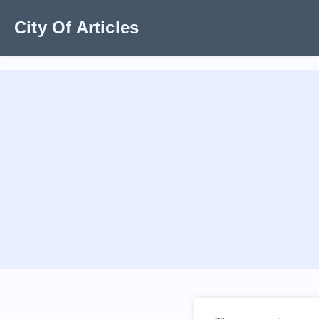
City Of Articles