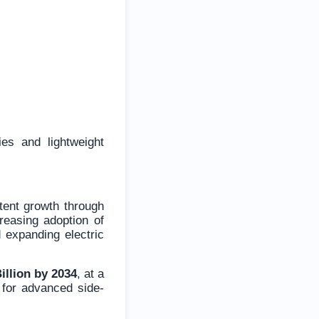
es and lightweight
tent growth through
creasing adoption of
d expanding electric
illion by 2034
, at a
 for advanced side-