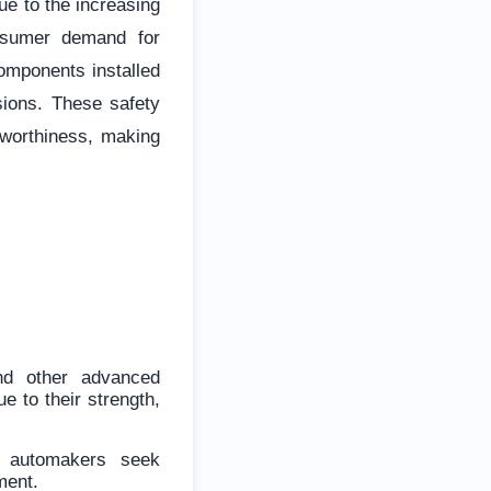
ue to the increasing
onsumer demand for
omponents installed
sions. These safety
hworthiness, making
nd other advanced
e to their strength,
s automakers seek
ment.