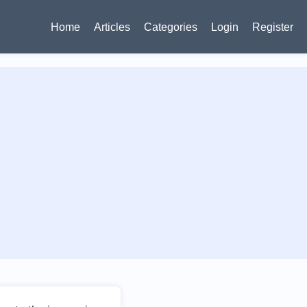
Home
Articles
Categories
Login
Register