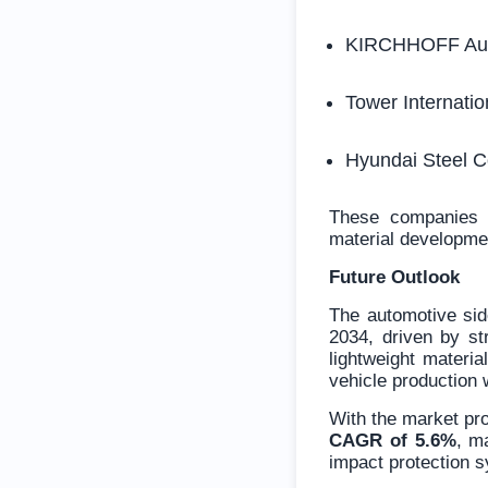
KIRCHHOFF Aut
Tower Internatio
Hyundai Steel 
These companies c
material developmen
Future Outlook
The automotive sid
2034, driven by str
lightweight materia
vehicle production 
With the market pr
CAGR of 5.6%
, m
impact protection s