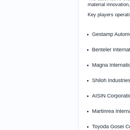
material innovation
Key players operati
Gestamp Autom
Benteler Interna
Magna Internatio
Shiloh Industries
AISIN Corporati
Martinrea Interna
Toyoda Gosei Co