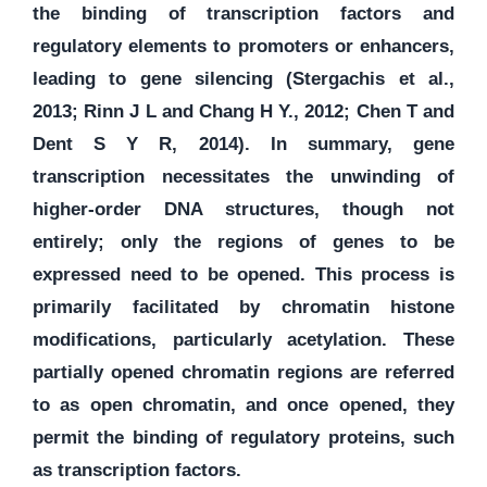
the binding of transcription factors and
regulatory elements to promoters or enhancers,
leading to gene silencing (Stergachis et al.,
2013; Rinn J L and Chang H Y., 2012; Chen T and
Dent S Y R, 2014). In summary, gene
transcription necessitates the unwinding of
higher-order DNA structures, though not
entirely; only the regions of genes to be
expressed need to be opened. This process is
primarily facilitated by chromatin histone
modifications, particularly acetylation. These
partially opened chromatin regions are referred
to as open chromatin, and once opened, they
permit the binding of regulatory proteins, such
as transcription factors.