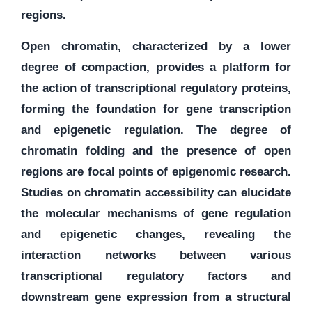
regions.
Open chromatin, characterized by a lower
degree of compaction, provides a platform for
the action of transcriptional regulatory proteins,
forming the foundation for gene transcription
and epigenetic regulation. The degree of
chromatin folding and the presence of open
regions are focal points of epigenomic research.
Studies on chromatin accessibility can elucidate
the molecular mechanisms of gene regulation
and epigenetic changes, revealing the
interaction networks between various
transcriptional regulatory factors and
downstream gene expression from a structural