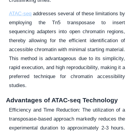
crosslinking times.
ATAC-seq
addresses several of these limitations by
employing the Tn5 transposase to insert
sequencing adapters into open chromatin regions,
thereby allowing for the efficient identification of
accessible chromatin with minimal starting material.
This method is advantageous due to its simplicity,
rapid execution, and high reproducibility, making it a
preferred technique for chromatin accessibility
studies.
Advantages of ATAC-seq Technology
Efficiency and Time Reduction: The utilization of a
transposase-based approach markedly reduces the
experimental duration to approximately 2-3 hours.