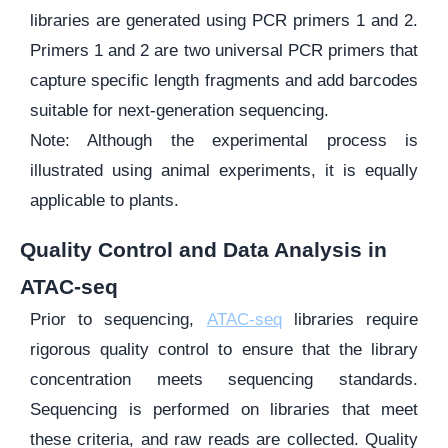
libraries are generated using PCR primers 1 and 2.
Primers 1 and 2 are two universal PCR primers that
capture specific length fragments and add barcodes
suitable for next-generation sequencing.
Note: Although the experimental process is
illustrated using animal experiments, it is equally
applicable to plants.
Quality Control and Data Analysis in
ATAC-seq
Prior to sequencing,
ATAC-seq
libraries require
rigorous quality control to ensure that the library
concentration meets sequencing standards.
Sequencing is performed on libraries that meet
these criteria, and raw reads are collected. Quality