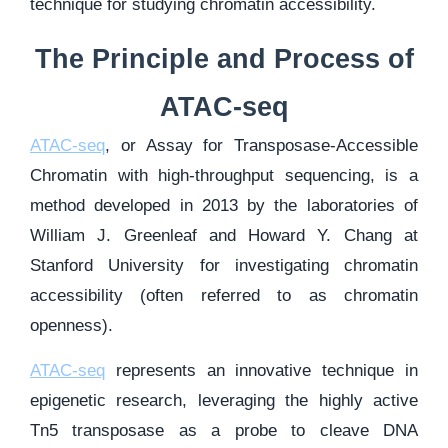
technique for studying chromatin accessibility.
The Principle and Process of
ATAC-seq
ATAC-seq
, or Assay for Transposase-Accessible
Chromatin with high-throughput sequencing, is a
method developed in 2013 by the laboratories of
William J. Greenleaf and Howard Y. Chang at
Stanford University for investigating chromatin
accessibility (often referred to as chromatin
openness).
ATAC-seq
represents an innovative technique in
epigenetic research, leveraging the highly active
Tn5 transposase as a probe to cleave DNA