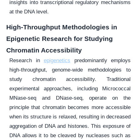
insights into transcriptional regulatory mechanisms
at the DNA level.
High-Throughput Methodologies in
Epigenetic Research for Studying
Chromatin Accessibility
Research in
epigenetics
predominantly employs
high-throughput, genome-wide methodologies to
study chromatin accessibility. Traditional
experimental approaches, including Micrococcal
MNase-seq and DNase-seq, operate on the
principle that chromatin becomes more accessible
when its structure is relaxed, resulting in decreased
aggregation of DNA and histones. This exposure of
DNA allows it to be cleaved by nucleases such as