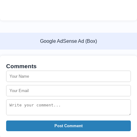
Google AdSense Ad (Box)
Comments
Post Comment