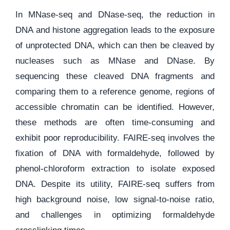
In MNase-seq and DNase-seq, the reduction in
DNA and histone aggregation leads to the exposure
of unprotected DNA, which can then be cleaved by
nucleases such as MNase and DNase. By
sequencing these cleaved DNA fragments and
comparing them to a reference genome, regions of
accessible chromatin can be identified. However,
these methods are often time-consuming and
exhibit poor reproducibility. FAIRE-seq involves the
fixation of DNA with formaldehyde, followed by
phenol-chloroform extraction to isolate exposed
DNA. Despite its utility, FAIRE-seq suffers from
high background noise, low signal-to-noise ratio,
and challenges in optimizing formaldehyde