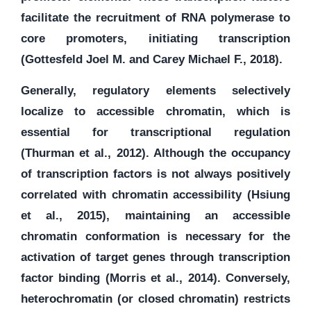
facilitate the recruitment of RNA polymerase to
core promoters, initiating transcription
(Gottesfeld Joel M. and Carey Michael F., 2018).
Generally, regulatory elements selectively
localize to accessible chromatin, which is
essential for transcriptional regulation
(Thurman et al., 2012). Although the occupancy
of transcription factors is not always positively
correlated with chromatin accessibility (Hsiung
et al., 2015), maintaining an accessible
chromatin conformation is necessary for the
activation of target genes through transcription
factor binding (Morris et al., 2014). Conversely,
heterochromatin (or closed chromatin) restricts