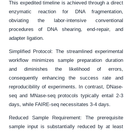
This expedited timeline is achieved through a direct
enzymatic reaction for DNA fragmentation,
obviating the labor-intensive conventional
procedures of DNA shearing, end-repair, and
adapter ligation.
Simplified Protocol: The streamlined experimental
workflow minimizes sample preparation duration
and diminishes the likelihood of errors,
consequently enhancing the success rate and
reproducibility of experiments. In contrast, DNase-
seq and MNase-seq protocols typically entail 2-3
days, while FAIRE-seq necessitates 3-4 days.
Reduced Sample Requirement: The prerequisite
sample input is substantially reduced by at least