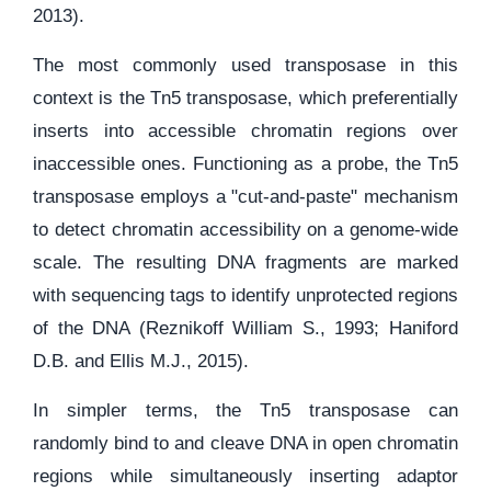
2013).
The most commonly used transposase in this
context is the Tn5 transposase, which preferentially
inserts into accessible chromatin regions over
inaccessible ones. Functioning as a probe, the Tn5
transposase employs a "cut-and-paste" mechanism
to detect chromatin accessibility on a genome-wide
scale. The resulting DNA fragments are marked
with sequencing tags to identify unprotected regions
of the DNA (Reznikoff William S., 1993; Haniford
D.B. and Ellis M.J., 2015).
In simpler terms, the Tn5 transposase can
randomly bind to and cleave DNA in open chromatin
regions while simultaneously inserting adaptor