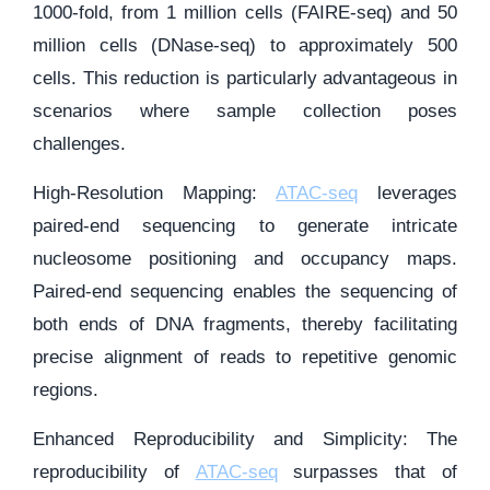
1000-fold, from 1 million cells (FAIRE-seq) and 50
million cells (DNase-seq) to approximately 500
cells. This reduction is particularly advantageous in
scenarios where sample collection poses
challenges.
High-Resolution Mapping:
ATAC-seq
leverages
paired-end sequencing to generate intricate
nucleosome positioning and occupancy maps.
Paired-end sequencing enables the sequencing of
both ends of DNA fragments, thereby facilitating
precise alignment of reads to repetitive genomic
regions.
Enhanced Reproducibility and Simplicity: The
reproducibility of
ATAC-seq
surpasses that of