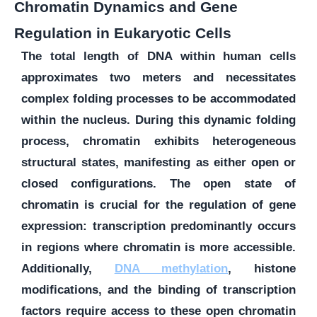
Chromatin Dynamics and Gene
Regulation in Eukaryotic Cells
The total length of DNA within human cells
approximates two meters and necessitates
complex folding processes to be accommodated
within the nucleus. During this dynamic folding
process, chromatin exhibits heterogeneous
structural states, manifesting as either open or
closed configurations. The open state of
chromatin is crucial for the regulation of gene
expression: transcription predominantly occurs
in regions where chromatin is more accessible.
Additionally,
DNA methylation
, histone
modifications, and the binding of transcription
factors require access to these open chromatin