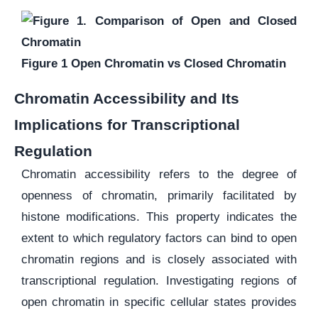
Figure 1 Open Chromatin vs Closed Chromatin
Chromatin Accessibility and Its
Implications for Transcriptional
Regulation
Chromatin accessibility refers to the degree of
openness of chromatin, primarily facilitated by
histone modifications. This property indicates the
extent to which regulatory factors can bind to open
chromatin regions and is closely associated with
transcriptional regulation. Investigating regions of
open chromatin in specific cellular states provides