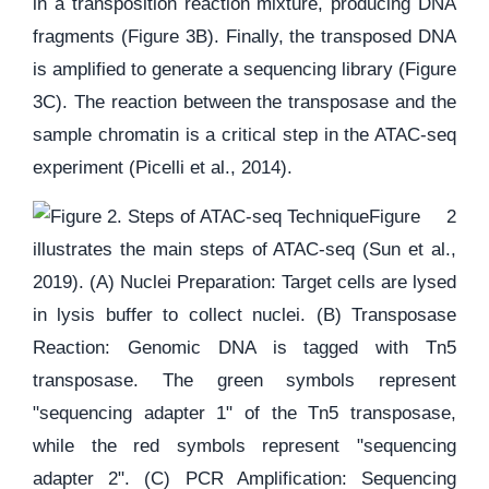
in a transposition reaction mixture, producing DNA
fragments (Figure 3B). Finally, the transposed DNA
is amplified to generate a sequencing library (Figure
3C). The reaction between the transposase and the
sample chromatin is a critical step in the ATAC-seq
experiment (Picelli et al., 2014).
Figure 2
illustrates the main steps of ATAC-seq (Sun et al.,
2019). (A) Nuclei Preparation: Target cells are lysed
in lysis buffer to collect nuclei. (B) Transposase
Reaction: Genomic DNA is tagged with Tn5
transposase. The green symbols represent
"sequencing adapter 1" of the Tn5 transposase,
while the red symbols represent "sequencing
adapter 2". (C) PCR Amplification: Sequencing