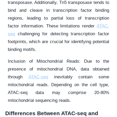
transposase. Additionally, Tn5 transposase tends to
bind and cleave in transcription factor binding
regions, leading to partial loss of transcription
factor information. These limitations render
ATAC-
seq
challenging for detecting transcription factor
footprints, which are crucial for identifying potential
binding motifs.
Inclusion of Mitochondrial Reads: Due to the
presence of mitochondrial DNA, data obtained
through
ATAC-seq
inevitably contain some
mitochondrial reads. Depending on the cell type,
ATAC-seq data may comprise 20-80%
mitochondrial sequencing reads.
Differences Between ATAC-seq and