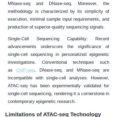
MNase-seq and DNase-seq. Moreover, the
methodology is characterized by its simplicity of
execution, minimal sample input requirements, and
production of superior-quality sequencing signals.
Single-Cell Sequencing Capability: Recent
advancements underscore the significance of
single-cell sequencing in personalized epigenetic
investigations. Conventional techniques such
as
ChIP-seq
, DNase-seq, and MNase-seq are
incompatible with single-cell analyses. However,
ATAC-seq has been experimentally validated for
single-cell sequencing, rendering it a cornerstone in
contemporary epigenetic research.
Limitations of ATAC-seq Technology