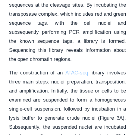
sequences at the cleavage sites. By incubating the
transposase complex, which includes red and green
sequence tags, with the cell nuclei and
subsequently performing PCR amplification using
the known sequence tags, a library is formed.
Sequencing this library reveals information about
the open chromatin regions.
The construction of an
ATAC-seq
library involves
three main steps: nuclei preparation, transposition,
and amplification. Initially, the tissue or cells to be
examined are suspended to form a homogeneous
single-cell suspension, followed by incubation in a
lysis buffer to generate crude nuclei (Figure 3A).
Subsequently, the suspended nuclei are incubated