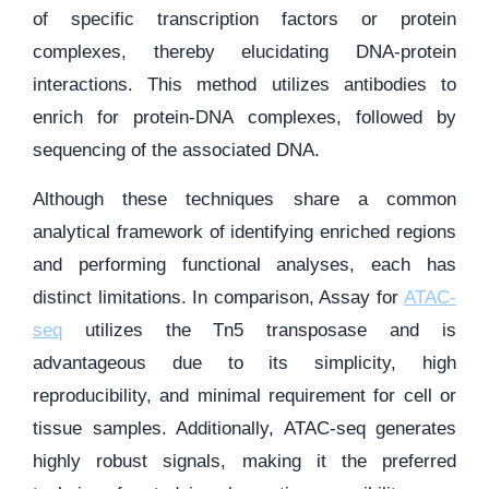
of specific transcription factors or protein
complexes, thereby elucidating DNA-protein
interactions. This method utilizes antibodies to
enrich for protein-DNA complexes, followed by
sequencing of the associated DNA.
Although these techniques share a common
analytical framework of identifying enriched regions
and performing functional analyses, each has
distinct limitations. In comparison, Assay for
ATAC-
seq
utilizes the Tn5 transposase and is
advantageous due to its simplicity, high
reproducibility, and minimal requirement for cell or
tissue samples. Additionally, ATAC-seq generates
highly robust signals, making it the preferred