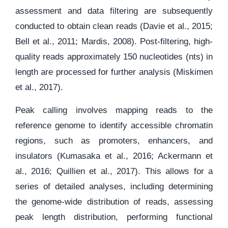
assessment and data filtering are subsequently
conducted to obtain clean reads (Davie et al., 2015;
Bell et al., 2011; Mardis, 2008). Post-filtering, high-
quality reads approximately 150 nucleotides (nts) in
length are processed for further analysis (Miskimen
et al., 2017).
Peak calling involves mapping reads to the
reference genome to identify accessible chromatin
regions, such as promoters, enhancers, and
insulators (Kumasaka et al., 2016; Ackermann et
al., 2016; Quillien et al., 2017). This allows for a
series of detailed analyses, including determining
the genome-wide distribution of reads, assessing
peak length distribution, performing functional