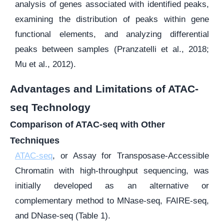
analysis of genes associated with identified peaks,
examining the distribution of peaks within gene
functional elements, and analyzing differential
peaks between samples (Pranzatelli et al., 2018;
Mu et al., 2012).
Advantages and Limitations of ATAC-
seq Technology
Comparison of ATAC-seq with Other
Techniques
ATAC-seq
, or Assay for Transposase-Accessible
Chromatin with high-throughput sequencing, was
initially developed as an alternative or
complementary method to MNase-seq, FAIRE-seq,
and DNase-seq (Table 1).