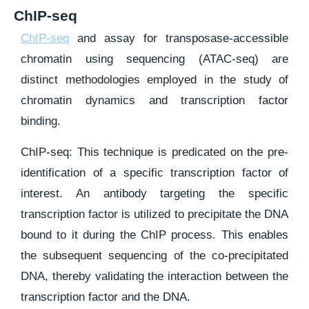
ChIP-seq
ChIP-seq
and assay for transposase-accessible
chromatin using sequencing (ATAC-seq) are
distinct methodologies employed in the study of
chromatin dynamics and transcription factor
binding.
ChIP-seq: This technique is predicated on the pre-
identification of a specific transcription factor of
interest. An antibody targeting the specific
transcription factor is utilized to precipitate the DNA
bound to it during the ChIP process. This enables
the subsequent sequencing of the co-precipitated
DNA, thereby validating the interaction between the
transcription factor and the DNA.