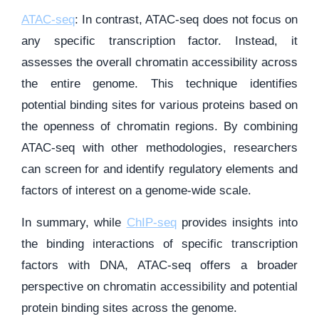
ATAC-seq
: In contrast, ATAC-seq does not focus on
any specific transcription factor. Instead, it
assesses the overall chromatin accessibility across
the entire genome. This technique identifies
potential binding sites for various proteins based on
the openness of chromatin regions. By combining
ATAC-seq with other methodologies, researchers
can screen for and identify regulatory elements and
factors of interest on a genome-wide scale.
In summary, while
ChIP-seq
provides insights into
the binding interactions of specific transcription
factors with DNA, ATAC-seq offers a broader
perspective on chromatin accessibility and potential
protein binding sites across the genome.