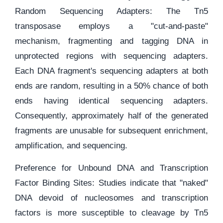
Random Sequencing Adapters: The Tn5
transposase employs a "cut-and-paste"
mechanism, fragmenting and tagging DNA in
unprotected regions with sequencing adapters.
Each DNA fragment's sequencing adapters at both
ends are random, resulting in a 50% chance of both
ends having identical sequencing adapters.
Consequently, approximately half of the generated
fragments are unusable for subsequent enrichment,
amplification, and sequencing.
Preference for Unbound DNA and Transcription
Factor Binding Sites: Studies indicate that "naked"
DNA devoid of nucleosomes and transcription
factors is more susceptible to cleavage by Tn5