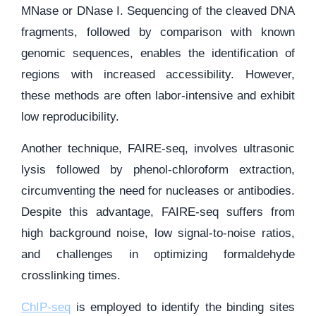
MNase or DNase I. Sequencing of the cleaved DNA
fragments, followed by comparison with known
genomic sequences, enables the identification of
regions with increased accessibility. However,
these methods are often labor-intensive and exhibit
low reproducibility.
Another technique, FAIRE-seq, involves ultrasonic
lysis followed by phenol-chloroform extraction,
circumventing the need for nucleases or antibodies.
Despite this advantage, FAIRE-seq suffers from
high background noise, low signal-to-noise ratios,
and challenges in optimizing formaldehyde
crosslinking times.
ChIP-seq
is employed to identify the binding sites