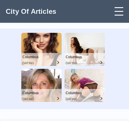
City Of Articles
Columbus
Columbus
DATING
DATING
Columbus
Columbus
DATING
DATING