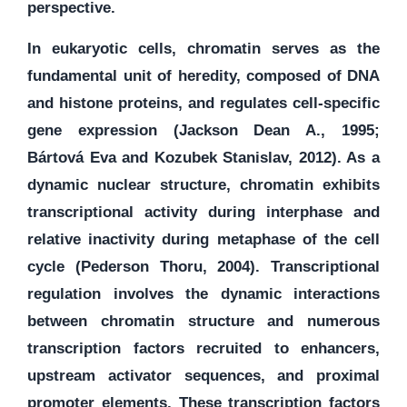
perspective.
In eukaryotic cells, chromatin serves as the
fundamental unit of heredity, composed of DNA
and histone proteins, and regulates cell-specific
gene expression (Jackson Dean A., 1995;
Bártová Eva and Kozubek Stanislav, 2012). As a
dynamic nuclear structure, chromatin exhibits
transcriptional activity during interphase and
relative inactivity during metaphase of the cell
cycle (Pederson Thoru, 2004). Transcriptional
regulation involves the dynamic interactions
between chromatin structure and numerous
transcription factors recruited to enhancers,
upstream activator sequences, and proximal
promoter elements. These transcription factors