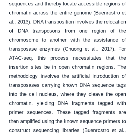
sequences and thereby locate accessible regions of
chromatin across the entire genome (Buenrostro et
al., 2013). DNA transposition involves the relocation
of DNA transposons from one region of the
chromosome to another with the assistance of
transposase enzymes (Chuong et al., 2017). For
ATAC-seq, this process necessitates that the
insertion sites be in open chromatin regions. The
methodology involves the artificial introduction of
transposases carrying known DNA sequence tags
into the cell nucleus, where they cleave the open
chromatin, yielding DNA fragments tagged with
primer sequences. These tagged fragments are
then amplified using the known sequence primers to
construct sequencing libraries (Buenrostro et al.,